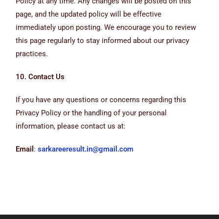
Policy at any time. Any changes will be posted on this
page, and the updated policy will be effective
immediately upon posting. We encourage you to review
this page regularly to stay informed about our privacy
practices.
10. Contact Us
If you have any questions or concerns regarding this
Privacy Policy or the handling of your personal
information, please contact us at:
Email
:
sarkareeresult.in@gmail.com