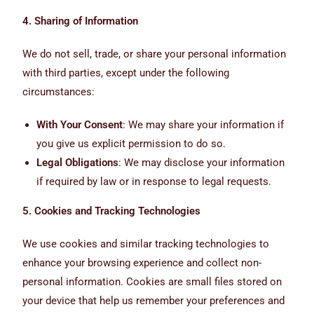
4. Sharing of Information
We do not sell, trade, or share your personal information
with third parties, except under the following
circumstances:
With Your Consent
: We may share your information if
you give us explicit permission to do so.
Legal Obligations
: We may disclose your information
if required by law or in response to legal requests.
5. Cookies and Tracking Technologies
We use cookies and similar tracking technologies to
enhance your browsing experience and collect non-
personal information. Cookies are small files stored on
your device that help us remember your preferences and