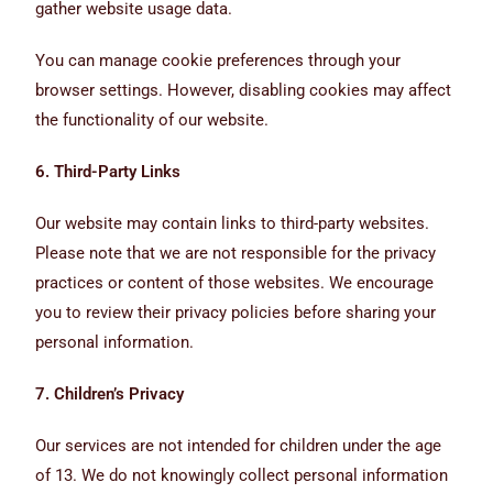
gather website usage data.
You can manage cookie preferences through your
browser settings. However, disabling cookies may affect
the functionality of our website.
6. Third-Party Links
Our website may contain links to third-party websites.
Please note that we are not responsible for the privacy
practices or content of those websites. We encourage
you to review their privacy policies before sharing your
personal information.
7. Children’s Privacy
Our services are not intended for children under the age
of 13. We do not knowingly collect personal information