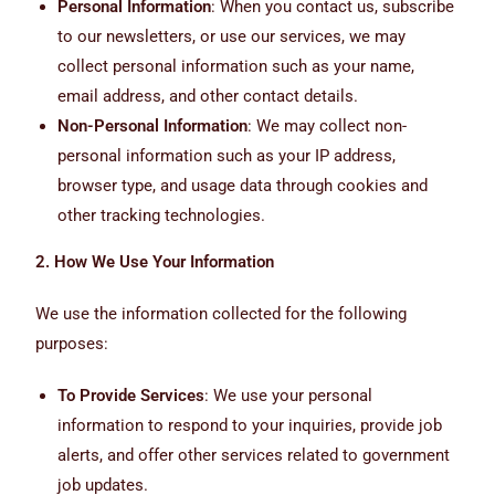
Personal Information
: When you contact us, subscribe
to our newsletters, or use our services, we may
collect personal information such as your name,
email address, and other contact details.
Non-Personal Information
: We may collect non-
personal information such as your IP address,
browser type, and usage data through cookies and
other tracking technologies.
2. How We Use Your Information
We use the information collected for the following
purposes:
To Provide Services
: We use your personal
information to respond to your inquiries, provide job
alerts, and offer other services related to government
job updates.