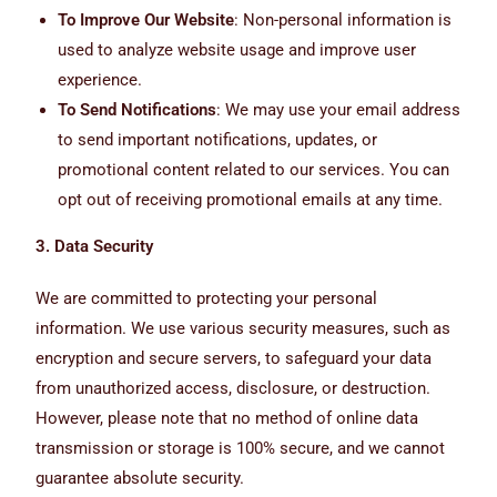
To Improve Our Website
: Non-personal information is
used to analyze website usage and improve user
experience.
To Send Notifications
: We may use your email address
to send important notifications, updates, or
promotional content related to our services. You can
opt out of receiving promotional emails at any time.
3. Data Security
We are committed to protecting your personal
information. We use various security measures, such as
encryption and secure servers, to safeguard your data
from unauthorized access, disclosure, or destruction.
However, please note that no method of online data
transmission or storage is 100% secure, and we cannot
guarantee absolute security.