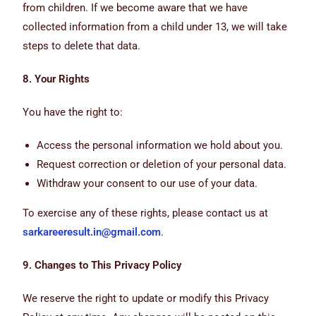
from children. If we become aware that we have
collected information from a child under 13, we will take
steps to delete that data.
8. Your Rights
You have the right to:
Access the personal information we hold about you.
Request correction or deletion of your personal data.
Withdraw your consent to our use of your data.
To exercise any of these rights, please contact us at
sarkareeresult.in@gmail.com
.
9. Changes to This Privacy Policy
We reserve the right to update or modify this Privacy