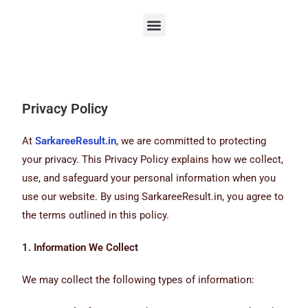
Privacy Policy
At
SarkareeResult.in
, we are committed to protecting
your privacy. This Privacy Policy explains how we collect,
use, and safeguard your personal information when you
use our website. By using SarkareeResult.in, you agree to
the terms outlined in this policy.
1. Information We Collect
We may collect the following types of information: