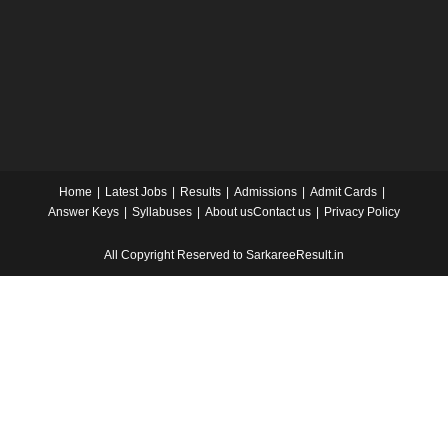
Home
Latest Jobs
Results
Admissions
Admit Cards
Answer Keys
Syllabuses
About us
Contact us
Privacy Policy
All Copyright Reserved to SarkareeResult.in