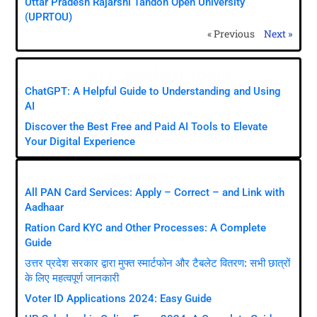
Uttar Pradesh Rajarshi Tandon Open University
(UPRTOU)
« Previous
Next »
AI & Modern Tools
ChatGPT: A Helpful Guide to Understanding and Using
AI
Discover the Best Free and Paid AI Tools to Elevate
Your Digital Experience
Important Links
All PAN Card Services: Apply – Correct – and Link with
Aadhaar
Ration Card KYC and Other Processes: A Complete
Guide
उत्तर प्रदेश सरकार द्वारा मुफ्त स्मार्टफोन और टैबलेट वितरण: सभी छात्रों
के लिए महत्वपूर्ण जानकारी
Voter ID Applications 2024: Easy Guide