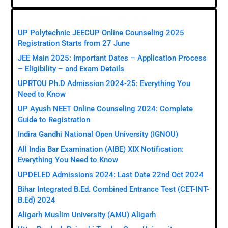
Admissions
UP Polytechnic JEECUP Online Counseling 2025
Registration Starts from 27 June
JEE Main 2025: Important Dates – Application Process
– Eligibility – and Exam Details
UPRTOU Ph.D Admission 2024-25: Everything You
Need to Know
UP Ayush NEET Online Counseling 2024: Complete
Guide to Registration
Indira Gandhi National Open University (IGNOU)
All India Bar Examination (AIBE) XIX Notification:
Everything You Need to Know
UPDELED Admissions 2024: Last Date 22nd Oct 2024
Bihar Integrated B.Ed. Combined Entrance Test (CET-INT-
B.Ed) 2024
Aligarh Muslim University (AMU) Aligarh