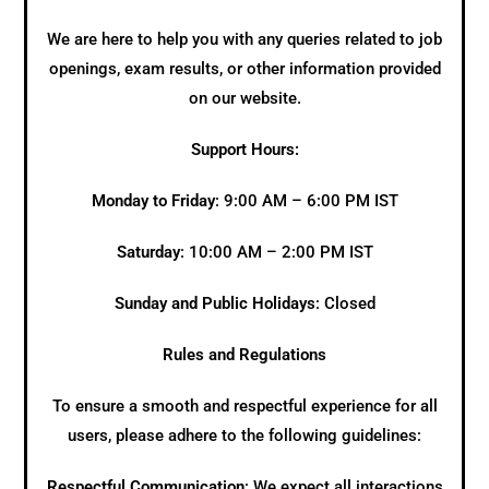
We are here to help you with any queries related to job
openings, exam results, or other information provided
on our website.
Support Hours:
Monday to Friday
: 9:00 AM – 6:00 PM IST
Saturday
: 10:00 AM – 2:00 PM IST
Sunday and Public Holidays
: Closed
Rules and Regulations
To ensure a smooth and respectful experience for all
users, please adhere to the following guidelines:
Respectful Communication
: We expect all interactions