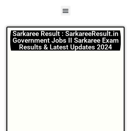
Sarkaree Result : SarkareeResult.in
Government Jobs II Sarkaree Exam
Results & Latest Updates 2024