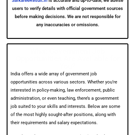
SarkareeResult.in
is accurate and up-to-date, we advise
users to verify details with official government sources
before making decisions. We are not responsible for
any inaccuracies or omissions.
What Government Job
Opportunities Are Available for
You?
India offers a wide array of government job
opportunities across various sectors. Whether you’re
interested in policy-making, law enforcement, public
administration, or even teaching, there’s a government
job suited to your skills and interests. Below are some
of the most highly sought-after positions, along with
their requirements and salary expectations.