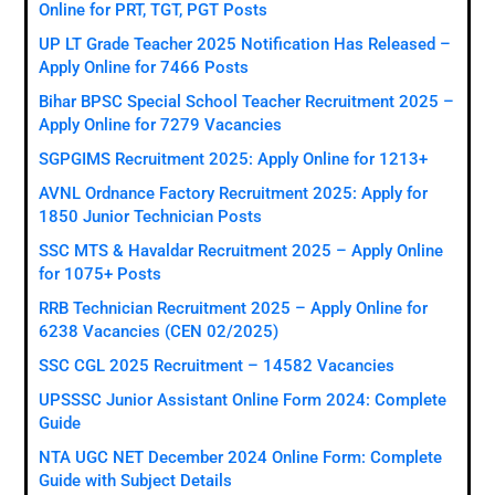
Online for PRT, TGT, PGT Posts
UP LT Grade Teacher 2025 Notification Has Released –
Apply Online for 7466 Posts
Bihar BPSC Special School Teacher Recruitment 2025 –
Apply Online for 7279 Vacancies
SGPGIMS Recruitment 2025: Apply Online for 1213+
AVNL Ordnance Factory Recruitment 2025: Apply for
1850 Junior Technician Posts
SSC MTS & Havaldar Recruitment 2025 – Apply Online
for 1075+ Posts
RRB Technician Recruitment 2025 – Apply Online for
6238 Vacancies (CEN 02/2025)
SSC CGL 2025 Recruitment – 14582 Vacancies
UPSSSC Junior Assistant Online Form 2024: Complete
Guide
NTA UGC NET December 2024 Online Form: Complete
Guide with Subject Details