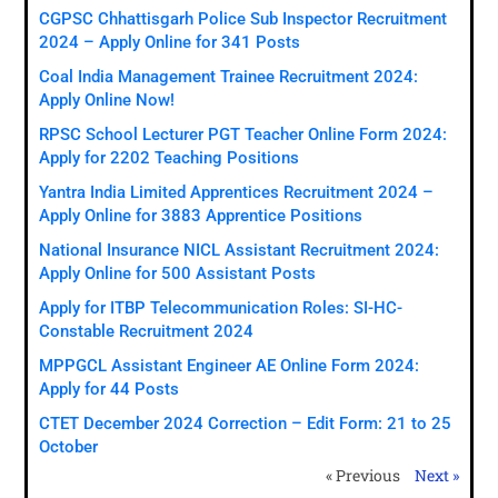
CGPSC Chhattisgarh Police Sub Inspector Recruitment
2024 – Apply Online for 341 Posts
Coal India Management Trainee Recruitment 2024:
Apply Online Now!
RPSC School Lecturer PGT Teacher Online Form 2024:
Apply for 2202 Teaching Positions
Yantra India Limited Apprentices Recruitment 2024 –
Apply Online for 3883 Apprentice Positions
National Insurance NICL Assistant Recruitment 2024:
Apply Online for 500 Assistant Posts
Apply for ITBP Telecommunication Roles: SI-HC-
Constable Recruitment 2024
MPPGCL Assistant Engineer AE Online Form 2024:
Apply for 44 Posts
CTET December 2024 Correction – Edit Form: 21 to 25
October
« Previous
Next »