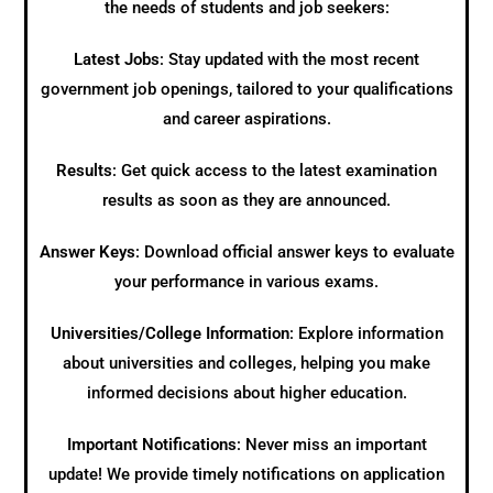
the needs of students and job seekers:
Latest Jobs
: Stay updated with the most recent
government job openings, tailored to your qualifications
and career aspirations.
Results
: Get quick access to the latest examination
results as soon as they are announced.
Answer Keys
: Download official answer keys to evaluate
your performance in various exams.
Universities/College Information
: Explore information
about universities and colleges, helping you make
informed decisions about higher education.
Important Notifications
: Never miss an important
update! We provide timely notifications on application