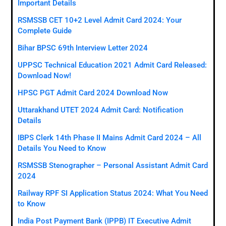
Important Details
RSMSSB CET 10+2 Level Admit Card 2024: Your
Complete Guide
Bihar BPSC 69th Interview Letter 2024
UPPSC Technical Education 2021 Admit Card Released:
Download Now!
HPSC PGT Admit Card 2024 Download Now
Uttarakhand UTET 2024 Admit Card: Notification
Details
IBPS Clerk 14th Phase II Mains Admit Card 2024 – All
Details You Need to Know
RSMSSB Stenographer – Personal Assistant Admit Card
2024
Railway RPF SI Application Status 2024: What You Need
to Know
India Post Payment Bank (IPPB) IT Executive Admit