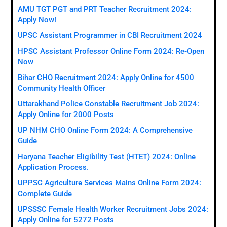
AMU TGT PGT and PRT Teacher Recruitment 2024:
Apply Now!
UPSC Assistant Programmer in CBI Recruitment 2024
HPSC Assistant Professor Online Form 2024: Re-Open
Now
Bihar CHO Recruitment 2024: Apply Online for 4500
Community Health Officer
Uttarakhand Police Constable Recruitment Job 2024:
Apply Online for 2000 Posts
UP NHM CHO Online Form 2024: A Comprehensive
Guide
Haryana Teacher Eligibility Test (HTET) 2024: Online
Application Process.
UPPSC Agriculture Services Mains Online Form 2024:
Complete Guide
UPSSSC Female Health Worker Recruitment Jobs 2024:
Apply Online for 5272 Posts