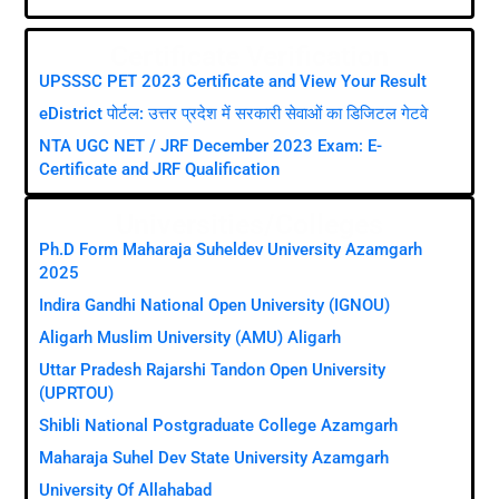
Certificate Verification
UPSSSC PET 2023 Certificate and View Your Result
eDistrict पोर्टल: उत्तर प्रदेश में सरकारी सेवाओं का डिजिटल गेटवे
NTA UGC NET / JRF December 2023 Exam: E-
Certificate and JRF Qualification
Universities/Colleges
Ph.D Form Maharaja Suheldev University Azamgarh
2025
Indira Gandhi National Open University (IGNOU)
Aligarh Muslim University (AMU) Aligarh
Uttar Pradesh Rajarshi Tandon Open University
(UPRTOU)
Shibli National Postgraduate College Azamgarh
Maharaja Suhel Dev State University Azamgarh
University Of Allahabad