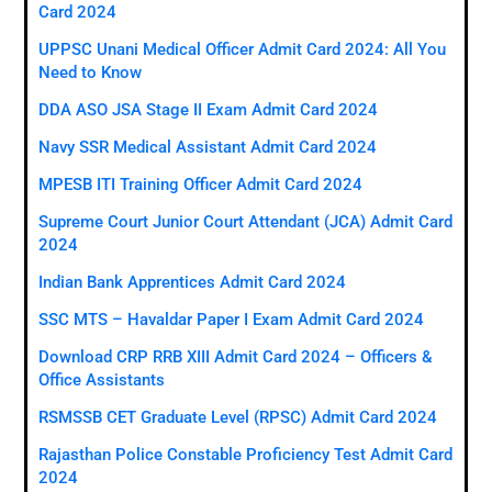
Card 2024
UPPSC Unani Medical Officer Admit Card 2024: All You
Need to Know
DDA ASO JSA Stage II Exam Admit Card 2024
Navy SSR Medical Assistant Admit Card 2024
MPESB ITI Training Officer Admit Card 2024
Supreme Court Junior Court Attendant (JCA) Admit Card
2024
Indian Bank Apprentices Admit Card 2024
SSC MTS – Havaldar Paper I Exam Admit Card 2024
Download CRP RRB XIII Admit Card 2024 – Officers &
Office Assistants
RSMSSB CET Graduate Level (RPSC) Admit Card 2024
Rajasthan Police Constable Proficiency Test Admit Card
2024