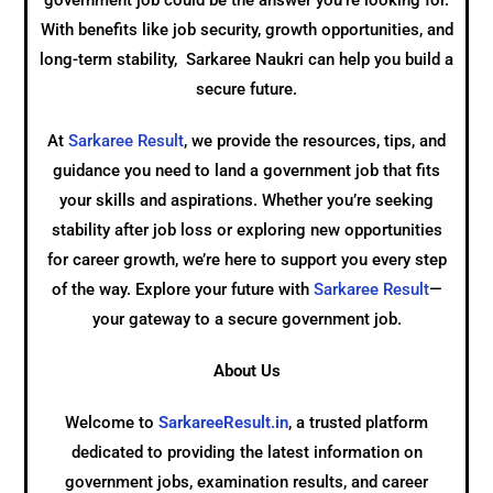
government job could be the answer you’re looking for.
With benefits like job security, growth opportunities, and
long-term stability, Sarkaree Naukri can help you build a
secure future.
At
Sarkaree Result
, we provide the resources, tips, and
guidance you need to land a government job that fits
your skills and aspirations. Whether you’re seeking
stability after job loss or exploring new opportunities
for career growth, we’re here to support you every step
of the way. Explore your future with
Sarkaree Result
—
your gateway to a secure government job.
About Us
Welcome to
SarkareeResult.in
, a trusted platform
dedicated to providing the latest information on
government jobs, examination results, and career