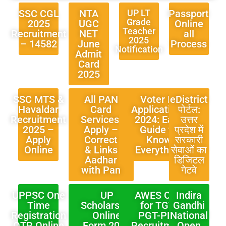
SSC CGL
NTA
UP LT
Passport
Grade
2025
UGC
Online
Teacher
Recruitment
NET
all
2025
– 14582
June
Process
Notification
Admit
Card
2025
SSC MTS &
All PAN
Voter ID
eDistrict
Havaldar
Card
Applications
पोर्टल:
Recruitment
Services:
2024: Easy
उत्तर
2025 –
Apply –
Guide to
प्रदेश में
Apply
Correct
Know
सरकारी
Online
& Links
Everything
सेवाओं का
Aadhar
डिजिटल
with Pan
गेटवे
UPPSC One
UP
AWES OST
Indira
Time
Scholarship
for TGT-
Gandhi
Registration
Online
PGT-PRT
National
OTR Online
Form 2024
Recruitment
Open