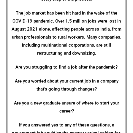
The job market has been hit hard in the wake of the
COVID-19 pandemic. Over 1.5 million jobs were lost in
August 2021 alone, affecting people across India, from
urban professionals to rural workers. Many companies,
including multinational corporations, are still
restructuring and downsizing.
Are you struggling to find a job after the pandemic?
Are you worried about your current job in a company
that’s going through changes?
Are you a new graduate unsure of where to start your
career?
If you answered yes to any of these questions, a