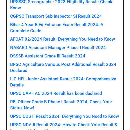
UPSSSC Stenographer 2023 Eligibility Result: Check
Know
CGPSC Transport Sub Inspector SI Result 2024
Bihar 4 Year B.Ed Entrance Exam Result 2024: A
Complete Guide
AFCAT 02/2024 Result: Everything You Need to Know
NABARD Assistant Manager Phase I Result 2024
DSSSB Assistant Grade III Result 2024
BPSC Agriculture Various Post Additional Result 2024
Declared
LIC HFL Junior Assistant Result 2024: Comprehensive
Details
UPSC CAPF AC 2024 Result has been declared
RBI Officer Grade B Phase I Result 2024: Check Your
Status Now!
UPSC CDS II Result 2024: Everything You Need to Know
UPSC NDA II Result 2024: How to Check Your Result &