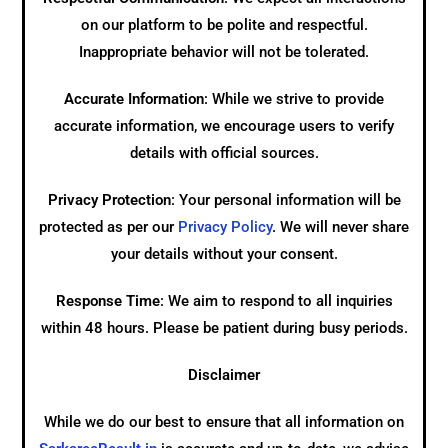
on our platform to be polite and respectful.
Inappropriate behavior will not be tolerated.
Accurate Information
: While we strive to provide
accurate information, we encourage users to verify
details with official sources.
Privacy Protection
: Your personal information will be
protected as per our
Privacy Policy
. We will never share
your details without your consent.
Response Time
: We aim to respond to all inquiries
within 48 hours. Please be patient during busy periods.
Disclaimer
While we do our best to ensure that all information on