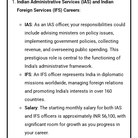
Indian Administrative Services (IAS) and Indian
Foreign Services (IFS) Careers
:
IAS
: As an IAS officer, your responsibilities could
include advising ministers on policy issues,
implementing government policies, collecting
revenue, and overseeing public spending. This
prestigious role is central to the functioning of
India’s administrative framework.
IFS
: An IFS officer represents India in diplomatic
missions worldwide, managing foreign relations
and promoting India’s interests in over 160
countries.
Salary
: The starting monthly salary for both IAS
and IFS officers is approximately INR 56,100, with
significant room for growth as you progress in
your career.