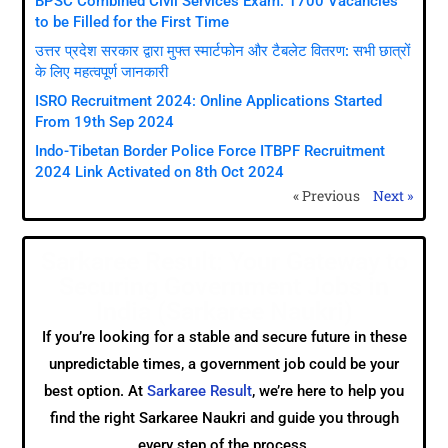
BPSC Combined Civil Services Exam: 1700 Vacancies
to be Filled for the First Time
उत्तर प्रदेश सरकार द्वारा मुफ्त स्मार्टफोन और टैबलेट वितरण: सभी छात्रों
के लिए महत्वपूर्ण जानकारी
ISRO Recruitment 2024: Online Applications Started
From 19th Sep 2024
Indo-Tibetan Border Police Force ITBPF Recruitment
2024 Link Activated on 8th Oct 2024
« Previous
Next »
Sarkaree Result: Your Gateway to
Securing Government Jobs in
India (Sarkaree Naukri)
If you’re looking for a stable and secure future in these
unpredictable times, a government job could be your
best option. At
Sarkaree Result
, we’re here to help you
find the right Sarkaree Naukri and guide you through
every step of the process.