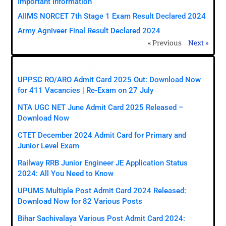
Important Information
AIIMS NORCET 7th Stage 1 Exam Result Declared 2024
Army Agniveer Final Result Declared 2024
« Previous
Next »
Admit Cards
UPPSC RO/ARO Admit Card 2025 Out: Download Now
for 411 Vacancies | Re-Exam on 27 July
NTA UGC NET June Admit Card 2025 Released –
Download Now
CTET December 2024 Admit Card for Primary and
Junior Level Exam
Railway RRB Junior Engineer JE Application Status
2024: All You Need to Know
UPUMS Multiple Post Admit Card 2024 Released:
Download Now for 82 Various Posts
Bihar Sachivalaya Various Post Admit Card 2024: