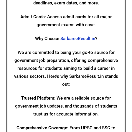
deadlines, exam dates, and more.
Admit Cards
: Access admit cards for all major
government exams with ease.
Why Choose
SarkareeResult.in
?
We are committed to being your go-to source for
government job preparation, offering comprehensive
resources for students aiming to build a career in
various sectors. Here’s why SarkareeResult.in stands
out:
Trusted Platform
: We are a reliable source for
government job updates, and thousands of students
trust us for accurate information.
Comprehensive Coverage
: From UPSC and SSC to