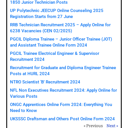
1850 Junior Technician Posts
UP Polytechnic JEECUP Online Counseling 2025
Registration Starts from 27 June
RRB Technician Recruitment 2025 – Apply Online for
6238 Vacancies (CEN 02/2025)
PGCIL Diploma Trainee – Junior Officer Trainee (JOT)
and Assistant Trainee Online Form 2024
PGCIL Trainee Electrical Engineer & Supervisor
Recruitment 2024
Recruitment for Graduate and Diploma Engineer Trainee
Posts at HURL 2024
NTRO Scientist ‘B’ Recruitment 2024
NFL Non Executives Recruitment 2024: Apply Online for
Various Posts
ONGC Apprentices Online Form 2024: Everything You
Need to Know
UKSSSC Draftsman and Others Post Online Form 2024
« Previous
Next »