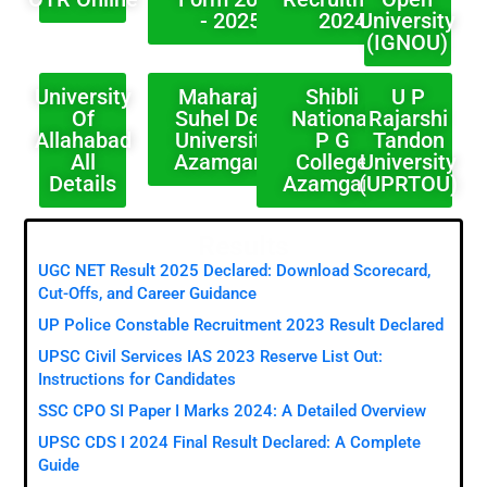
- 2025
2024
University
(IGNOU)
University
Maharaja
Shibli
U P
Of
Suhel Dev
National
Rajarshi
Allahabad
University
P G
Tandon
All
Azamgarh
College
University
Details
Azamgarh
(UPRTOU)
Results
UGC NET Result 2025 Declared: Download Scorecard,
Cut-Offs, and Career Guidance
UP Police Constable Recruitment 2023 Result Declared
UPSC Civil Services IAS 2023 Reserve List Out:
Instructions for Candidates
SSC CPO SI Paper I Marks 2024: A Detailed Overview
UPSC CDS I 2024 Final Result Declared: A Complete
Guide