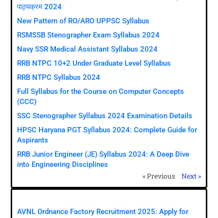
पाठ्यक्रम 2024
New Pattern of RO/ARO UPPSC Syllabus
RSMSSB Stenographer Exam Syllabus 2024
Navy SSR Medical Assistant Syllabus 2024
RRB NTPC 10+2 Under Graduate Level Syllabus
RRB NTPC Syllabus 2024
Full Syllabus for the Course on Computer Concepts
(CCC)
SSC Stenographer Syllabus 2024 Examination Details
HPSC Haryana PGT Syllabus 2024: Complete Guide for
Aspirants
RRB Junior Engineer (JE) Syllabus 2024: A Deep Dive
into Engineering Disciplines
« Previous
Next »
ITI/Diploma Recruitment
AVNL Ordnance Factory Recruitment 2025: Apply for