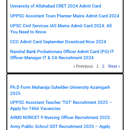
University of Allahabad CRET 2024 Admit Card
UPPSC Assistant Town Planner Mains Admit Card 2024
UPSC Civil Services IAS Mains Admit Card 2024: All
You Need to Know
CCC Admit Card September Download Now 2024
Nainital Bank Probationary Officer Admit Card (PO)-IT
Officer-Manager IT & CA Recruitment 2024
« Previous
1
2
Next »
Latest Jobs
Ph.D Form Maharaja Suheldev University Azamgarh
2025
UPPSC Assistant Teacher ‘TGT’ Recruitment 2025 –
Apply for 7466 Vacancies
AIIMS NORCET 9 Nursing Officer Recruitment 2025
Army Public School OST Recruitment 2025 – Apply