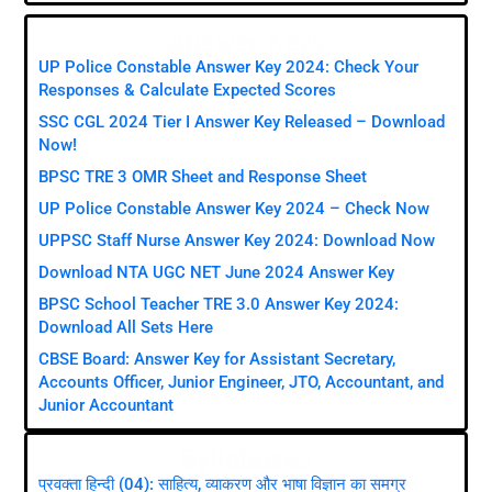
Answer Keys
UP Police Constable Answer Key 2024: Check Your
Responses & Calculate Expected Scores
SSC CGL 2024 Tier I Answer Key Released – Download
Now!
BPSC TRE 3 OMR Sheet and Response Sheet
UP Police Constable Answer Key 2024 – Check Now
UPPSC Staff Nurse Answer Key 2024: Download Now
Download NTA UGC NET June 2024 Answer Key
BPSC School Teacher TRE 3.0 Answer Key 2024:
Download All Sets Here
CBSE Board: Answer Key for Assistant Secretary,
Accounts Officer, Junior Engineer, JTO, Accountant, and
Junior Accountant
Syllabuses
प्रवक्ता हिन्दी (04): साहित्य, व्याकरण और भाषा विज्ञान का समग्र