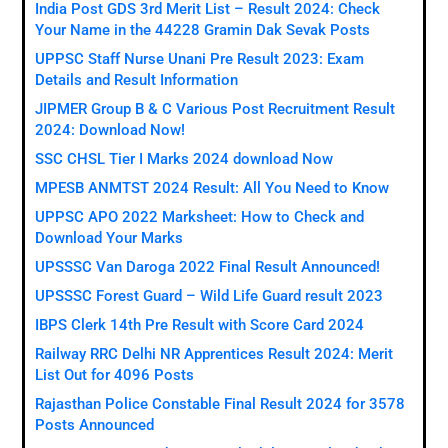
India Post GDS 3rd Merit List – Result 2024: Check
Your Name in the 44228 Gramin Dak Sevak Posts
UPPSC Staff Nurse Unani Pre Result 2023: Exam
Details and Result Information
JIPMER Group B & C Various Post Recruitment Result
2024: Download Now!
SSC CHSL Tier I Marks 2024 download Now
MPESB ANMTST 2024 Result: All You Need to Know
UPPSC APO 2022 Marksheet: How to Check and
Download Your Marks
UPSSSC Van Daroga 2022 Final Result Announced!
UPSSSC Forest Guard – Wild Life Guard result 2023
IBPS Clerk 14th Pre Result with Score Card 2024
Railway RRC Delhi NR Apprentices Result 2024: Merit
List Out for 4096 Posts
Rajasthan Police Constable Final Result 2024 for 3578
Posts Announced