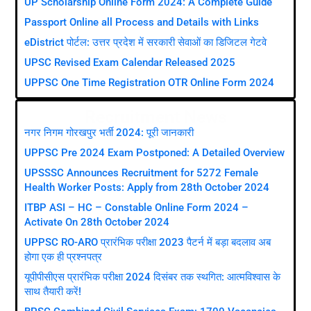
UP Scholarship Online Form 2024: A Complete Guide
Passport Online all Process and Details with Links
eDistrict पोर्टल: उत्तर प्रदेश में सरकारी सेवाओं का डिजिटल गेटवे
UPSC Revised Exam Calendar Released 2025
UPPSC One Time Registration OTR Online Form 2024
Recruitment News
नगर निगम गोरखपुर भर्ती 2024: पूरी जानकारी
UPPSC Pre 2024 Exam Postponed: A Detailed Overview
UPSSSC Announces Recruitment for 5272 Female
Health Worker Posts: Apply from 28th October 2024
ITBP ASI – HC – Constable Online Form 2024 –
Activate On 28th October 2024
UPPSC RO-ARO प्रारंभिक परीक्षा 2023 पैटर्न में बड़ा बदलाव अब
होगा एक ही प्रश्नपत्र
यूपीपीसीएस प्रारंभिक परीक्षा 2024 दिसंबर तक स्थगित: आत्मविश्वास के
साथ तैयारी करें!