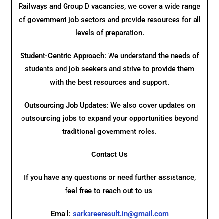
Railways and Group D vacancies, we cover a wide range
of government job sectors and provide resources for all
levels of preparation.
Student-Centric Approach
: We understand the needs of
students and job seekers and strive to provide them
with the best resources and support.
Outsourcing Job Updates
: We also cover updates on
outsourcing jobs to expand your opportunities beyond
traditional government roles.
Contact Us
If you have any questions or need further assistance,
feel free to reach out to us:
Email
:
sarkareeresult.in@gmail.com