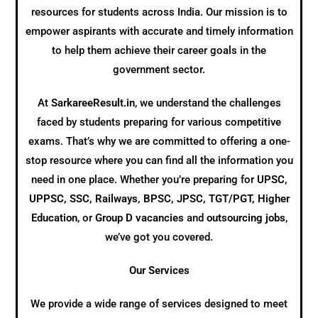
resources for students across India. Our mission is to
empower aspirants with accurate and timely information
to help them achieve their career goals in the
government sector.
At
SarkareeResult.in
, we understand the challenges
faced by students preparing for various competitive
exams. That’s why we are committed to offering a one-
stop resource where you can find all the information you
need in one place. Whether you’re preparing for
UPSC,
UPPSC, SSC, Railways, BPSC, JPSC, TGT/PGT, Higher
Education
, or
Group D vacancies
and
outsourcing jobs
,
we’ve got you covered.
Our Services
We provide a wide range of services designed to meet