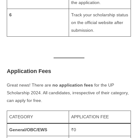
the application.
6
Track your scholarship status
on the official website after
submission.
Application Fees
Great news! There are
no application fees
for the UP
Scholarship 2024. All candidates, irrespective of their category,
can apply for free.
CATEGORY
APPLICATION FEE
General/OBC/EWS
₹0