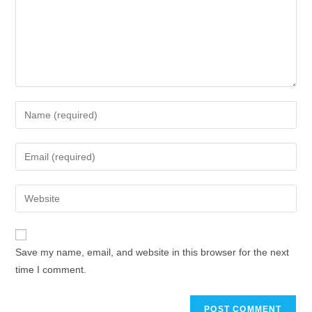
Save my name, email, and website in this browser for the next
time I comment.