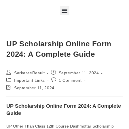
UP Scholarship Online Form
2024: A Complete Guide
SarkareeResult
September 11, 2024
Important Links
1 Comment
September 11, 2024
UP Scholarship Online Form 2024: A Complete
Guide
UP Other Than Class 12th Course Dashmottar Scholarship