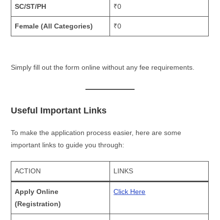
SC/ST/PH
₹0
Female (All Categories)
₹0
Simply fill out the form online without any fee requirements.
Useful Important Links
To make the application process easier, here are some
important links to guide you through:
ACTION
LINKS
Apply Online
Click Here
(Registration)