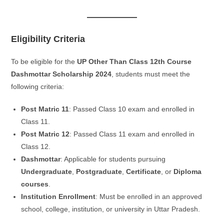
Eligibility Criteria
To be eligible for the
UP Other Than Class 12th Course
Dashmottar Scholarship 2024
, students must meet the
following criteria:
Post Matric 11
: Passed Class 10 exam and enrolled in
Class 11.
Post Matric 12
: Passed Class 11 exam and enrolled in
Class 12.
Dashmottar
: Applicable for students pursuing
Undergraduate
,
Postgraduate
,
Certificate
, or
Diploma
courses
.
Institution Enrollment
: Must be enrolled in an approved
school, college, institution, or university in Uttar Pradesh.