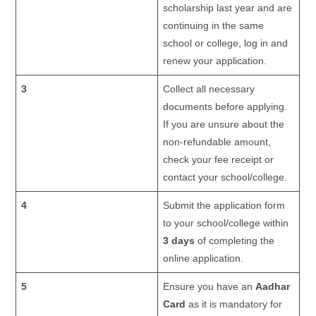
scholarship last year and are
continuing in the same
school or college, log in and
renew your application.
3
Collect all necessary
documents before applying.
If you are unsure about the
non-refundable amount,
check your fee receipt or
contact your school/college.
4
Submit the application form
to your school/college within
3 days
of completing the
online application.
5
Ensure you have an
Aadhar
Card
as it is mandatory for