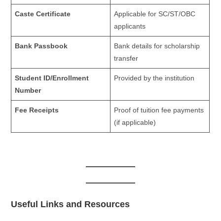
Caste Certificate
Applicable for SC/ST/OBC
applicants
Bank Passbook
Bank details for scholarship
transfer
Student ID/Enrollment
Provided by the institution
Number
Fee Receipts
Proof of tuition fee payments
(if applicable)
Useful Links and Resources