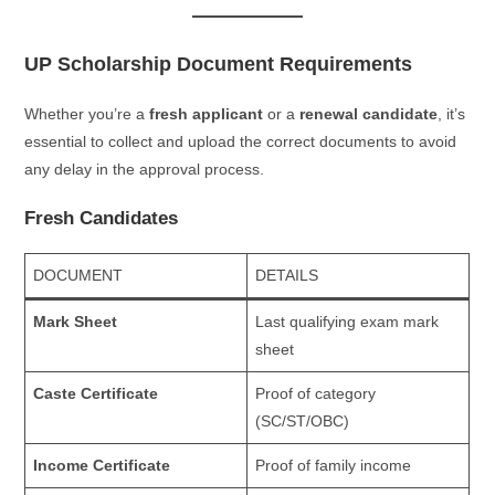
UP Scholarship Document Requirements
Whether you’re a
fresh applicant
or a
renewal candidate
, it’s
essential to collect and upload the correct documents to avoid
any delay in the approval process.
Fresh Candidates
DOCUMENT
DETAILS
Mark Sheet
Last qualifying exam mark
sheet
Caste Certificate
Proof of category
(SC/ST/OBC)
Income Certificate
Proof of family income