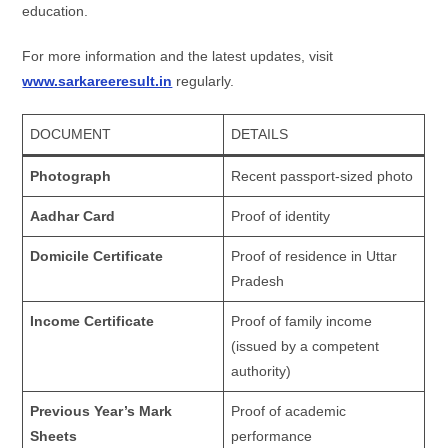
education.
For more information and the latest updates, visit
www.sarkareeresult.in
regularly.
DOCUMENT
DETAILS
Photograph
Recent passport-sized photo
Aadhar Card
Proof of identity
Domicile Certificate
Proof of residence in Uttar
Pradesh
Income Certificate
Proof of family income
(issued by a competent
authority)
Previous Year’s Mark
Proof of academic
Sheets
performance