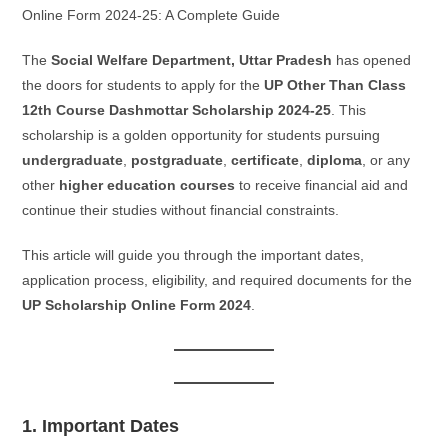
Online Form 2024-25: A Complete Guide
The
Social Welfare Department, Uttar Pradesh
has opened
the doors for students to apply for the
UP Other Than Class
12th Course Dashmottar Scholarship 2024-25
. This
scholarship is a golden opportunity for students pursuing
undergraduate
,
postgraduate
,
certificate
,
diploma
, or any
other
higher education courses
to receive financial aid and
continue their studies without financial constraints.
This article will guide you through the important dates,
application process, eligibility, and required documents for the
UP Scholarship Online Form 2024
.
1. Important Dates