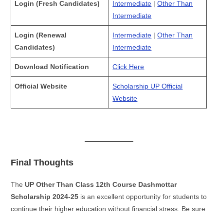
Login (Fresh Candidates)
Intermediate
|
Other Than
Intermediate
Login (Renewal
Intermediate
|
Other Than
Candidates)
Intermediate
Download Notification
Click Here
Official Website
Scholarship UP Official
Website
Final Thoughts
The
UP Other Than Class 12th Course Dashmottar
Scholarship 2024-25
is an excellent opportunity for students to
continue their higher education without financial stress. Be sure