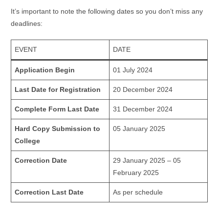
It’s important to note the following dates so you don’t miss any
deadlines:
EVENT
DATE
Application Begin
01 July 2024
Last Date for Registration
20 December 2024
Complete Form Last Date
31 December 2024
Hard Copy Submission to
05 January 2025
College
Correction Date
29 January 2025 – 05
February 2025
Correction Last Date
As per schedule