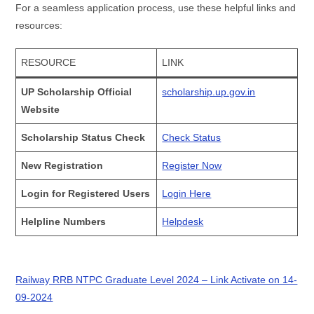
For a seamless application process, use these helpful links and
resources:
RESOURCE
LINK
UP Scholarship Official
scholarship.up.gov.in
Website
Scholarship Status Check
Check Status
New Registration
Register Now
Login for Registered Users
Login Here
Helpline Numbers
Helpdesk
Railway RRB NTPC Graduate Level 2024 – Link Activate on 14-
09-2024