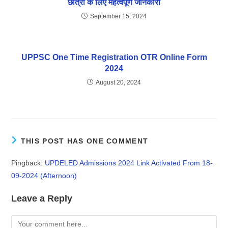
छात्रों के लिए महत्वपूर्ण जानकारी
September 15, 2024
UPPSC One Time Registration OTR Online Form
2024
August 20, 2024
THIS POST HAS ONE COMMENT
Pingback:
UPDELED Admissions 2024 Link Activated From 18-
09-2024 (Afternoon)
Leave a Reply