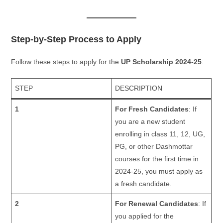
Step-by-Step Process to Apply
Follow these steps to apply for the
UP Scholarship 2024-25
:
STEP
DESCRIPTION
1
For Fresh Candidates
: If
you are a new student
enrolling in class 11, 12, UG,
PG, or other Dashmottar
courses for the first time in
2024-25, you must apply as
a fresh candidate.
2
For Renewal Candidates
: If
you applied for the