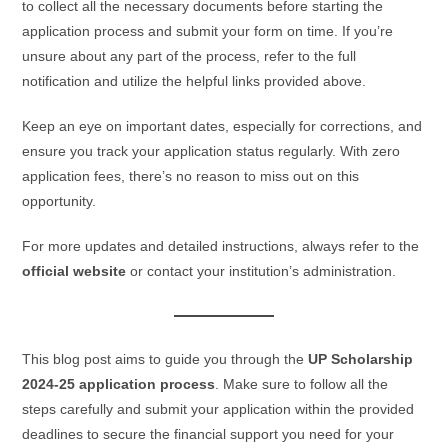
to collect all the necessary documents before starting the
application process and submit your form on time. If you’re
unsure about any part of the process, refer to the full
notification and utilize the helpful links provided above.
Keep an eye on important dates, especially for corrections, and
ensure you track your application status regularly. With zero
application fees, there’s no reason to miss out on this
opportunity.
For more updates and detailed instructions, always refer to the
official website
or contact your institution’s administration.
This blog post aims to guide you through the
UP Scholarship
2024-25 application process
. Make sure to follow all the
steps carefully and submit your application within the provided
deadlines to secure the financial support you need for your