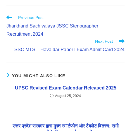
Previous Post
Jharkhand Sachivalaya JSSC Stenographer
Recruitment 2024
Next Post
SSC MTS – Havaldar Paper I Exam Admit Card 2024
YOU MIGHT ALSO LIKE
UPSC Revised Exam Calendar Released 2025
August 25, 2024
उत्तर प्रदेश सरकार द्वारा मुफ्त स्मार्टफोन और टैबलेट वितरण: सभी