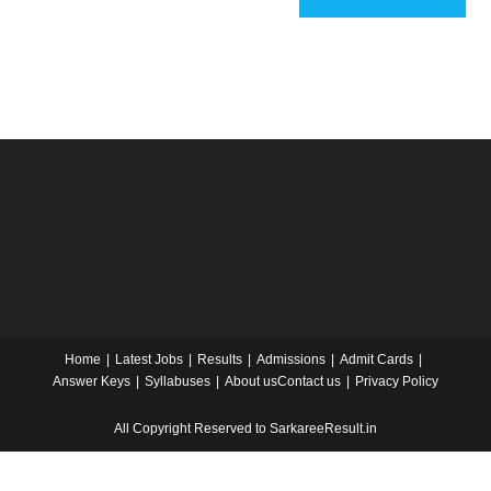
Home
Latest Jobs
Results
Admissions
Admit Cards
Answer Keys
Syllabuses
About us
Contact us
Privacy Policy
All Copyright Reserved to SarkareeResult.in