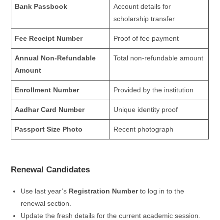
Bank Passbook
Account details for
scholarship transfer
Fee Receipt Number
Proof of fee payment
Annual Non-Refundable
Total non-refundable amount
Amount
Enrollment Number
Provided by the institution
Aadhar Card Number
Unique identity proof
Passport Size Photo
Recent photograph
Renewal Candidates
Use last year’s
Registration Number
to log in to the
renewal section.
Update the fresh details for the current academic session.