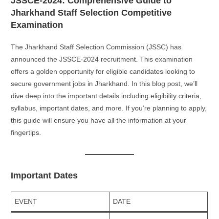
JSSCE-2024: Comprehensive Guide to
Jharkhand Staff Selection Competitive
Examination
The Jharkhand Staff Selection Commission (JSSC) has
announced the JSSCE-2024 recruitment. This examination
offers a golden opportunity for eligible candidates looking to
secure government jobs in Jharkhand. In this blog post, we’ll
dive deep into the important details including eligibility criteria,
syllabus, important dates, and more. If you’re planning to apply,
this guide will ensure you have all the information at your
fingertips.
Important Dates
EVENT
DATE