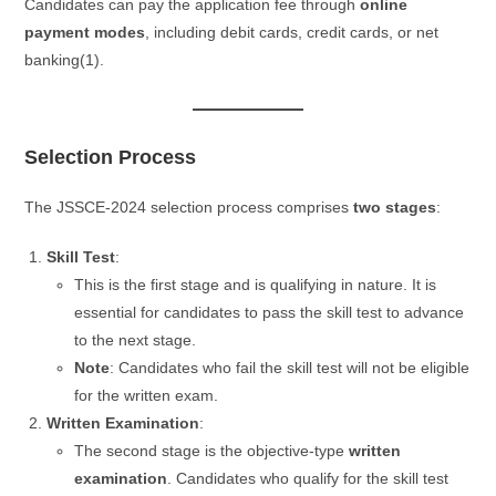
Candidates can pay the application fee through
online
payment modes
, including debit cards, credit cards, or net
banking​(1).
Selection Process
The JSSCE-2024 selection process comprises
two stages
:
Skill Test
:
This is the first stage and is qualifying in nature. It is
essential for candidates to pass the skill test to advance
to the next stage.
Note
: Candidates who fail the skill test will not be eligible
for the written exam.
Written Examination
:
The second stage is the objective-type
written
examination
. Candidates who qualify for the skill test