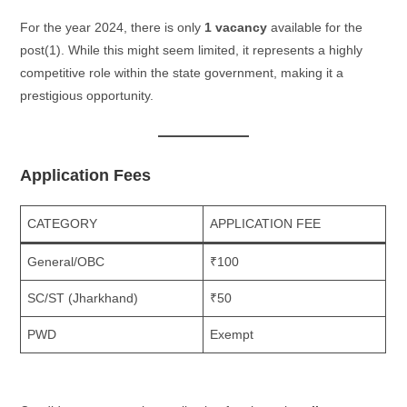
For the year 2024, there is only
1 vacancy
available for the
post​(1). While this might seem limited, it represents a highly
competitive role within the state government, making it a
prestigious opportunity.
Application Fees
CATEGORY
APPLICATION FEE
General/OBC
₹100
SC/ST (Jharkhand)
₹50
PWD
Exempt