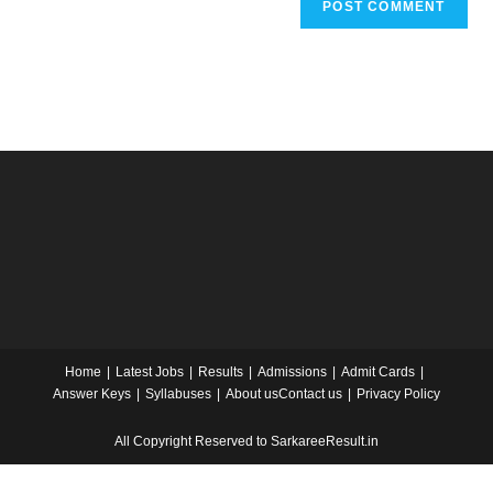
Home
Latest Jobs
Results
Admissions
Admit Cards
Answer Keys
Syllabuses
About us
Contact us
Privacy Policy
All Copyright Reserved to SarkareeResult.in