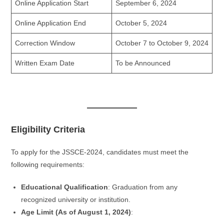
Online Application Start
September 6, 2024
Online Application End
October 5, 2024
Correction Window
October 7 to October 9, 2024
Written Exam Date
To be Announced
Eligibility Criteria
To apply for the JSSCE-2024, candidates must meet the
following requirements:
Educational Qualification
: Graduation from any
recognized university or institution.
Age Limit (As of August 1, 2024)
: