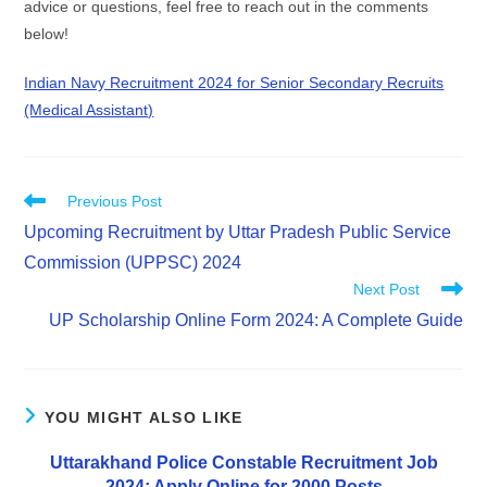
advice or questions, feel free to reach out in the comments
below!
Indian Navy Recruitment 2024 for Senior Secondary Recruits
(Medical Assistant)
Previous Post
Upcoming Recruitment by Uttar Pradesh Public Service
Commission (UPPSC) 2024
Next Post
UP Scholarship Online Form 2024: A Complete Guide
YOU MIGHT ALSO LIKE
Uttarakhand Police Constable Recruitment Job
2024: Apply Online for 2000 Posts