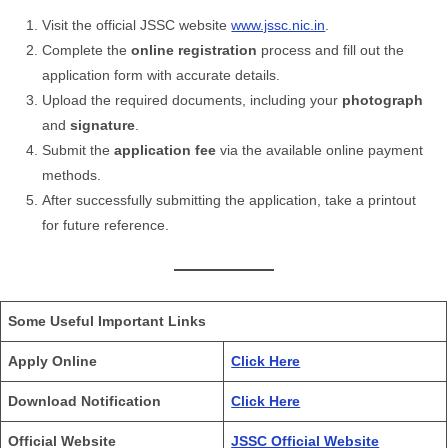
Visit the official JSSC website
www.jssc.nic.in
.
Complete the
online registration
process and fill out the
application form with accurate details.
Upload the required documents, including your
photograph
and
signature
.
Submit the
application fee
via the available online payment
methods.
After successfully submitting the application, take a printout
for future reference.
Some Useful Important Links
Apply Online
Click Here
Download Notification
Click Here
Official Website
JSSC Official Website