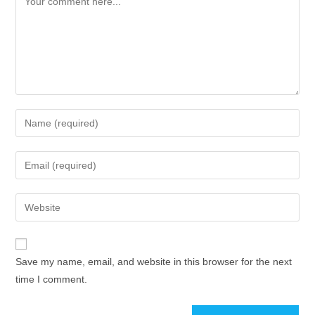
Save my name, email, and website in this browser for the next
time I comment.