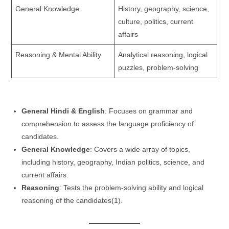
General Knowledge
History, geography, science,
culture, politics, current
affairs
Reasoning & Mental Ability
Analytical reasoning, logical
puzzles, problem-solving
General Hindi & English
: Focuses on grammar and
comprehension to assess the language proficiency of
candidates.
General Knowledge
: Covers a wide array of topics,
including history, geography, Indian politics, science, and
current affairs.
Reasoning
: Tests the problem-solving ability and logical
reasoning of the candidates​(1).