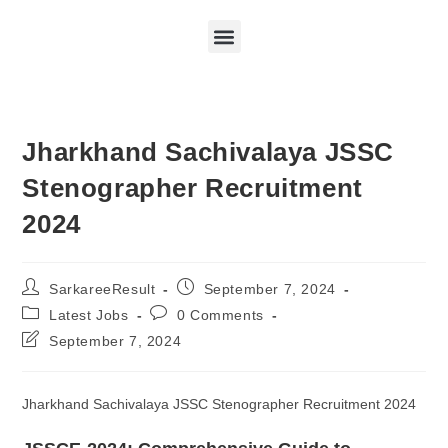
Jharkhand Sachivalaya JSSC
Stenographer Recruitment
2024
SarkareeResult
September 7, 2024
Latest Jobs
0 Comments
September 7, 2024
Jharkhand Sachivalaya JSSC Stenographer Recruitment 2024