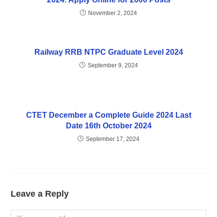
November 2, 2024
Railway RRB NTPC Graduate Level 2024
September 9, 2024
CTET December a Complete Guide 2024 Last
Date 16th October 2024
September 17, 2024
Leave a Reply