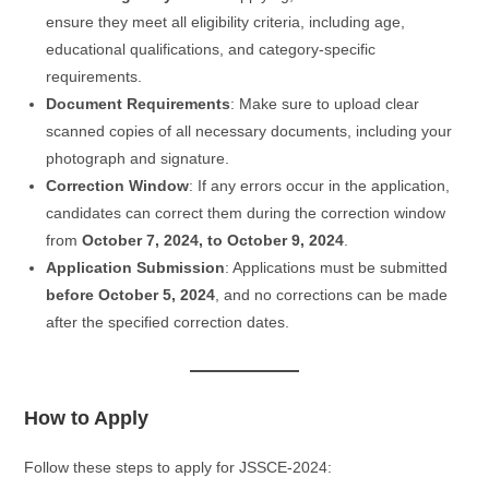
ensure they meet all eligibility criteria, including age,
educational qualifications, and category-specific
requirements.
Document Requirements
: Make sure to upload clear
scanned copies of all necessary documents, including your
photograph and signature.
Correction Window
: If any errors occur in the application,
candidates can correct them during the correction window
from
October 7, 2024, to October 9, 2024
.
Application Submission
: Applications must be submitted
before October 5, 2024
, and no corrections can be made
after the specified correction dates.
How to Apply
Follow these steps to apply for JSSCE-2024: