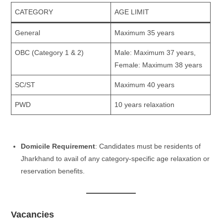
CATEGORY
AGE LIMIT
General
Maximum 35 years
OBC (Category 1 & 2)
Male: Maximum 37 years,
Female: Maximum 38 years
SC/ST
Maximum 40 years
PWD
10 years relaxation
Domicile Requirement
: Candidates must be residents of
Jharkhand to avail of any category-specific age relaxation or
reservation benefits.
Vacancies