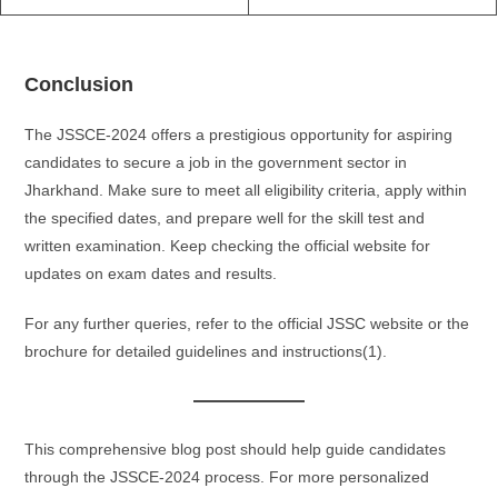
Conclusion
The JSSCE-2024 offers a prestigious opportunity for aspiring
candidates to secure a job in the government sector in
Jharkhand. Make sure to meet all eligibility criteria, apply within
the specified dates, and prepare well for the skill test and
written examination. Keep checking the official website for
updates on exam dates and results.
For any further queries, refer to the official JSSC website or the
brochure for detailed guidelines and instructions​(1).
This comprehensive blog post should help guide candidates
through the JSSCE-2024 process. For more personalized