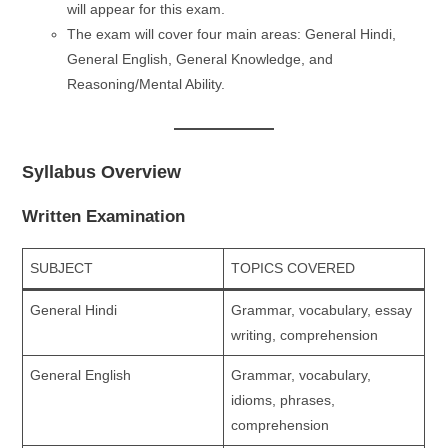
will appear for this exam.
The exam will cover four main areas: General Hindi,
General English, General Knowledge, and
Reasoning/Mental Ability.
Syllabus Overview
Written Examination
SUBJECT
TOPICS COVERED
General Hindi
Grammar, vocabulary, essay
writing, comprehension
General English
Grammar, vocabulary,
idioms, phrases,
comprehension