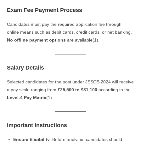
Exam Fee Payment Process
Candidates must pay the required application fee through
online means such as debit cards, credit cards, or net banking.
No offline payment options
are available​(1).
Salary Details
Selected candidates for the post under JSSCE-2024 will receive
a pay scale ranging from
₹25,500 to ₹81,100
according to the
Level-4 Pay Matrix
​(1).
Important Instructions
Ensure Eligibility
: Before applying, candidates should