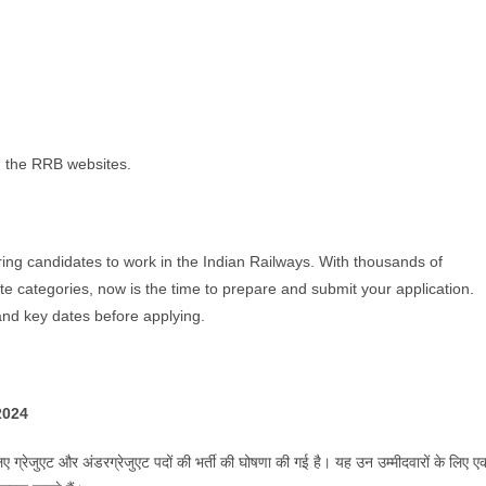
 on the RRB websites.
piring candidates to work in the Indian Railways. With thousands of
 categories, now is the time to prepare and submit your application.
, and key dates before applying.
/2024
िए ग्रेजुएट और अंडरग्रेजुएट पदों की भर्ती की घोषणा की गई है। यह उन उम्मीदवारों के लिए ए