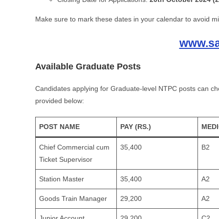
Make sure to mark these dates in your calendar to avoid mi
www.sar
Available Graduate Posts
Candidates applying for Graduate-level NTPC posts can choo
provided below:
POST NAME
PAY (RS.)
MED
Chief Commercial cum
35,400
B2
Ticket Supervisor
Station Master
35,400
A2
Goods Train Manager
29,200
A2
Junior Account
29,200
C2