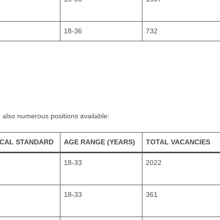
18-36
732
 also numerous positions available:
ICAL STANDARD
AGE RANGE (YEARS)
TOTAL VACANCIES
18-33
2022
18-33
361