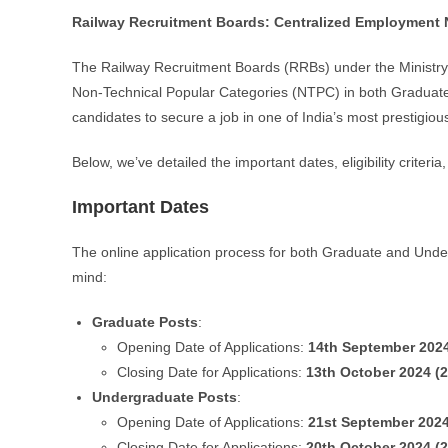
Railway Recruitment Boards: Centralized Employment N
The Railway Recruitment Boards (RRBs) under the Ministry 
Non-Technical Popular Categories (NTPC) in both Graduate a
candidates to secure a job in one of India’s most prestigiou
Below, we’ve detailed the important dates, eligibility criteri
Important Dates
The online application process for both Graduate and Under
mind:
Graduate Posts
:
Opening Date of Applications:
14th September 202
Closing Date for Applications:
13th October 2024 (
Undergraduate Posts
:
Opening Date of Applications:
21st September 202
Closing Date for Applications:
20th October 2024 (