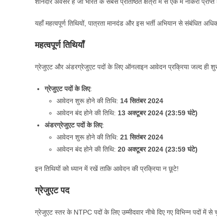
शानदार अवसर है जो भारत के सबसे प्रतिष्ठित क्षेत्रों में से एक में नौकरी प्राप्
यहाँ महत्वपूर्ण तिथियों, पात्रता मानदंड और इस भर्ती अभियान से संबंधित अध
महत्वपूर्ण तिथियाँ
ग्रेजुएट और अंडरग्रेजुएट पदों के लिए ऑनलाइन आवेदन प्रक्रिया जल्द ही शुरू 
ग्रेजुएट पदों के लिए
:
आवेदन शुरू होने की तिथि:
14 सितंबर 2024
आवेदन बंद होने की तिथि:
13 अक्टूबर 2024 (23:59 घंटे)
अंडरग्रेजुएट पदों के लिए
:
आवेदन शुरू होने की तिथि:
21 सितंबर 2024
आवेदन बंद होने की तिथि:
20 अक्टूबर 2024 (23:59 घंटे)
इन तिथियों को ध्यान में रखें ताकि आवेदन की प्रक्रिया न छूटे!
ग्रेजुएट पद
ग्रेजुएट स्तर के NTPC पदों के लिए उम्मीदवार नीचे दिए गए विभिन्न पदों में से च