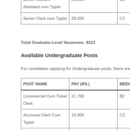
Assistant cum Typist
Senior Clerk cum Typist
29,200
C2
Total Graduate-Level Vacancies:
8113
Available Undergraduate Posts
For candidates applying for Undergraduate posts, there are
POST NAME
PAY (RS.)
MED
Commercial Cum Ticket
21,700
B2
Clerk
Accounts Clerk Cum
19,900
C2
Typist