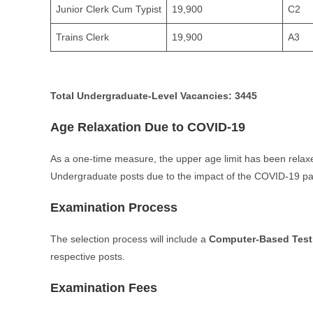
Junior Clerk Cum Typist
19,900
C2
Trains Clerk
19,900
A3
Total Undergraduate-Level Vacancies:
3445
Age Relaxation Due to COVID-19
As a one-time measure, the upper age limit has been rela
Undergraduate posts due to the impact of the COVID-19 p
Examination Process
The selection process will include a
Computer-Based Test
respective posts.
Examination Fees