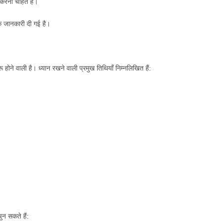
त करना चाहते हैं।
िक जानकारी दी गई है।
होने वाली है। ध्यान रखने वाली प्रमुख तिथियाँ निम्नलिखित हैं:
ुन सकते हैं: