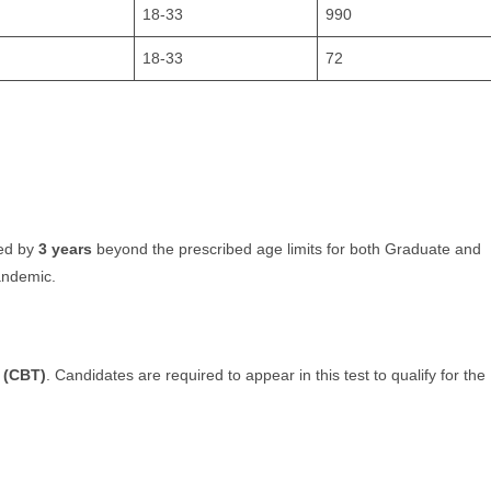
18-33
990
18-33
72
xed by
3 years
beyond the prescribed age limits for both Graduate and
andemic.
 (CBT)
. Candidates are required to appear in this test to qualify for the