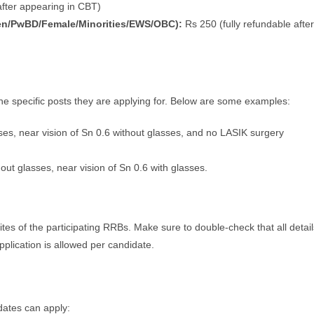
fter appearing in CBT)
en/PwBD/Female/Minorities/EWS/OBC):
Rs 250 (fully refundable after
e specific posts they are applying for. Below are some examples:
sses, near vision of Sn 0.6 without glasses, and no LASIK surgery
hout glasses, near vision of Sn 0.6 with glasses.
ites of the participating RRBs. Make sure to double-check that all detail
pplication is allowed per candidate.
ates can apply: