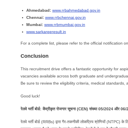
Ahmedabad:
www.rrbahmedabad.gov.in
Chennai:
www.rrbchennai.gov.in
Mumbai:
www.rrbmumbai.gov.in
www.sarkareeresult.in
For a complete list, please refer to the official notification
Conclusion
This recruitment drive offers a fantastic opportunity for as
vacancies available across both graduate and undergraduate
Be sure to review the eligibility criteria, medical standards
Good luck!
रेलवे भर्ती बोर्ड: केंद्रीकृत रोजगार सूचना (CEN) संख्या 05/2024 और 06
रेलवे भर्ती बोर्ड (RRBs) द्वारा गैर-तकनीकी लोकप्रिय श्रेणियों (NTPC) के ल