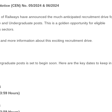
otice (CEN) No. 05/2024 & 06/2024
of Railways have announced the much-anticipated recruitment drive f
nd Undergraduate posts. This is a golden opportunity for eligible
s sectors.
a, and more information about this exciting recruitment drive.
graduate posts is set to begin soon. Here are the key dates to keep in
4
23:59 Hours)
4
23:59 Hours)