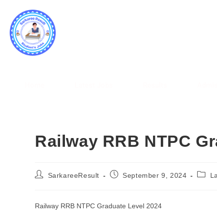
SARK
WWW.
Home
Latest Jobs
Results
Admis
Railway RRB NTPC Gra
SarkareeResult
September 9, 2024
L
Railway RRB NTPC Graduate Level 2024