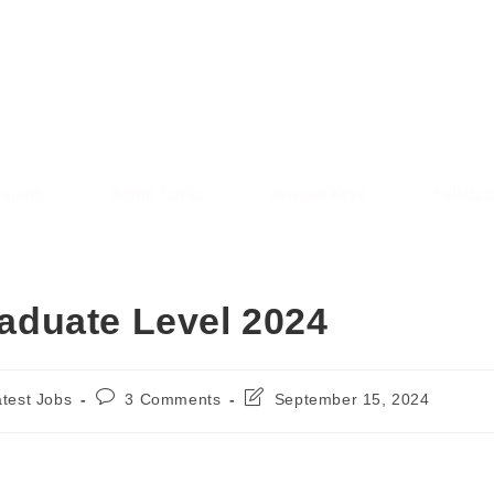
AREE RESULT
SARKAREERESULT.IN
sions
Admit Cards
Answer Keys
Syllabu
duate Level 2024
atest Jobs
3 Comments
September 15, 2024