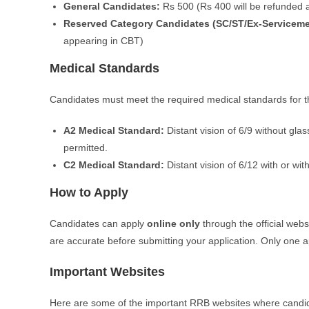
General Candidates:
Rs 500 (Rs 400 will be refunded a
Reserved Category Candidates (SC/ST/Ex-Servicem
appearing in CBT)
Medical Standards
Candidates must meet the required medical standards for th
A2 Medical Standard:
Distant vision of 6/9 without gla
permitted.
C2 Medical Standard:
Distant vision of 6/12 with or wit
How to Apply
Candidates can apply
online only
through the official webs
are accurate before submitting your application. Only one a
Important Websites
Here are some of the important RRB websites where candid