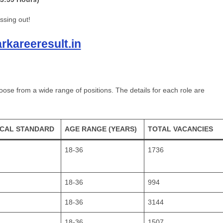
ssing out!
kareeresult.in
se from a wide range of positions. The details for each role are
ICAL STANDARD
AGE RANGE (YEARS)
TOTAL VACANCIES
18-36
1736
18-36
994
18-36
3144
18-36
1507