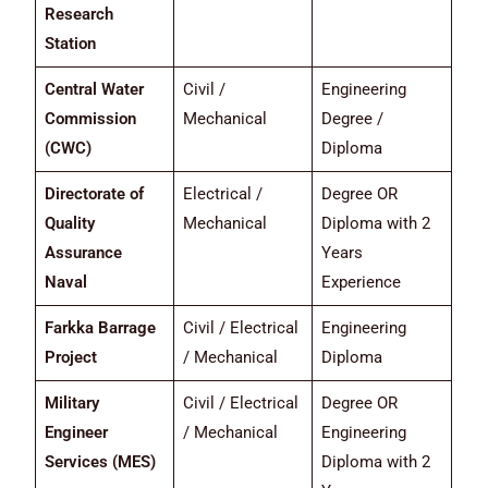
Research
Station
Central Water
Civil /
Engineering
Commission
Mechanical
Degree /
(CWC)
Diploma
Directorate of
Electrical /
Degree OR
Quality
Mechanical
Diploma with 2
Assurance
Years
Naval
Experience
Farkka Barrage
Civil / Electrical
Engineering
Project
/ Mechanical
Diploma
Military
Civil / Electrical
Degree OR
Engineer
/ Mechanical
Engineering
Services (MES)
Diploma with 2