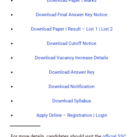
Download Paper I Marks
Download Final Answer Key Notice
Download Paper I Result – List 1 | List 2
Download Cutoff Notice
Download Vacancy Increase Details
Download Answer Key
Download Notification
Download Syllabus
Apply Online – Registration | Login
For more details, candidates should visit the
official SSC