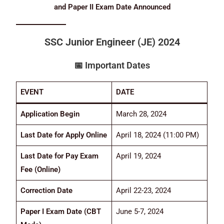
and Paper II Exam Date Announced
SSC Junior Engineer (JE) 2024
📅
Important Dates
EVENT
DATE
Application Begin
March 28, 2024
Last Date for Apply Online
April 18, 2024 (11:00 PM)
Last Date for Pay Exam
April 19, 2024
Fee (Online)
Correction Date
April 22-23, 2024
Paper I Exam Date (CBT
June 5-7, 2024