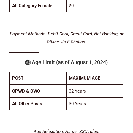
All Category Female
₹0
Payment Methods: Debit Card, Credit Card, Net Banking, or
Offline via E-Challan.
🎂
Age Limit
(as of August 1, 2024)
POST
MAXIMUM AGE
CPWD & CWC
32 Years
All Other Posts
30 Years
Age Relaxation: As per SSC rules.