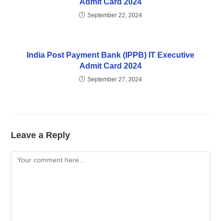
Admit Card 2024
September 22, 2024
India Post Payment Bank (IPPB) IT Executive
Admit Card 2024
September 27, 2024
Leave a Reply