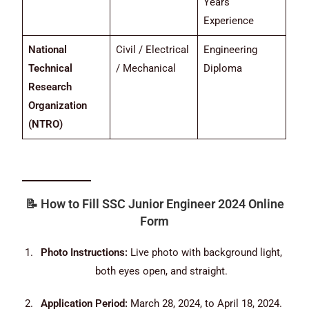
Years
Experience
National
Civil / Electrical
Engineering
Technical
/ Mechanical
Diploma
Research
Organization
(NTRO)
📝
How to Fill SSC Junior Engineer 2024 Online
Form
Photo Instructions:
Live photo with background light,
both eyes open, and straight.
Application Period:
March 28, 2024, to April 18, 2024.