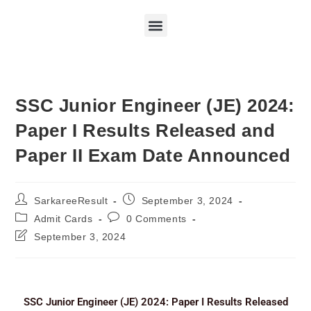
SSC Junior Engineer (JE) 2024:
Paper I Results Released and
Paper II Exam Date Announced
SarkareeResult
September 3, 2024
Admit Cards
0 Comments
September 3, 2024
SSC Junior Engineer (JE) 2024: Paper I Results Released