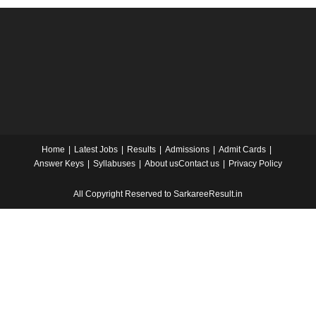
Home
Latest Jobs
Results
Admissions
Admit Cards
Answer Keys
Syllabuses
About us
Contact us
Privacy Policy
All Copyright Reserved to SarkareeResult.in