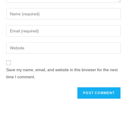
Save my name, email, and website in this browser for the next
time I comment.