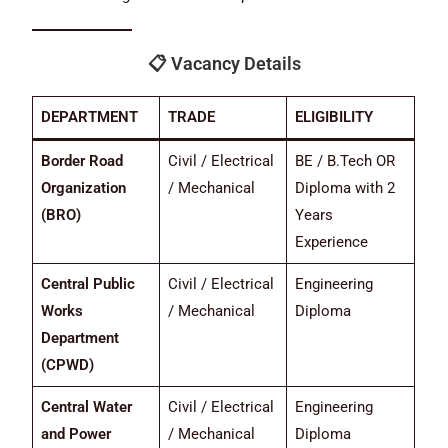
📋
Vacancy Details
DEPARTMENT
TRADE
ELIGIBILITY
Border Road
Civil / Electrical
BE / B.Tech OR
Organization
/ Mechanical
Diploma with 2
(BRO)
Years
Experience
Central Public
Civil / Electrical
Engineering
Works
/ Mechanical
Diploma
Department
(CPWD)
Central Water
Civil / Electrical
Engineering
and Power
/ Mechanical
Diploma