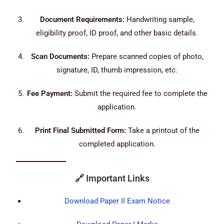
Document Requirements:
Handwriting sample,
eligibility proof, ID proof, and other basic details.
Scan Documents:
Prepare scanned copies of photo,
signature, ID, thumb impression, etc.
Fee Payment:
Submit the required fee to complete the
application.
Print Final Submitted Form:
Take a printout of the
completed application.
🔗
Important Links
Download Paper II Exam Notice