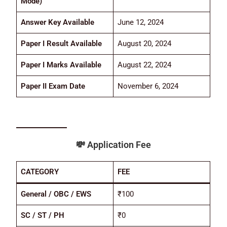
Mode)
Answer Key Available
June 12, 2024
Paper I Result Available
August 20, 2024
Paper I Marks Available
August 22, 2024
Paper II Exam Date
November 6, 2024
💸
Application Fee
CATEGORY
FEE
General / OBC / EWS
₹100
SC / ST / PH
₹0