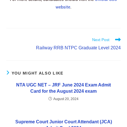
website
.
Next Post
Railway RRB NTPC Graduate Level 2024
YOU MIGHT ALSO LIKE
NTA UGC NET – JRF June 2024 Exam Admit
Card for the August 2024 exam
August 20, 2024
Supreme Court Junior Court Attendant (JCA)