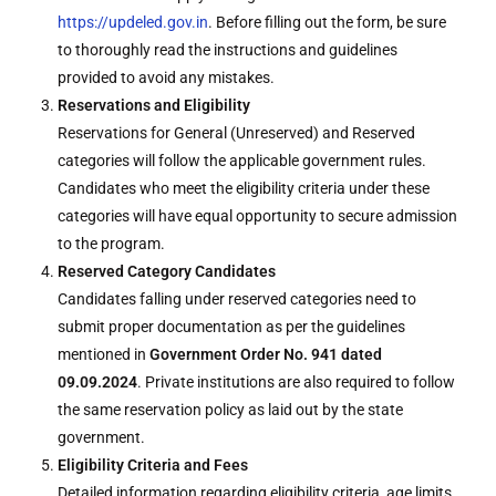
https://updeled.gov.in
. Before filling out the form, be sure
to thoroughly read the instructions and guidelines
provided to avoid any mistakes.
Reservations and Eligibility
Reservations for General (Unreserved) and Reserved
categories will follow the applicable government rules.
Candidates who meet the eligibility criteria under these
categories will have equal opportunity to secure admission
to the program.
Reserved Category Candidates
Candidates falling under reserved categories need to
submit proper documentation as per the guidelines
mentioned in
Government Order No. 941 dated
09.09.2024
. Private institutions are also required to follow
the same reservation policy as laid out by the state
government.
Eligibility Criteria and Fees
Detailed information regarding eligibility criteria, age limits,