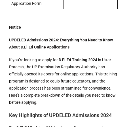
Application Form
Notice
UPDELED Admissions 2024: Everything You Need to Know
About D.El.Ed Online Applications
If you’re looking to apply for
D.El.Ed Training 2024
in Uttar
Pradesh, the UP Examination Regulatory Authority has
officially opened its doors for online applications. This training
program is designed to equip future educators, and the
application process has been streamlined for convenience.
Here’s a complete breakdown of the details you need to know
before applying.
Key Highlights of UPDELED Admissions 2024