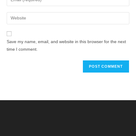
Save my name, email, and website in this browser for the next
time I comment.