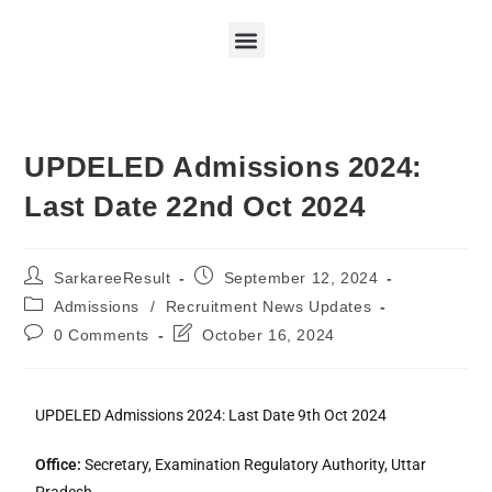
UPDELED Admissions 2024:
Last Date 22nd Oct 2024
SarkareeResult
September 12, 2024
Admissions
/
Recruitment News Updates
0 Comments
October 16, 2024
UPDELED Admissions 2024: Last Date 9th Oct 2024
Office:
Secretary, Examination Regulatory Authority, Uttar