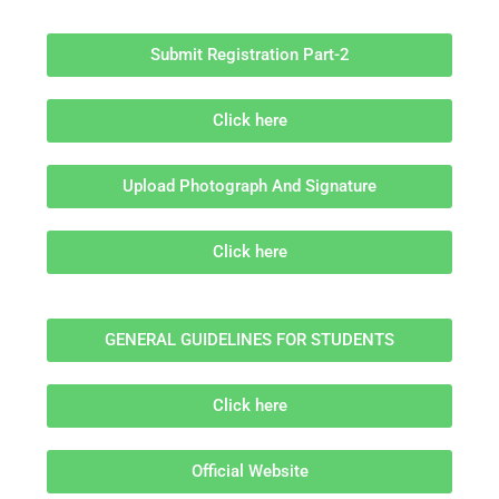
Submit Registration Part-2
Click here
Upload Photograph And Signature
Click here
GENERAL GUIDELINES FOR STUDENTS
Click here
Official Website