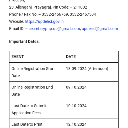
Pradesh,
23, Allenganj, Prayagraj, Pin Code: – 211002
Phone / Fax No: – 0532-2466769, 0532-2467504
Website:
https://updeled.gov.in
Email ID: –
secretarypnp.up@gmail.com
,
updeled@gmail.com
Important Dates:
EVENT
DATE
Online Registration Start
18.09.2024 (Afternoon)
Date
Online Registration End
09.10.2024
Date
Last Date to Submit
10.10.2024
Application Fees
Last Date to Print
12.10.2024