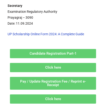
Secretary
Examination Regulatory Authority
Prayagraj – 3090
Date: 11.09.2024
UP Scholarship Online Form 2024: A Complete Guide
Candidate Registration Part-1
Click here
Pay / Update Registration Fee / Reprint e-
Receipt
Click here