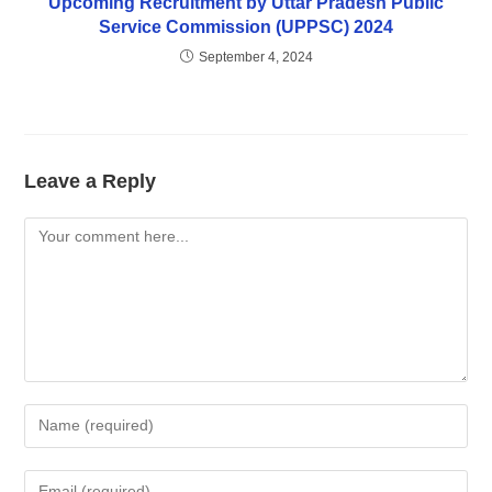
Upcoming Recruitment by Uttar Pradesh Public
Service Commission (UPPSC) 2024
September 4, 2024
Leave a Reply