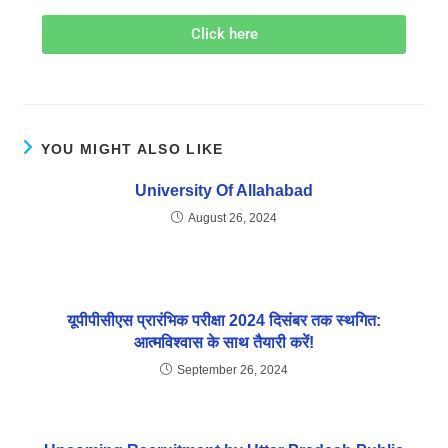
Click here
YOU MIGHT ALSO LIKE
University Of Allahabad
August 26, 2024
यूपीपीसीएस प्रारंभिक परीक्षा 2024 दिसंबर तक स्थगित:
आत्मविश्वास के साथ तैयारी करें!
September 26, 2024