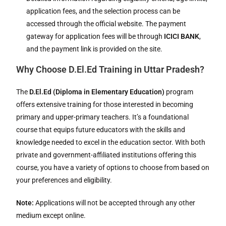
application fees, and the selection process can be
accessed through the official website. The payment
gateway for application fees will be through
ICICI BANK
,
and the payment link is provided on the site.
Why Choose D.El.Ed Training in Uttar Pradesh?
The
D.El.Ed (Diploma in Elementary Education)
program
offers extensive training for those interested in becoming
primary and upper-primary teachers. It’s a foundational
course that equips future educators with the skills and
knowledge needed to excel in the education sector. With both
private and government-affiliated institutions offering this
course, you have a variety of options to choose from based on
your preferences and eligibility.
Note:
Applications will not be accepted through any other
medium except online.