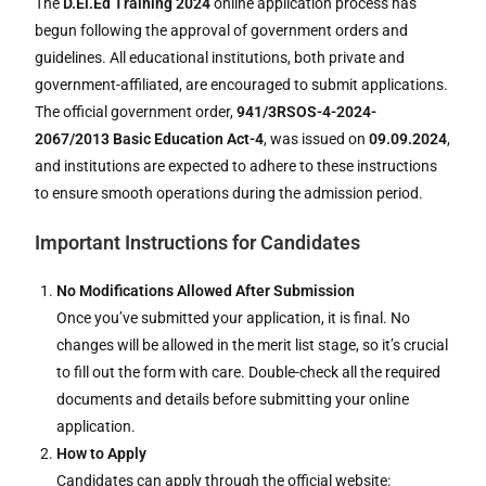
The
D.El.Ed Training 2024
online application process has
begun following the approval of government orders and
guidelines. All educational institutions, both private and
government-affiliated, are encouraged to submit applications.
The official government order,
941/3RSOS-4-2024-
2067/2013 Basic Education Act-4
, was issued on
09.09.2024
,
and institutions are expected to adhere to these instructions
to ensure smooth operations during the admission period.
Important Instructions for Candidates
No Modifications Allowed After Submission
Once you’ve submitted your application, it is final. No
changes will be allowed in the merit list stage, so it’s crucial
to fill out the form with care. Double-check all the required
documents and details before submitting your online
application.
How to Apply
Candidates can apply through the official website: