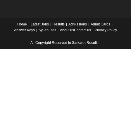
Home
Latest Jobs
Results
Admissions
Admit Cards
Answer Keys
Syllabuses
About us
Contact us
Privacy Policy
All Copyright Reserved to SarkareeResult.in