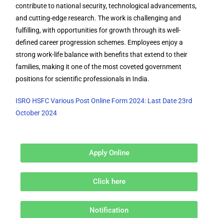
contribute to national security, technological advancements,
and cutting-edge research. The work is challenging and
fulfilling, with opportunities for growth through its well-
defined career progression schemes. Employees enjoy a
strong work-life balance with benefits that extend to their
families, making it one of the most coveted government
positions for scientific professionals in India.
ISRO HSFC Various Post Online Form 2024: Last Date 23rd
October 2024
Apply Online
Click here
Notification