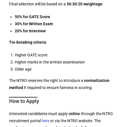
Final selection will be based on a
50:30:20 weightage
:
50% for GATE Score
30% for Written Exam
20% for Interview
Tie-breaking criteria
:
Higher GATE score
Higher marks in the written examination
Older age
The NTRO reserves the right to introduce a
normalization
method
if required to ensure fairness in scoring.
How to Apply
Interested candidates must apply
online
through the NTRO
recruitment portal
here
or via the NTRO website. The