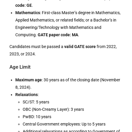
code: GE
.
Mathematics
: First-class Master’s degree in Mathematics,
Applied Mathematics, or related fields; or a Bachelor’s in
Engineering/Technology with Mathematics and
Computing.
GATE paper code: MA
.
Candidates must be passed a
valid GATE score
from 2022,
2023, or 2024.
Age Limit
Maximum age
: 30 years as of the closing date (November
8, 2024).
Relaxations
:
SC/ST: 5 years
OBC (Non-Creamy Layer): 3 years
PwBD: 10 years
Central Government employees: Up to 5 years
Additional relaxations as according to Government of