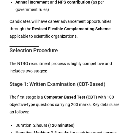
Annual Increment
and
NPS contribution
(as per
government rules)
Candidates will have career advancement opportunities
through the
Revised Flexible Complementing Scheme
applicable to scientific organizations.
Selection Procedure
The NTRO recruitment process is highly competitive and
includes two stages:
Stage 1: Written Examination (CBT-Based)
The first stage is a
Computer-Based Test (CBT)
with 100
objective-type questions carrying 200 marks. Key details are
as follows:
Duration:
2 hours (120 minutes)
Negative Marking
: 0.5 marks for each incorrect answer