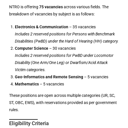
NTRO is offering
75 vacancies
across various fields. The
breakdown of vacancies by subject is as follows:
Electronics & Communication
– 35 vacancies
Includes 2 reserved positions for Persons with Benchmark
Disabilities (PwBD) under the Hard of Hearing (HH) category.
Computer Science
– 30 vacancies
Includes 2 reserved positions for PwBD under Locomotor
Disability (One Arm/One Leg) or Dwarfism/Acid Attack
Victim categories.
Geo-Informatics and Remote Sensing
– 5 vacancies
Mathematics
– 5 vacancies
These positions are open across multiple categories (UR, SC,
ST, OBC, EWS), with reservations provided as per government
rules.
Eligibility Criteria