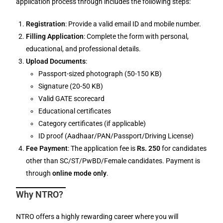
application process through includes the following steps:
Registration
: Provide a valid email ID and mobile number.
Filling Application
: Complete the form with personal,
educational, and professional details.
Upload Documents
:
Passport-sized photograph (50-150 KB)
Signature (20-50 KB)
Valid GATE scorecard
Educational certificates
Category certificates (if applicable)
ID proof (Aadhaar/PAN/Passport/Driving License)
Fee Payment
: The application fee is
Rs. 250
for candidates
other than SC/ST/PwBD/Female candidates. Payment is
through
online mode only
.
Why NTRO?
NTRO offers a highly rewarding career where you will