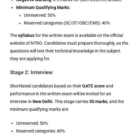
Minimum Qualifying Marks
:
Unreserved: 50%
Reserved categories (SC/ST/OBC/EWS): 40%
The
syllabus
for the written exam is available on the official
website of NTRO. Candidates must prepare thoroughly, as the
questions will test their technical knowledge in the subject
they are applying for.
Stage 2: Interview
Shortlisted candidates based on their
GATE score
and
performance in the written exam will be invited for an
interview in
New Delhi
. This stage carries
50 marks
, and the
minimum qualifying marks are:
Unreserved: 50%
Reserved categories: 40%