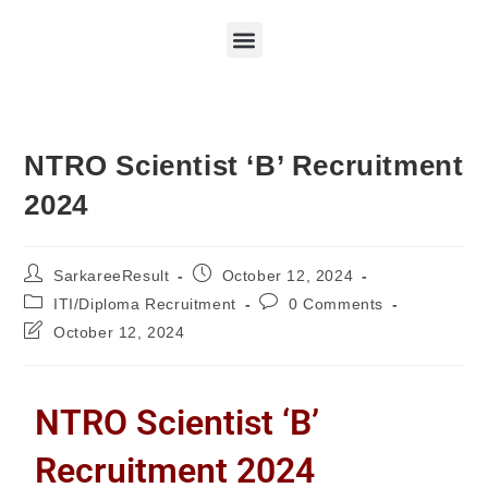
NTRO Scientist ‘B’ Recruitment
2024
SarkareeResult
October 12, 2024
ITI/Diploma Recruitment
0 Comments
October 12, 2024
NTRO Scientist ‘B’
Recruitment 2024