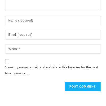
Save my name, email, and website in this browser for the next
time I comment.