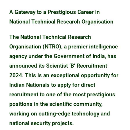
A Gateway to a Prestigious Career in
National Technical Research Organisation
The National Technical Research
Organisation (NTRO), a premier intelligence
agency under the Government of India, has
announced its Scientist ‘B’ Recruitment
2024. This is an exceptional opportunity for
Indian Nationals to apply for direct
recruitment to one of the most prestigious
positions in the scientific community,
working on cutting-edge technology and
national security projects.