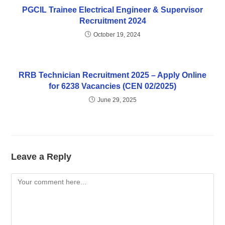
PGCIL Trainee Electrical Engineer & Supervisor
Recruitment 2024
October 19, 2024
RRB Technician Recruitment 2025 – Apply Online
for 6238 Vacancies (CEN 02/2025)
June 29, 2025
Leave a Reply