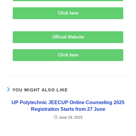
Click here
Official Website
Click here
YOU MIGHT ALSO LIKE
UP Polytechnic JEECUP Online Counseling 2025
Registration Starts from 27 June
June 29, 2025