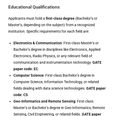
Educational Qualifications
Applicants must hold a
first-class degree
(Bachelor’s or
Master’s, depending on the subject) from a recognized
institution. Specific requirements for each field are:
Electronics & Communication
: First-class Master’s or
Bachelor’s degree in disciplines like Electronics, Applied
Electronics, Radio Physics, or any relevant field of
communication and instrumentation technology.
GATE
paper code: EC
.
Computer Science
: First-class Bachelor’s degree in
Computer Science, Information Technology, or related
fields dealing with data science technologies.
GATE paper
code: CS
.
Geo-Informatics and Remote Sensing
: First-class
Master’s or Bachelor’s degree in Geo-Informatics, Remote
Sensing, Civil Engineering, or related fields.
GATE paper