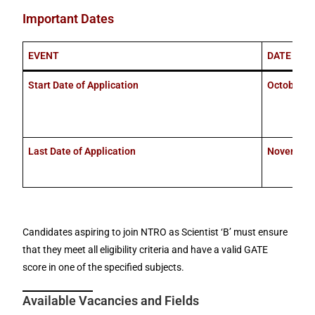
Important Dates
EVENT
DATE
Start Date of Application
October 10
Last Date of Application
November 
Candidates aspiring to join NTRO as Scientist ‘B’ must ensure
that they meet all eligibility criteria and have a valid GATE
score in one of the specified subjects.
Available Vacancies and Fields