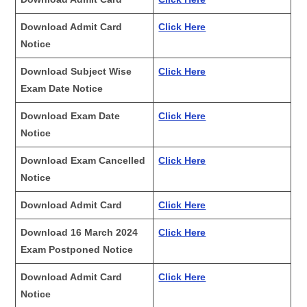
Download Admit Card
Click Here
Notice
Download Subject Wise
Click Here
Exam Date Notice
Download Exam Date
Click Here
Notice
Download Exam Cancelled
Click Here
Notice
Download Admit Card
Click Here
Download 16 March 2024
Click Here
Exam Postponed Notice
Download Admit Card
Click Here
Notice