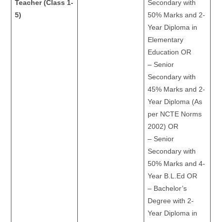
Teacher (Class 1-
Secondary with
5)
50% Marks and 2-
Year Diploma in
Elementary
Education OR
– Senior
Secondary with
45% Marks and 2-
Year Diploma (As
per NCTE Norms
2002) OR
– Senior
Secondary with
50% Marks and 4-
Year B.L.Ed OR
– Bachelor’s
Degree with 2-
Year Diploma in