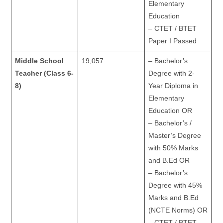
Elementary
Education
– CTET / BTET
Paper I Passed
Middle School
19,057
– Bachelor’s
Teacher (Class 6-
Degree with 2-
8)
Year Diploma in
Elementary
Education OR
– Bachelor’s /
Master’s Degree
with 50% Marks
and B.Ed OR
– Bachelor’s
Degree with 45%
Marks and B.Ed
(NCTE Norms) OR
– CTET / BTET