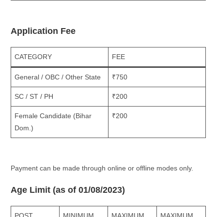
Application Fee
CATEGORY
FEE
General / OBC / Other State
₹750
SC / ST / PH
₹200
Female Candidate (Bihar
₹200
Dom.)
Payment can be made through online or offline modes only.
Age Limit (as of 01/08/2023)
POST
MINIMUM
MAXIMUM
MAXIMUM