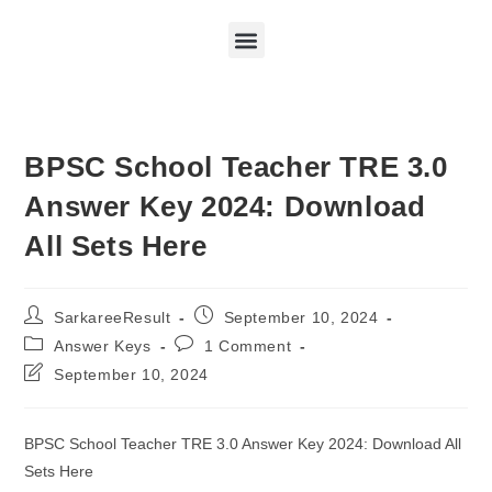
BPSC School Teacher TRE 3.0
Answer Key 2024: Download
All Sets Here
SarkareeResult
September 10, 2024
Answer Keys
1 Comment
September 10, 2024
BPSC School Teacher TRE 3.0 Answer Key 2024: Download All
Sets Here