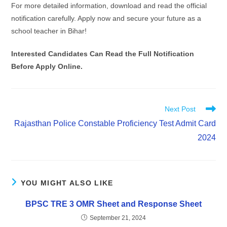
For more detailed information, download and read the official
notification carefully. Apply now and secure your future as a
school teacher in Bihar!
Interested Candidates Can Read the Full Notification
Before Apply Online.
Next Post
Rajasthan Police Constable Proficiency Test Admit Card
2024
YOU MIGHT ALSO LIKE
BPSC TRE 3 OMR Sheet and Response Sheet
September 21, 2024