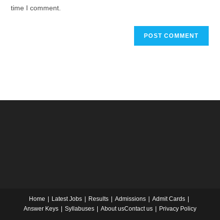
time I comment.
Home
Latest Jobs
Results
Admissions
Admit Cards
Answer Keys
Syllabuses
About us
Contact us
Privacy Policy