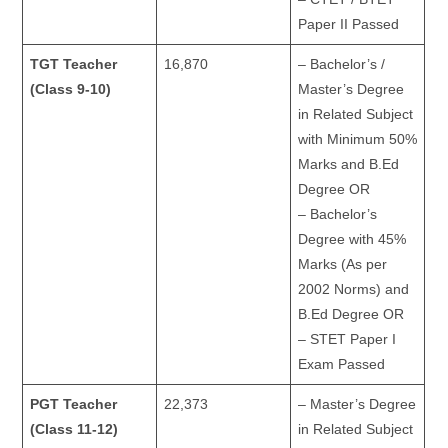
Paper II Passed
TGT Teacher
16,870
– Bachelor’s /
(Class 9-10)
Master’s Degree
in Related Subject
with Minimum 50%
Marks and B.Ed
Degree OR
– Bachelor’s
Degree with 45%
Marks (As per
2002 Norms) and
B.Ed Degree OR
– STET Paper I
Exam Passed
PGT Teacher
22,373
– Master’s Degree
(Class 11-12)
in Related Subject