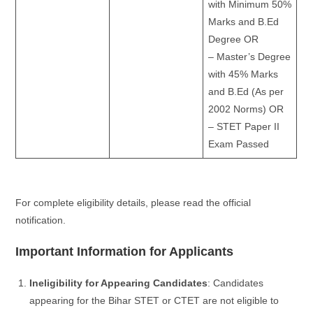
with Minimum 50%
Marks and B.Ed
Degree OR
– Master’s Degree
with 45% Marks
and B.Ed (As per
2002 Norms) OR
– STET Paper II
Exam Passed
For complete eligibility details, please read the official
notification.
Important Information for Applicants
Ineligibility for Appearing Candidates
: Candidates
appearing for the Bihar STET or CTET are not eligible to