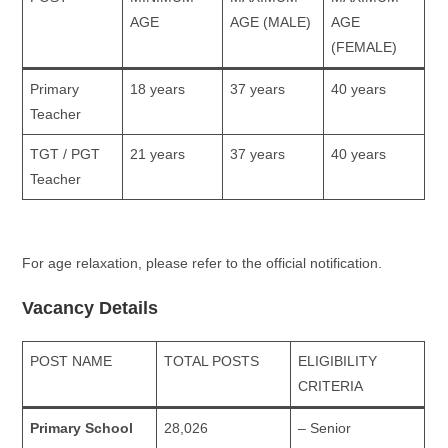
AGE
AGE (MALE)
AGE
(FEMALE)
Primary
18 years
37 years
40 years
Teacher
TGT / PGT
21 years
37 years
40 years
Teacher
For age relaxation, please refer to the official notification.
Vacancy Details
POST NAME
TOTAL POSTS
ELIGIBILITY
CRITERIA
Primary School
28,026
– Senior