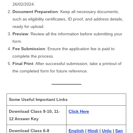
26/02/2024.
Document Preparation
: Keep all necessary documents,
such as eligibility certificates, ID proof, and address details,
ready for upload.
Preview
: Review all the information before submitting your
form.
Fee Submission
: Ensure the application fee is paid to
complete the process.
Final Print
: After successful submission, take a printout of
the completed form for future reference.
Some Useful Important Links
Download Class 9-10, 11-
Click Here
12 Answer Key
Download Class 6-8
English
|
Hindi
|
Urdu
|
San