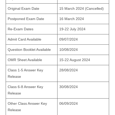
Original Exam Date
15 March 2024 (Cancelled)
Postponed Exam Date
16 March 2024
Re-Exam Dates
19-22 July 2024
Admit Card Available
09/07/2024
Question Booklet Available
10/08/2024
OMR Sheet Available
15-22 August 2024
Class 1-5 Answer Key
28/08/2024
Release
Class 6-8 Answer Key
30/08/2024
Release
Other Class Answer Key
06/09/2024
Release