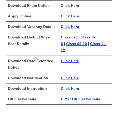
Download Exam Notice
Click Here
Apply Online
Click Here
Download Vacancy Details
Click Here
Download District Wise
Class 1-5
|
Class 6-
Seat Details
8
|
Class 09-10
|
Class 11-
12
Download Date Extended
Click Here
Notice
Download Notification
Click Here
Download Instruction
Click Here
Official Website
BPSC Official Website