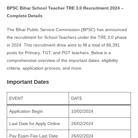
BPSC Bihar School Teacher TRE 3.0 Recruitment 2024 –
Complete Details
The Bihar Public Service Commission (BPSC) has announced
the recruitment for School Teachers under the TRE 3.0 phase
in 2024. This recruitment drive aims to fill a total of 86,391
posts for Primary, TGT, and PGT teachers. Below is a
comprehensive overview of the important dates, eligibility
criteria, application process, and more.
Important Dates
EVENT
DATE
Application Begin
10/02/2024
Last Date for Apply Online
26/02/2024
Pay Exam Fee Last Date
26/02/2024