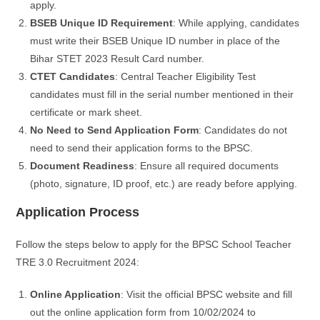
apply.
BSEB Unique ID Requirement
: While applying, candidates
must write their BSEB Unique ID number in place of the
Bihar STET 2023 Result Card number.
CTET Candidates
: Central Teacher Eligibility Test
candidates must fill in the serial number mentioned in their
certificate or mark sheet.
No Need to Send Application Form
: Candidates do not
need to send their application forms to the BPSC.
Document Readiness
: Ensure all required documents
(photo, signature, ID proof, etc.) are ready before applying.
Application Process
Follow the steps below to apply for the BPSC School Teacher
TRE 3.0 Recruitment 2024:
Online Application
: Visit the official BPSC website and fill
out the online application form from 10/02/2024 to