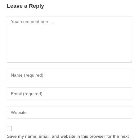
Leave a Reply
Save my name, email, and website in this browser for the next