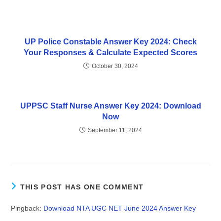
UP Police Constable Answer Key 2024: Check
Your Responses & Calculate Expected Scores
October 30, 2024
UPPSC Staff Nurse Answer Key 2024: Download
Now
September 11, 2024
THIS POST HAS ONE COMMENT
Pingback:
Download NTA UGC NET June 2024 Answer Key