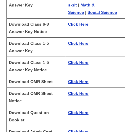
Answer Key
skrit
|
Math &
Science
|
Social Science
Download Class 6-8
Click Here
Answer Key Notice
Download Class 1-5
Click Here
Answer Key
Download Class 1-5
Click Here
Answer Key Notice
Download OMR Sheet
Click Here
Download OMR Sheet
Click Here
Notice
Download Question
Click Here
Booklet
Download Admit Card
Click Here