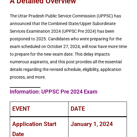
A Detailed Overview
The Uttar Pradesh Public Service Commission (UPPSC) has
announced that the Combined State/Upper Subordinate
Services Examination 2024 (UPPSC Pre 2024) has been
postponed to 2025. Candidates who were preparing for the
exam scheduled on October 27, 2024, will now have more time
to prepare for the new exam date. This delay impacts
numerous aspirants, and this post provides all the essential
details regarding the revised schedule, eligibility, application
process, and more.
Information: UPPSC Pre 2024 Exam
EVENT
DATE
Application Start
January 1, 2024
Date