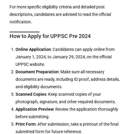
For more specific eligibility criteria and detailed post
descriptions, candidates are advised to read the official
notification.
How to Apply for UPPSC Pre 2024
Online Application
: Candidates can apply online from
January 1, 2024, to January 29, 2024, on the official
UPPSC website.
Document Preparation
: Make sure all necessary
documents are ready, including ID proof, address details,
and eligibility documents.
Scanned Copies
: Keep scanned copies of your
photograph, signature, and other required documents.
Application Preview
: Review the application thoroughly
before submitting.
Print Form
: After submission, take a printout of the final
submitted form for future reference.