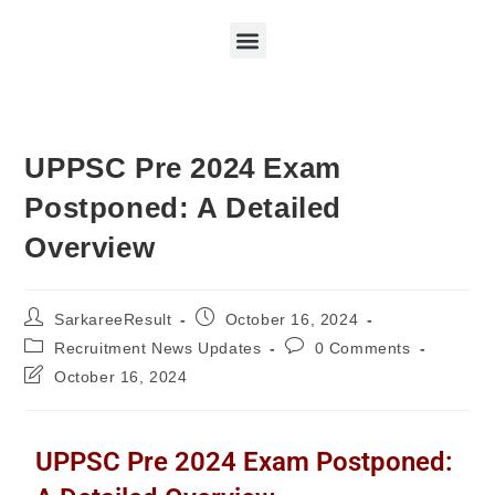
UPPSC Pre 2024 Exam
Postponed: A Detailed
Overview
SarkareeResult
October 16, 2024
Recruitment News Updates
0 Comments
October 16, 2024
UPPSC Pre 2024 Exam Postponed: