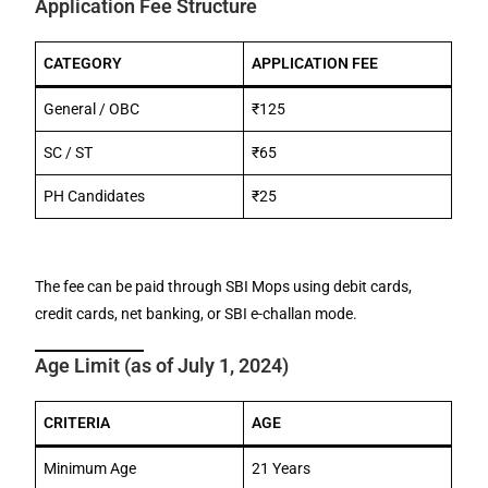
Application Fee Structure
CATEGORY
APPLICATION FEE
General / OBC
₹125
SC / ST
₹65
PH Candidates
₹25
The fee can be paid through SBI Mops using debit cards,
credit cards, net banking, or SBI e-challan mode.
Age Limit (as of July 1, 2024)
CRITERIA
AGE
Minimum Age
21 Years