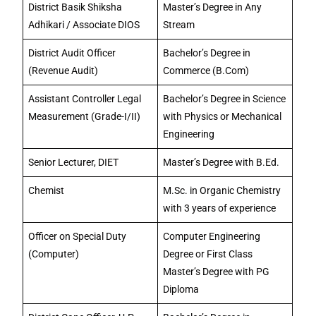
District Basik Shiksha
Master’s Degree in Any
Adhikari / Associate DIOS
Stream
District Audit Officer
Bachelor’s Degree in
(Revenue Audit)
Commerce (B.Com)
Assistant Controller Legal
Bachelor’s Degree in Science
Measurement (Grade-I/II)
with Physics or Mechanical
Engineering
Senior Lecturer, DIET
Master’s Degree with B.Ed.
Chemist
M.Sc. in Organic Chemistry
with 3 years of experience
Officer on Special Duty
Computer Engineering
(Computer)
Degree or First Class
Master’s Degree with PG
Diploma