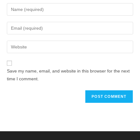
Save my name, email, and website in this browser for the next
time I comment.