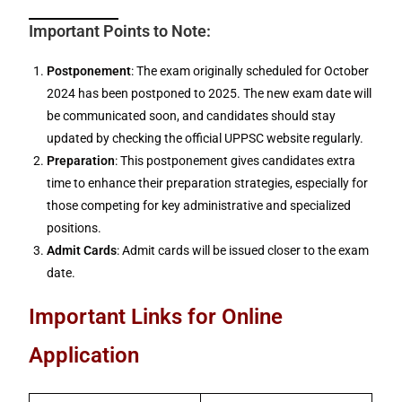
Important Points to Note:
Postponement
: The exam originally scheduled for October
2024 has been postponed to 2025. The new exam date will
be communicated soon, and candidates should stay
updated by checking the official UPPSC website regularly.
Preparation
: This postponement gives candidates extra
time to enhance their preparation strategies, especially for
those competing for key administrative and specialized
positions.
Admit Cards
: Admit cards will be issued closer to the exam
date.
Important Links for Online
Application