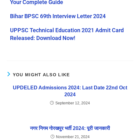
Your Complete Guide
Bihar BPSC 69th Interview Letter 2024
UPPSC Technical Education 2021 Admit Card
Released: Download Now!
YOU MIGHT ALSO LIKE
UPDELED Admissions 2024: Last Date 22nd Oct
2024
September 12, 2024
नगर निगम गोरखपुर भर्ती 2024: पूरी जानकारी
November 21, 2024