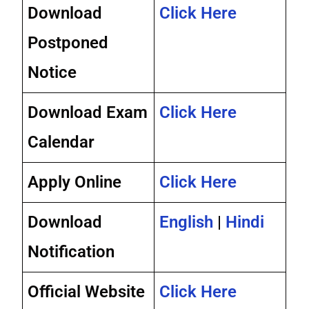
Download
Click Here
Postponed
Notice
Download Exam
Click Here
Calendar
Apply Online
Click Here
Download
English
|
Hindi
Notification
Official Website
Click Here