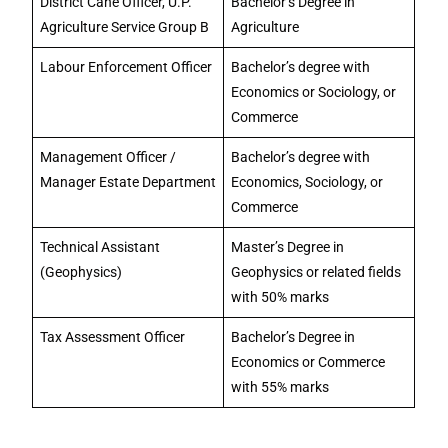
District Cane Officer, U.P.
Bachelor’s Degree in
Agriculture Service Group B
Agriculture
Labour Enforcement Officer
Bachelor’s degree with
Economics or Sociology, or
Commerce
Management Officer /
Bachelor’s degree with
Manager Estate Department
Economics, Sociology, or
Commerce
Technical Assistant
Master’s Degree in
(Geophysics)
Geophysics or related fields
with 50% marks
Tax Assessment Officer
Bachelor’s Degree in
Economics or Commerce
with 55% marks