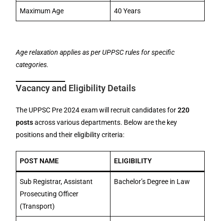
Maximum Age
40 Years
Age relaxation applies as per UPPSC rules for specific
categories.
Vacancy and Eligibility Details
The UPPSC Pre 2024 exam will recruit candidates for
220
posts
across various departments. Below are the key
positions and their eligibility criteria:
POST NAME
ELIGIBILITY
Sub Registrar, Assistant
Bachelor’s Degree in Law
Prosecuting Officer
(Transport)