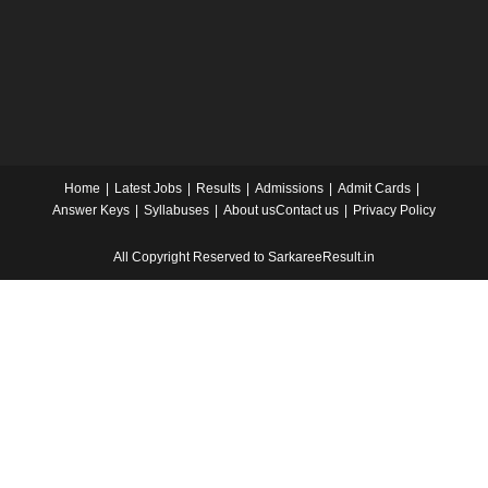
Home
Latest Jobs
Results
Admissions
Admit Cards
Answer Keys
Syllabuses
About us
Contact us
Privacy Policy
All Copyright Reserved to SarkareeResult.in