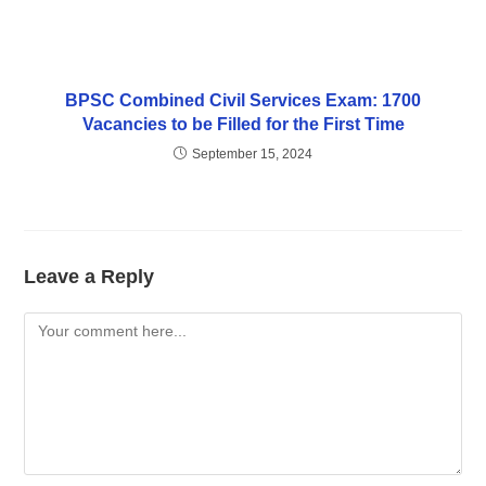
BPSC Combined Civil Services Exam: 1700
Vacancies to be Filled for the First Time
September 15, 2024
Leave a Reply