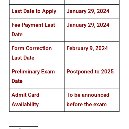
Last Date to Apply
January 29, 2024
Fee Payment Last
January 29, 2024
Date
Form Correction
February 9, 2024
Last Date
Preliminary Exam
Postponed to 2025
Date
Admit Card
To be announced
Availability
before the exam