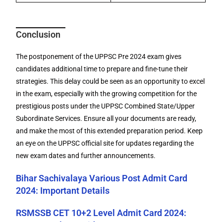
Conclusion
The postponement of the UPPSC Pre 2024 exam gives
candidates additional time to prepare and fine-tune their
strategies. This delay could be seen as an opportunity to excel
in the exam, especially with the growing competition for the
prestigious posts under the UPPSC Combined State/Upper
Subordinate Services. Ensure all your documents are ready,
and make the most of this extended preparation period. Keep
an eye on the UPPSC official site for updates regarding the
new exam dates and further announcements.
Bihar Sachivalaya Various Post Admit Card
2024: Important Details
RSMSSB CET 10+2 Level Admit Card 2024: