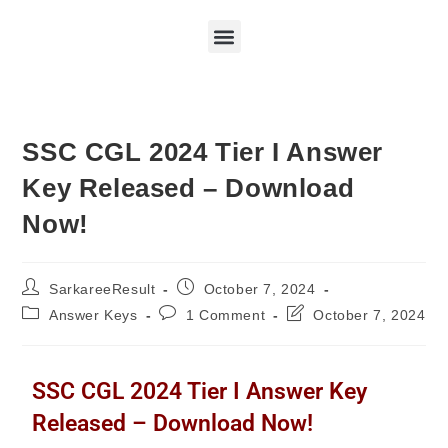
SSC CGL 2024 Tier I Answer
Key Released – Download
Now!
SarkareeResult
October 7, 2024
Answer Keys
1 Comment
October 7, 2024
SSC CGL 2024 Tier I Answer Key
Released – Download Now!