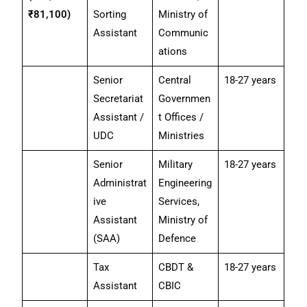
₹81,100)
Sorting
Ministry of
Assistant
Communic
ations
Senior
Central
18-27 years
Secretariat
Governmen
Assistant /
t Offices /
UDC
Ministries
Senior
Military
18-27 years
Administrat
Engineering
ive
Services,
Assistant
Ministry of
(SAA)
Defence
Tax
CBDT &
18-27 years
Assistant
CBIC