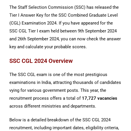
The Staff Selection Commission (SSC) has released the
Tier I Answer Key for the SSC Combined Graduate Level
(CGL) Examination 2024. If you have appeared for the
SSC CGL Tier I exam held between 9th September 2024
and 26th September 2024, you can now check the answer
key and calculate your probable scores.
SSC CGL 2024 Overview
The SSC CGL exam is one of the most prestigious
examinations in India, attracting thousands of candidates
vying for various government posts. This year, the
recruitment process offers a total of
17,727 vacancies
across different ministries and departments.
Below is a detailed breakdown of the SSC CGL 2024
recruitment, including important dates, eligibility criteria,