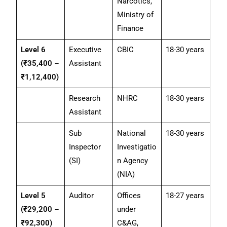
Narcotics,
Ministry of
Finance
Level 6
Executive
CBIC
18-30 years
(₹35,400 –
Assistant
₹1,12,400)
Research
NHRC
18-30 years
Assistant
Sub
National
18-30 years
Inspector
Investigatio
(SI)
n Agency
(NIA)
Level 5
Auditor
Offices
18-27 years
(₹29,200 –
under
₹92,300)
C&AG,