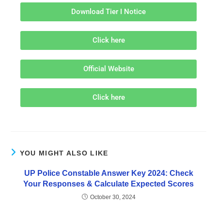
Download Tier I Notice
Click here
Official Website
Click here
YOU MIGHT ALSO LIKE
UP Police Constable Answer Key 2024: Check
Your Responses & Calculate Expected Scores
October 30, 2024