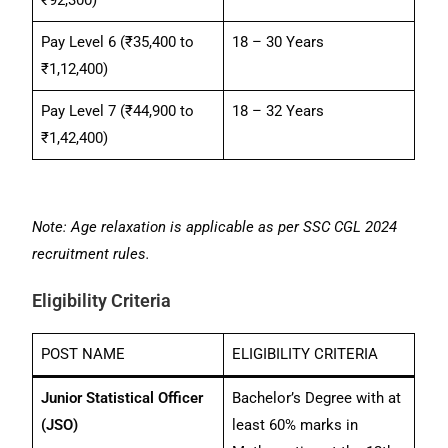
Pay Level 6 (₹35,400 to
18 – 30 Years
₹1,12,400)
Pay Level 7 (₹44,900 to
18 – 32 Years
₹1,42,400)
Note: Age relaxation is applicable as per SSC CGL 2024
recruitment rules.
Eligibility Criteria
POST NAME
ELIGIBILITY CRITERIA
Junior Statistical Officer
Bachelor’s Degree with at
(JSO)
least 60% marks in