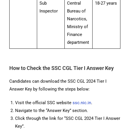
Sub
Central
18-27 years
Inspector
Bureau of
Narcotics,
Ministry of
Finance
department
How to Check the SSC CGL Tier I Answer Key
Candidates can download the SSC CGL 2024 Tier I
Answer Key by following the steps below:
Visit the official SSC website
ssc.nic.in
.
Navigate to the “Answer Key” section.
Click through the link for “SSC CGL 2024 Tier I Answer
Key”.