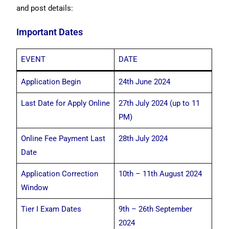
and post details:
Important Dates
EVENT
DATE
Application Begin
24th June 2024
Last Date for Apply Online
27th July 2024 (up to 11
PM)
Online Fee Payment Last
28th July 2024
Date
Application Correction
10th – 11th August 2024
Window
Tier I Exam Dates
9th – 26th September
2024