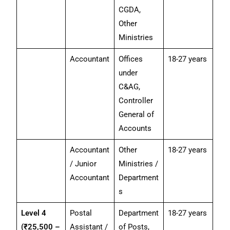
CGDA,
Other
Ministries
Accountant
Offices
18-27 years
under
C&AG,
Controller
General of
Accounts
Accountant
Other
18-27 years
/ Junior
Ministries /
Accountant
Department
s
Level 4
Postal
Department
18-27 years
(₹25,500 –
Assistant /
of Posts,