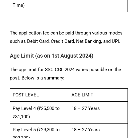
Time)
The application fee can be paid through various modes
such as Debit Card, Credit Card, Net Banking, and UPI.
Age Limit (as on 1st August 2024)
The age limit for SSC CGL 2024 varies possible on the
post. Below is a summary:
POST LEVEL
AGE LIMIT
Pay Level 4 (₹25,500 to
18 – 27 Years
₹81,100)
Pay Level 5 (₹29,200 to
18 – 27 Years
₹92,300)