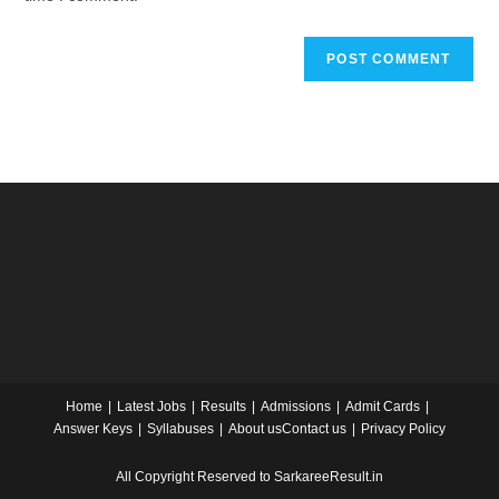
Home
Latest Jobs
Results
Admissions
Admit Cards
Answer Keys
Syllabuses
About us
Contact us
Privacy Policy
All Copyright Reserved to SarkareeResult.in