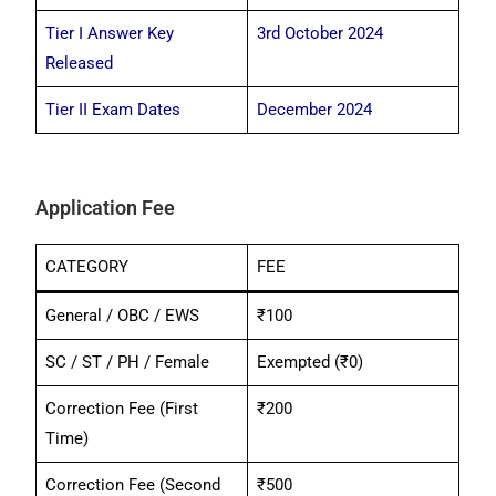
Tier I Answer Key
3rd October 2024
Released
Tier II Exam Dates
December 2024
Application Fee
CATEGORY
FEE
General / OBC / EWS
₹100
SC / ST / PH / Female
Exempted (₹0)
Correction Fee (First
₹200
Time)
Correction Fee (Second
₹500