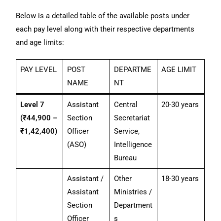
Below is a detailed table of the available posts under
each pay level along with their respective departments
and age limits:
PAY LEVEL
POST
DEPARTME
AGE LIMIT
NAME
NT
Level 7
Assistant
Central
20-30 years
(₹44,900 –
Section
Secretariat
₹1,42,400)
Officer
Service,
(ASO)
Intelligence
Bureau
Assistant /
Other
18-30 years
Assistant
Ministries /
Section
Department
Officer
s