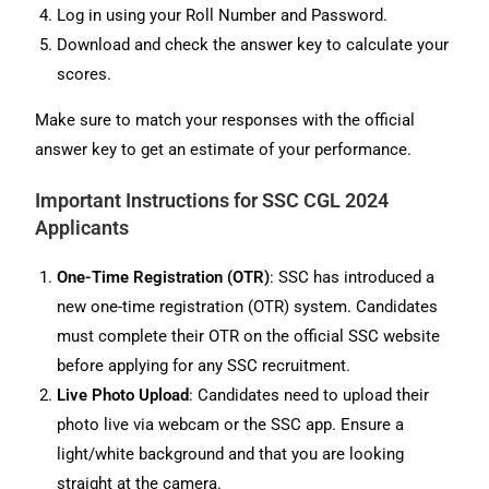
Log in using your Roll Number and Password.
Download and check the answer key to calculate your
scores.
Make sure to match your responses with the official
answer key to get an estimate of your performance.
Important Instructions for SSC CGL 2024
Applicants
One-Time Registration (OTR)
: SSC has introduced a
new one-time registration (OTR) system. Candidates
must complete their OTR on the official SSC website
before applying for any SSC recruitment.
Live Photo Upload
: Candidates need to upload their
photo live via webcam or the SSC app. Ensure a
light/white background and that you are looking
straight at the camera.