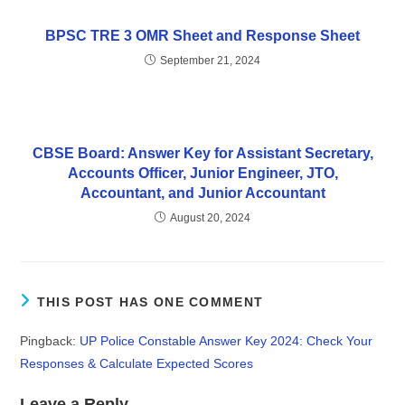
BPSC TRE 3 OMR Sheet and Response Sheet
September 21, 2024
CBSE Board: Answer Key for Assistant Secretary,
Accounts Officer, Junior Engineer, JTO,
Accountant, and Junior Accountant
August 20, 2024
THIS POST HAS ONE COMMENT
Pingback:
UP Police Constable Answer Key 2024: Check Your
Responses & Calculate Expected Scores
Leave a Reply