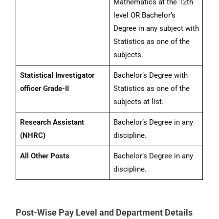
Mathematics at the 12th
level OR Bachelor’s
Degree in any subject with
Statistics as one of the
subjects.
Statistical Investigator
Bachelor’s Degree with
officer Grade-II
Statistics as one of the
subjects at list.
Research Assistant
Bachelor’s Degree in any
(NHRC)
discipline.
All Other Posts
Bachelor’s Degree in any
discipline.
Post-Wise Pay Level and Department Details