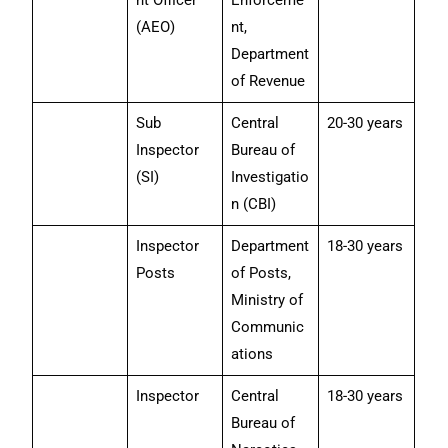
nt Officer
Enforceme
(AEO)
nt,
Department
of Revenue
Sub
Central
20-30 years
Inspector
Bureau of
(SI)
Investigatio
n (CBI)
Inspector
Department
18-30 years
Posts
of Posts,
Ministry of
Communic
ations
Inspector
Central
18-30 years
Bureau of