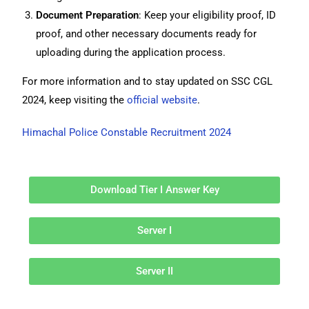
Document Preparation
: Keep your eligibility proof, ID
proof, and other necessary documents ready for
uploading during the application process.
For more information and to stay updated on SSC CGL
2024, keep visiting the
official website
.
Himachal Police Constable Recruitment 2024
Download Tier I Answer Key
Server I
Server II