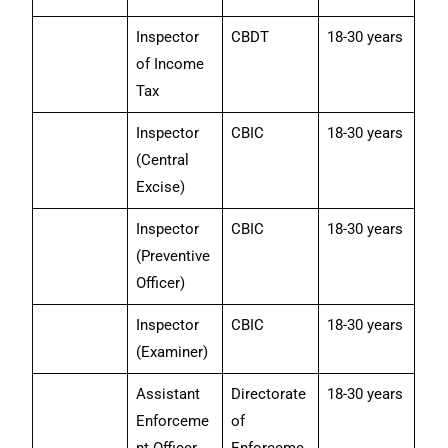
Inspector
CBDT
18-30 years
of Income
Tax
Inspector
CBIC
18-30 years
(Central
Excise)
Inspector
CBIC
18-30 years
(Preventive
Officer)
Inspector
CBIC
18-30 years
(Examiner)
Assistant
Directorate
18-30 years
Enforceme
of