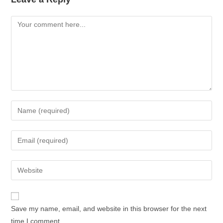
Save my name, email, and website in this browser for the next
time I comment.