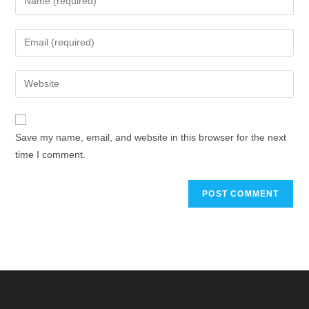
Save my name, email, and website in this browser for the next
time I comment.