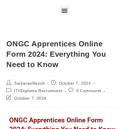
ONGC Apprentices Online
Form 2024: Everything You
Need to Know
SarkareeResult
October 7, 2024
ITI/Diploma Recruitment
0 Comments
October 7, 2024
ONGC Apprentices Online Form