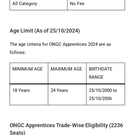
All Category
No Fee
Age Limit (As of 25/10/2024)
The age criteria for ONGC Apprentices 2024 are as
follows:
MINIMUM AGE
MAXIMUM AGE
BIRTHDATE
RANGE
18 Years
24 Years
25/10/2000 to
25/10/2006
ONGC Apprentices Trade-Wise Eligibility (2236
Seats)