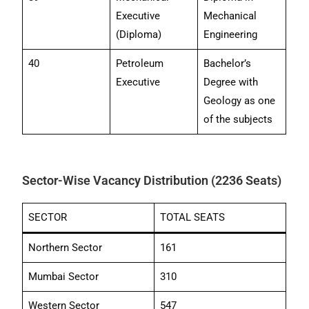
Executive
Mechanical
(Diploma)
Engineering
40
Petroleum
Bachelor’s
Executive
Degree with
Geology as one
of the subjects
Sector-Wise Vacancy Distribution (2236 Seats)
SECTOR
TOTAL SEATS
Northern Sector
161
Mumbai Sector
310
Western Sector
547