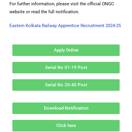
For further information, please visit the official ONGC
website or read the full notification.
Eastern Kolkata Railway Apprentice Recruitment 2024-25
Apply Online
Serial No 01-19 Post
Serial No 20-40 Post
Download Notification
Click here