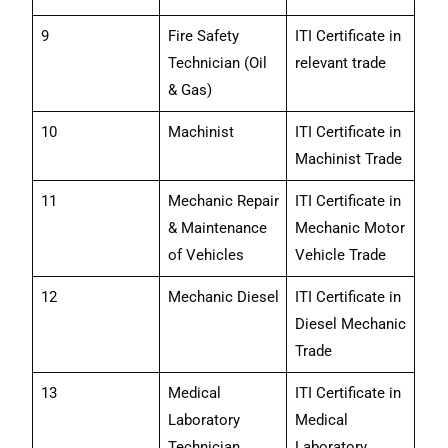
9
Fire Safety
ITI Certificate in
Technician (Oil
relevant trade
& Gas)
10
Machinist
ITI Certificate in
Machinist Trade
11
Mechanic Repair
ITI Certificate in
& Maintenance
Mechanic Motor
of Vehicles
Vehicle Trade
12
Mechanic Diesel
ITI Certificate in
Diesel Mechanic
Trade
13
Medical
ITI Certificate in
Laboratory
Medical
Technician
Laboratory