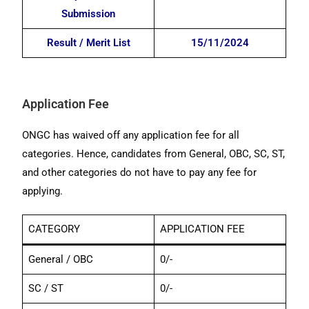
Submission
Result / Merit List
15/11/2024
Application Fee
ONGC has waived off any application fee for all
categories. Hence, candidates from General, OBC, SC, ST,
and other categories do not have to pay any fee for
applying.
CATEGORY
APPLICATION FEE
General / OBC
0/-
SC / ST
0/-