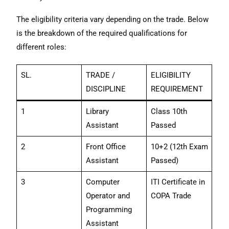
The eligibility criteria vary depending on the trade. Below
is the breakdown of the required qualifications for
different roles:
SL.
TRADE /
ELIGIBILITY
DISCIPLINE
REQUIREMENT
1
Library
Class 10th
Assistant
Passed
2
Front Office
10+2 (12th Exam
Assistant
Passed)
3
Computer
ITI Certificate in
Operator and
COPA Trade
Programming
Assistant