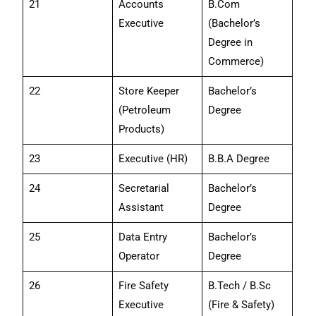
21
Accounts
B.Com
Executive
(Bachelor’s
Degree in
Commerce)
22
Store Keeper
Bachelor’s
(Petroleum
Degree
Products)
23
Executive (HR)
B.B.A Degree
24
Secretarial
Bachelor’s
Assistant
Degree
25
Data Entry
Bachelor’s
Operator
Degree
26
Fire Safety
B.Tech / B.Sc
Executive
(Fire & Safety)