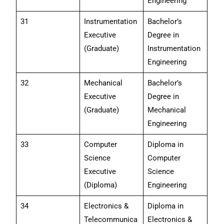
Engineering
31
Instrumentation
Bachelor’s
Executive
Degree in
(Graduate)
Instrumentation
Engineering
32
Mechanical
Bachelor’s
Executive
Degree in
(Graduate)
Mechanical
Engineering
33
Computer
Diploma in
Science
Computer
Executive
Science
(Diploma)
Engineering
34
Electronics &
Diploma in
Telecommunica
Electronics &