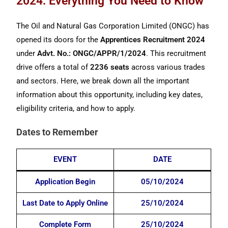
2024: Everything You Need to Know
The Oil and Natural Gas Corporation Limited (ONGC) has
opened its doors for the
Apprentices Recruitment 2024
under
Advt. No.: ONGC/APPR/1/2024
. This recruitment
drive offers a total of
2236 seats
across various trades
and sectors. Here, we break down all the important
information about this opportunity, including key dates,
eligibility criteria, and how to apply.
Dates to Remember
EVENT
DATE
Application Begin
05/10/2024
Last Date to Apply Online
25/10/2024
Complete Form
25/10/2024