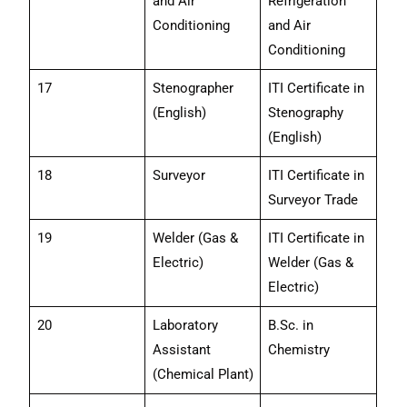
and Air
Refrigeration
Conditioning
and Air
Conditioning
17
Stenographer
ITI Certificate in
(English)
Stenography
(English)
18
Surveyor
ITI Certificate in
Surveyor Trade
19
Welder (Gas &
ITI Certificate in
Electric)
Welder (Gas &
Electric)
20
Laboratory
B.Sc. in
Assistant
Chemistry
(Chemical Plant)