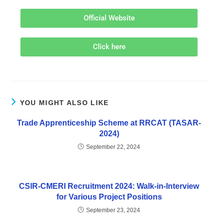
Official Website
Click here
YOU MIGHT ALSO LIKE
Trade Apprenticeship Scheme at RRCAT (TASAR-
2024)
September 22, 2024
CSIR-CMERI Recruitment 2024: Walk-in-Interview
for Various Project Positions
September 23, 2024