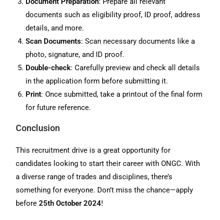
Document Preparation
: Prepare all relevant
documents such as eligibility proof, ID proof, address
details, and more.
Scan Documents
: Scan necessary documents like a
photo, signature, and ID proof.
Double-check
: Carefully preview and check all details
in the application form before submitting it.
Print
: Once submitted, take a printout of the final form
for future reference.
Conclusion
This recruitment drive is a great opportunity for
candidates looking to start their career with ONGC. With
a diverse range of trades and disciplines, there’s
something for everyone. Don’t miss the chance—apply
before
25th October 2024
!