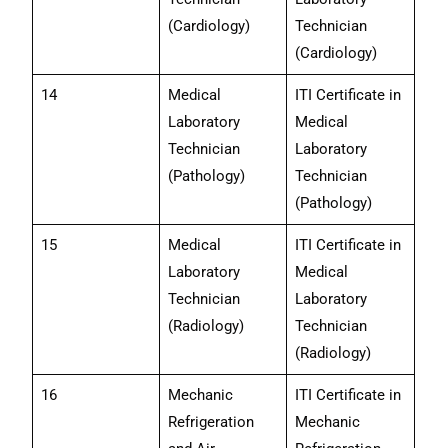
(Cardiology)
Technician
(Cardiology)
14
Medical
ITI Certificate in
Laboratory
Medical
Technician
Laboratory
(Pathology)
Technician
(Pathology)
15
Medical
ITI Certificate in
Laboratory
Medical
Technician
Laboratory
(Radiology)
Technician
(Radiology)
16
Mechanic
ITI Certificate in
Refrigeration
Mechanic