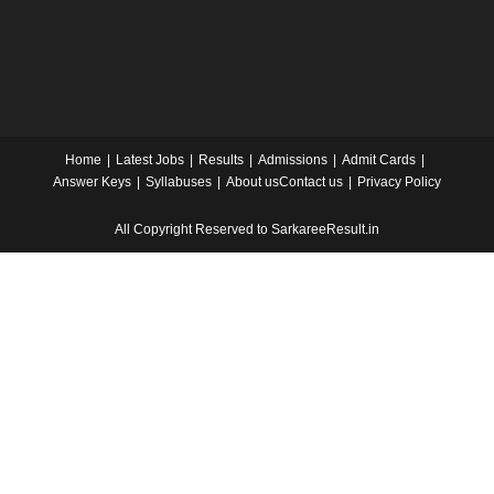
Home
Latest Jobs
Results
Admissions
Admit Cards
Answer Keys
Syllabuses
About us
Contact us
Privacy Policy
All Copyright Reserved to SarkareeResult.in