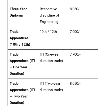
Three Year
Respective
8,050/-
Diploma
discipline of
Engineering
Trade
10th / 12th
7,000/-
Apprentices
(10th / 12th)
Trade
ITI (One-year
7,700/-
Apprentices (ITI
duration trade)
– One Year
Duration)
Trade
ITI (Two-year
8,050/-
Apprentices (ITI
duration trade)
– Two Year
Duration)