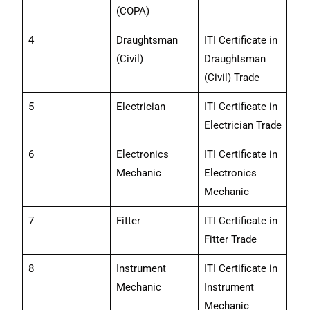
(COPA)
4
Draughtsman
ITI Certificate in
(Civil)
Draughtsman
(Civil) Trade
5
Electrician
ITI Certificate in
Electrician Trade
6
Electronics
ITI Certificate in
Mechanic
Electronics
Mechanic
7
Fitter
ITI Certificate in
Fitter Trade
8
Instrument
ITI Certificate in
Mechanic
Instrument
Mechanic