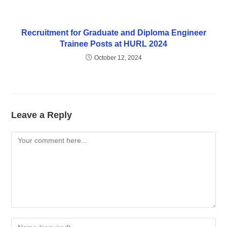
Recruitment for Graduate and Diploma Engineer
Trainee Posts at HURL 2024
October 12, 2024
Leave a Reply