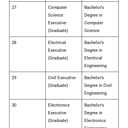
27
Computer
Bachelor’s
Science
Degree in
Executive
Computer
(Graduate)
Science
28
Electrical
Bachelor’s
Executive
Degree in
(Graduate)
Electrical
Engineering
29
Civil Executive
Bachelor’s
(Graduate)
Degree in Civil
Engineering
30
Electronics
Bachelor’s
Executive
Degree in
(Graduate)
Electronics