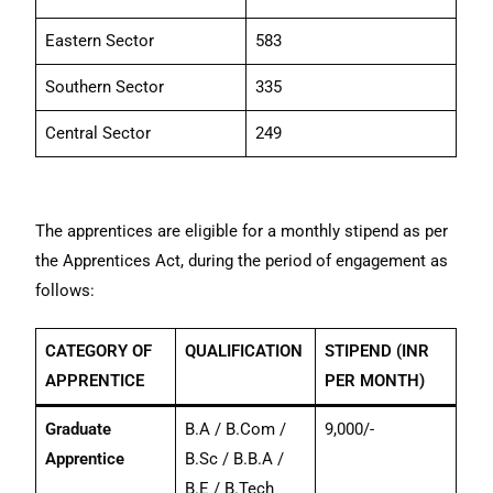
Eastern Sector
583
Southern Sector
335
Central Sector
249
The apprentices are eligible for a monthly stipend as per
the Apprentices Act, during the period of engagement as
follows:
CATEGORY OF
QUALIFICATION
STIPEND (INR
APPRENTICE
PER MONTH)
Graduate
B.A / B.Com /
9,000/-
Apprentice
B.Sc / B.B.A /
B.E / B.Tech