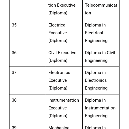
tion Executive
Telecommunicat
(Diploma)
ion
35
Electrical
Diploma in
Executive
Electrical
(Diploma)
Engineering
36
Civil Executive
Diploma in Civil
(Diploma)
Engineering
37
Electronics
Diploma in
Executive
Electronics
(Diploma)
Engineering
38
Instrumentation
Diploma in
Executive
Instrumentation
(Diploma)
Engineering
39
Mechanical
Diploma in