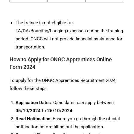
The trainee is not eligible for
TA/DA/Boarding/Lodging expenses during the training
period. ONGC will not provide financial assistance for
transportation.
How to Apply for ONGC Apprentices Online
Form 2024
To apply for the ONGC Apprentices Recruitment 2024,
follow these steps:
Application Dates
: Candidates can apply between
05/10/2024
to
25/10/2024
.
Read Notification
: Ensure you go through the official
notification before filling out the application.