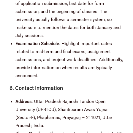
of application submission, last date for form
submission, and the beginning of classes. The
university usually follows a semester system, so
make sure to mention the dates for both January and
July sessions.
Examination Schedule
: Highlight important dates
related to mid-term and final exams, assignment
submissions, and project work deadlines. Additionally,
provide information on when results are typically
announced.
6. Contact Information
Address
: Uttar Pradesh Rajarshi Tandon Open
University (UPRTOU), Shantipuram Awas Yojna
(Sector-F), Phaphamau, Prayagraj – 211021, Uttar
Pradesh, India.