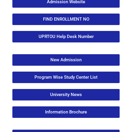
Admission Website
FIND ENROLLMENT NO
UPRTOU Help Desk Number
New Admission
Program Wise Study Center List
University News
Information Brochure