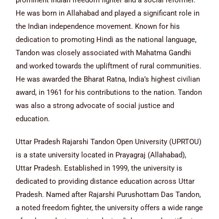
prominent Indian freedom fighter and a social reformer.
He was born in Allahabad and played a significant role in
the Indian independence movement. Known for his
dedication to promoting Hindi as the national language,
Tandon was closely associated with Mahatma Gandhi
and worked towards the upliftment of rural communities.
He was awarded the Bharat Ratna, India’s highest civilian
award, in 1961 for his contributions to the nation. Tandon
was also a strong advocate of social justice and
education.
Uttar Pradesh Rajarshi Tandon Open University (UPRTOU)
is a state university located in Prayagraj (Allahabad),
Uttar Pradesh. Established in 1999, the university is
dedicated to providing distance education across Uttar
Pradesh. Named after Rajarshi Purushottam Das Tandon,
a noted freedom fighter, the university offers a wide range