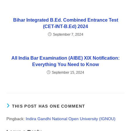
Bihar Integrated B.Ed. Combined Entrance Test
(CET-INT-B.Ed) 2024
September 7, 2024
All India Bar Examination (AIBE) XIX Notification:
Everything You Need to Know
September 15, 2024
THIS POST HAS ONE COMMENT
Pingback:
Indira Gandhi National Open University (IGNOU)