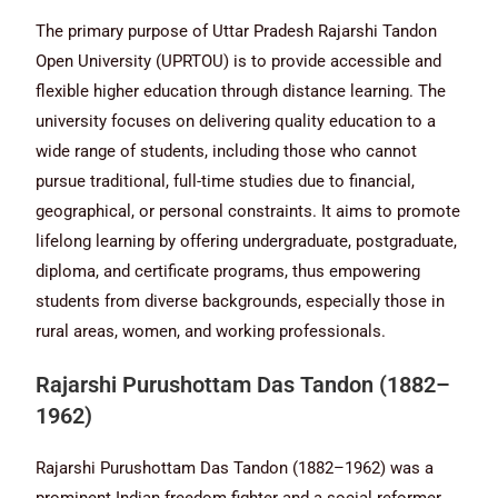
The primary purpose of Uttar Pradesh Rajarshi Tandon
Open University (UPRTOU) is to provide accessible and
flexible higher education through distance learning. The
university focuses on delivering quality education to a
wide range of students, including those who cannot
pursue traditional, full-time studies due to financial,
geographical, or personal constraints. It aims to promote
lifelong learning by offering undergraduate, postgraduate,
diploma, and certificate programs, thus empowering
students from diverse backgrounds, especially those in
rural areas, women, and working professionals.
Rajarshi Purushottam Das Tandon (1882–
1962)
Rajarshi Purushottam Das Tandon (1882–1962) was a