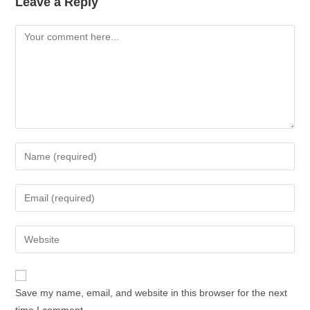
Leave a Reply
Save my name, email, and website in this browser for the next