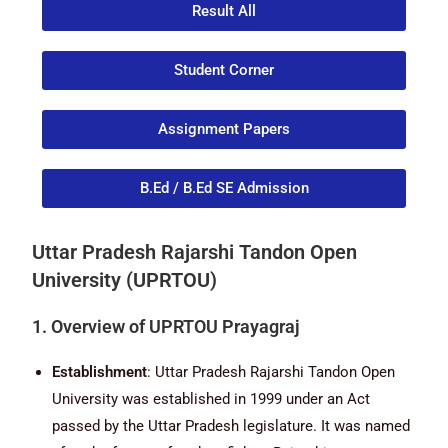
Result All
Student Corner
Assignment Papers
B.Ed / B.Ed SE Admission
Uttar Pradesh Rajarshi Tandon Open
University (UPRTOU)
1. Overview of UPRTOU Prayagraj
Establishment
: Uttar Pradesh Rajarshi Tandon Open
University was established in 1999 under an Act
passed by the Uttar Pradesh legislature. It was named