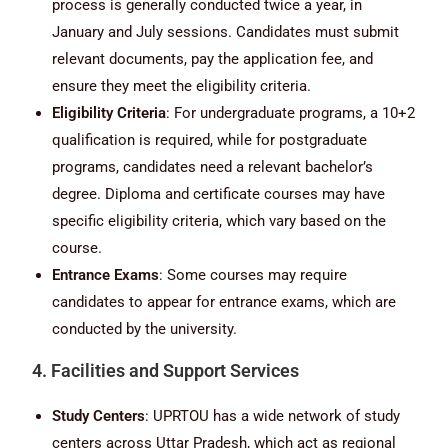
process is generally conducted twice a year, in
January and July sessions. Candidates must submit
relevant documents, pay the application fee, and
ensure they meet the eligibility criteria.
Eligibility Criteria
: For undergraduate programs, a 10+2
qualification is required, while for postgraduate
programs, candidates need a relevant bachelor’s
degree. Diploma and certificate courses may have
specific eligibility criteria, which vary based on the
course.
Entrance Exams
: Some courses may require
candidates to appear for entrance exams, which are
conducted by the university.
4. Facilities and Support Services
Study Centers
: UPRTOU has a wide network of study
centers across Uttar Pradesh, which act as regional