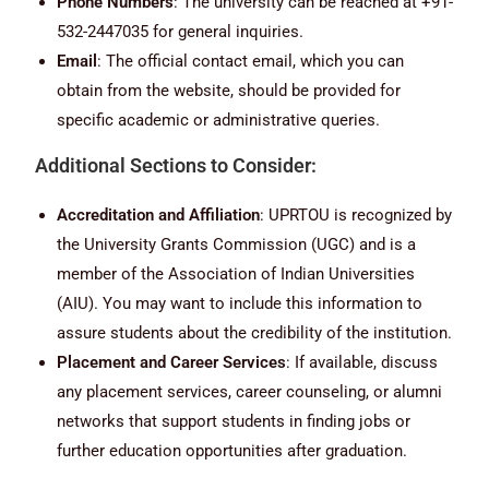
Phone Numbers
: The university can be reached at +91-
532-2447035 for general inquiries.
Email
: The official contact email, which you can
obtain from the website, should be provided for
specific academic or administrative queries.
Additional Sections to Consider:
Accreditation and Affiliation
: UPRTOU is recognized by
the University Grants Commission (UGC) and is a
member of the Association of Indian Universities
(AIU). You may want to include this information to
assure students about the credibility of the institution.
Placement and Career Services
: If available, discuss
any placement services, career counseling, or alumni
networks that support students in finding jobs or
further education opportunities after graduation.