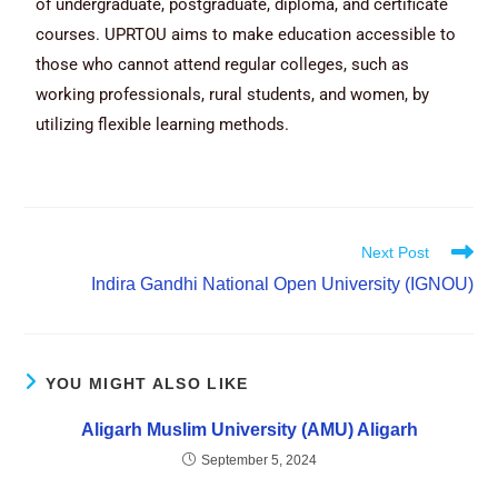
of undergraduate, postgraduate, diploma, and certificate
courses. UPRTOU aims to make education accessible to
those who cannot attend regular colleges, such as
working professionals, rural students, and women, by
utilizing flexible learning methods.
Next Post
Indira Gandhi National Open University (IGNOU)
YOU MIGHT ALSO LIKE
Aligarh Muslim University (AMU) Aligarh
September 5, 2024