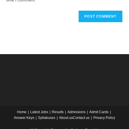
time I comment.
Home
Latest Jobs
Results
Admissions
Admit Cards
Answer Keys
Syllabuses
About us
Contact us
Privacy Policy