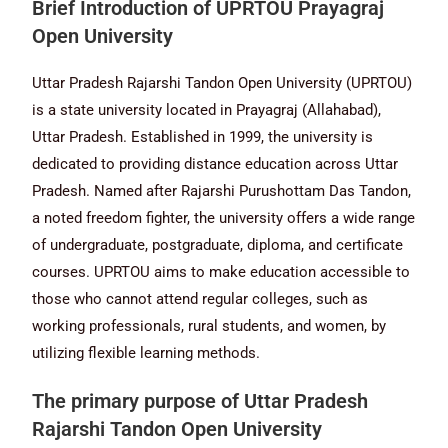
Brief Introduction of UPRTOU Prayagraj
Open University
Uttar Pradesh Rajarshi Tandon Open University (UPRTOU)
is a state university located in Prayagraj (Allahabad),
Uttar Pradesh. Established in 1999, the university is
dedicated to providing distance education across Uttar
Pradesh. Named after Rajarshi Purushottam Das Tandon,
a noted freedom fighter, the university offers a wide range
of undergraduate, postgraduate, diploma, and certificate
courses. UPRTOU aims to make education accessible to
those who cannot attend regular colleges, such as
working professionals, rural students, and women, by
utilizing flexible learning methods.
The primary purpose of Uttar Pradesh
Rajarshi Tandon Open University