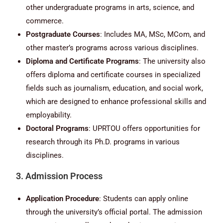
other undergraduate programs in arts, science, and
commerce.
Postgraduate Courses
: Includes MA, MSc, MCom, and
other master’s programs across various disciplines.
Diploma and Certificate Programs
: The university also
offers diploma and certificate courses in specialized
fields such as journalism, education, and social work,
which are designed to enhance professional skills and
employability.
Doctoral Programs
: UPRTOU offers opportunities for
research through its Ph.D. programs in various
disciplines.
3. Admission Process
Application Procedure
: Students can apply online
through the university’s official portal. The admission