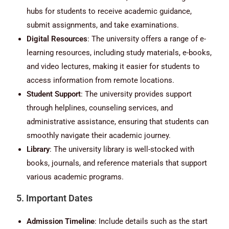
hubs for students to receive academic guidance,
submit assignments, and take examinations.
Digital Resources
: The university offers a range of e-
learning resources, including study materials, e-books,
and video lectures, making it easier for students to
access information from remote locations.
Student Support
: The university provides support
through helplines, counseling services, and
administrative assistance, ensuring that students can
smoothly navigate their academic journey.
Library
: The university library is well-stocked with
books, journals, and reference materials that support
various academic programs.
5. Important Dates
Admission Timeline
: Include details such as the start