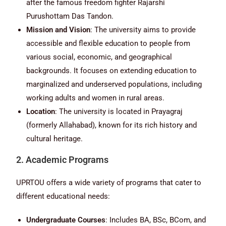
after the famous freedom fighter Rajarshi
Purushottam Das Tandon.
Mission and Vision
: The university aims to provide
accessible and flexible education to people from
various social, economic, and geographical
backgrounds. It focuses on extending education to
marginalized and underserved populations, including
working adults and women in rural areas.
Location
: The university is located in Prayagraj
(formerly Allahabad), known for its rich history and
cultural heritage.
2. Academic Programs
UPRTOU offers a wide variety of programs that cater to
different educational needs:
Undergraduate Courses
: Includes BA, BSc, BCom, and