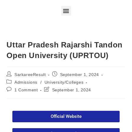
Uttar Pradesh Rajarshi Tandon
Open University (UPRTOU)
SarkareeResult
September 1, 2024
Admissions
/
University/Colleges
1 Comment
September 1, 2024
Official Website