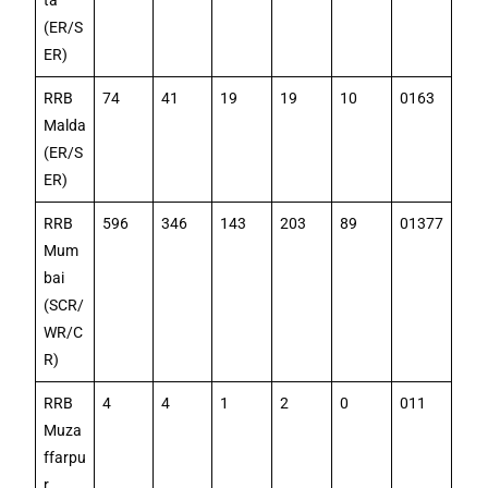
(ER/S
ER)
RRB
74
41
19
19
10
0163
Malda
(ER/S
ER)
RRB
596
346
143
203
89
01377
Mum
bai
(SCR/
WR/C
R)
RRB
4
4
1
2
0
011
Muza
ffarpu
r