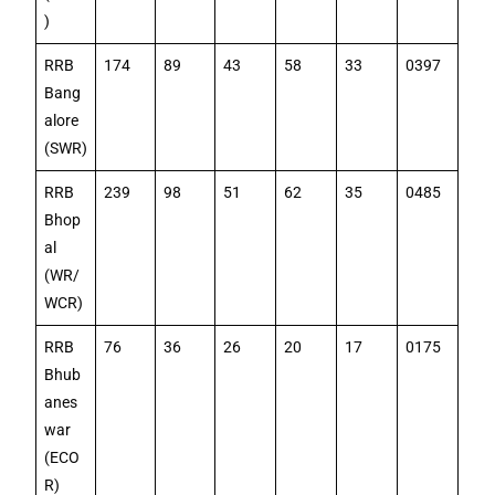
)
RRB
174
89
43
58
33
0397
Bang
alore
(SWR)
RRB
239
98
51
62
35
0485
Bhop
al
(WR/
WCR)
RRB
76
36
26
20
17
0175
Bhub
anes
war
(ECO
R)