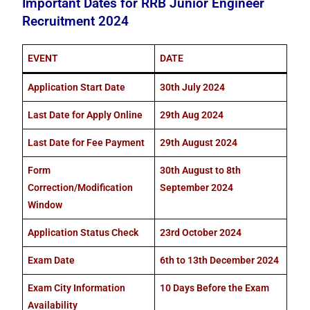
Important Dates for RRB Junior Engineer
Recruitment 2024
EVENT
DATE
Application Start Date
30th July 2024
Last Date for Apply Online
29th Aug 2024
Last Date for Fee Payment
29th August 2024
Form
30th August to 8th
Correction/Modification
September 2024
Window
Application Status Check
23rd October 2024
Exam Date
6th to 13th December 2024
Exam City Information
10 Days Before the Exam
Availability