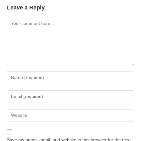
Leave a Reply
Save my name, email, and website in this browser for the next