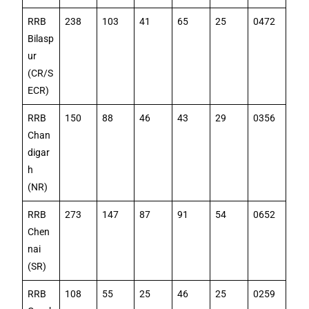
RRB
238
103
41
65
25
0472
Bilasp
ur
(CR/S
ECR)
RRB
150
88
46
43
29
0356
Chan
digar
h
(NR)
RRB
273
147
87
91
54
0652
Chen
nai
(SR)
RRB
108
55
25
46
25
0259