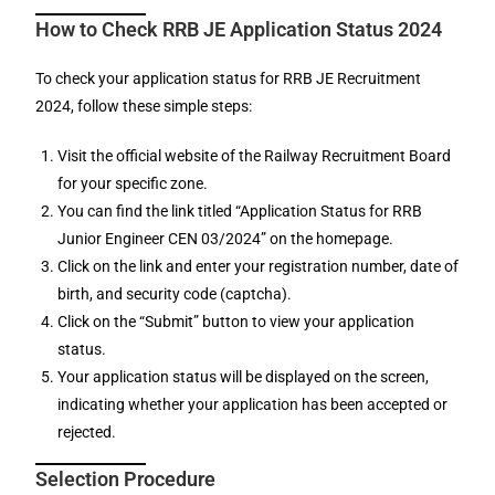
How to Check RRB JE Application Status 2024
To check your application status for RRB JE Recruitment
2024, follow these simple steps:
Visit the official website of the Railway Recruitment Board
for your specific zone.
You can find the link titled “Application Status for RRB
Junior Engineer CEN 03/2024” on the homepage.
Click on the link and enter your registration number, date of
birth, and security code (captcha).
Click on the “Submit” button to view your application
status.
Your application status will be displayed on the screen,
indicating whether your application has been accepted or
rejected.
Selection Procedure