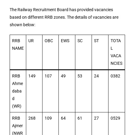
The Railway Recruitment Board has provided vacancies
based on different RRB zones. The details of vacancies are
shown below:
RRB
UR
OBC
EWS
SC
ST
TOTA
NAME
L
VACA
NCIES
RRB
149
107
49
53
24
0382
Ahme
daba
d
(WR)
RRB
268
109
64
61
27
0529
Ajmer
(NWR