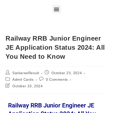
Railway RRB Junior Engineer
JE Application Status 2024: All
You Need to Know
SarkareeResult
October 23, 2024
Admit Cards
0 Comments
October 23, 2024
Railway RRB Junior Engineer JE