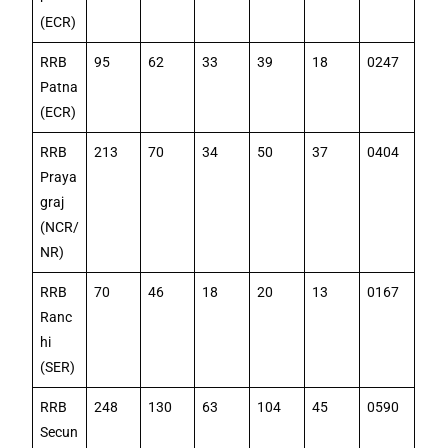
(ECR)
RRB
95
62
33
39
18
0247
Patna
(ECR)
RRB
213
70
34
50
37
0404
Praya
graj
(NCR/
NR)
RRB
70
46
18
20
13
0167
Ranc
hi
(SER)
RRB
248
130
63
104
45
0590
Secun