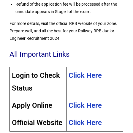
Refund of the application fee will be processed after the
candidate appears in Stage I of the exam.
For more details, visit the official RRB website of your zone.
Prepare well, and all the best for your Railway RRB Junior
Engineer Recruitment 2024!
All Important Links
Login to Check
Click Here
Status
Apply Online
Click Here
Official Website
Click Here