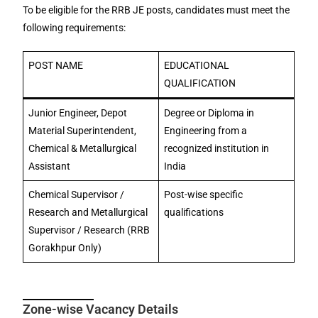
To be eligible for the RRB JE posts, candidates must meet the
following requirements:
POST NAME
EDUCATIONAL
QUALIFICATION
Junior Engineer, Depot
Degree or Diploma in
Material Superintendent,
Engineering from a
Chemical & Metallurgical
recognized institution in
Assistant
India
Chemical Supervisor /
Post-wise specific
Research and Metallurgical
qualifications
Supervisor / Research (RRB
Gorakhpur Only)
Zone-wise Vacancy Details