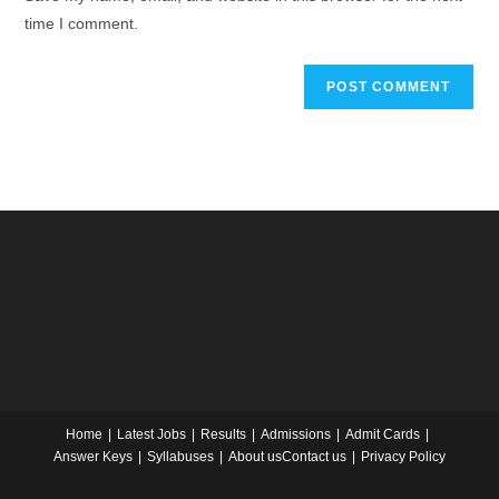
time I comment.
Home
Latest Jobs
Results
Admissions
Admit Cards
Answer Keys
Syllabuses
About us
Contact us
Privacy Policy