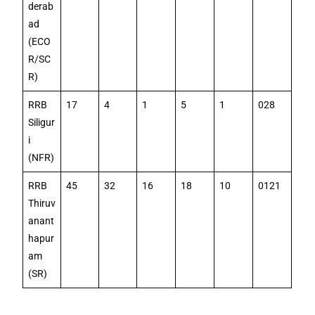
derab
ad
(ECO
R/SC
R)
RRB
17
4
1
5
1
028
Siligur
i
(NFR)
RRB
45
32
16
18
10
0121
Thiruv
anant
hapur
am
(SR)