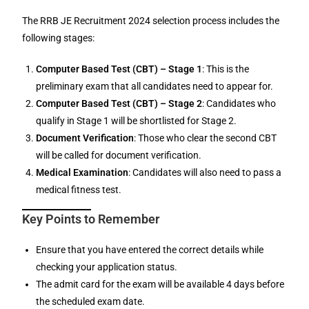
The RRB JE Recruitment 2024 selection process includes the
following stages:
Computer Based Test (CBT) – Stage 1
: This is the
preliminary exam that all candidates need to appear for.
Computer Based Test (CBT) – Stage 2
: Candidates who
qualify in Stage 1 will be shortlisted for Stage 2.
Document Verification
: Those who clear the second CBT
will be called for document verification.
Medical Examination
: Candidates will also need to pass a
medical fitness test.
Key Points to Remember
Ensure that you have entered the correct details while
checking your application status.
The admit card for the exam will be available 4 days before
the scheduled exam date.