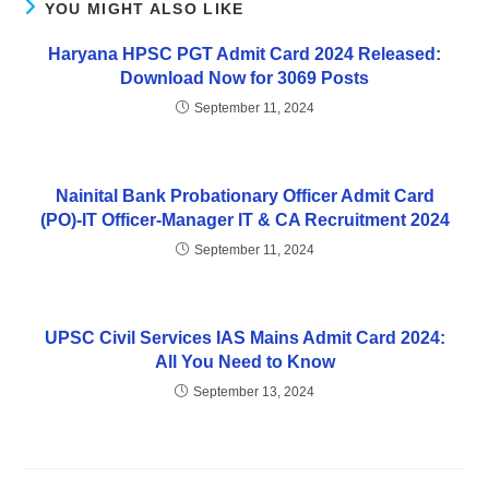
YOU MIGHT ALSO LIKE
Haryana HPSC PGT Admit Card 2024 Released:
Download Now for 3069 Posts
September 11, 2024
Nainital Bank Probationary Officer Admit Card
(PO)-IT Officer-Manager IT & CA Recruitment 2024
September 11, 2024
UPSC Civil Services IAS Mains Admit Card 2024:
All You Need to Know
September 13, 2024