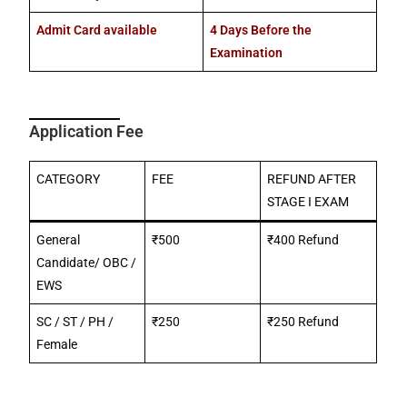
Admit Card available
4 Days Before the
Examination
Application Fee
CATEGORY
FEE
REFUND AFTER
STAGE I EXAM
General
₹500
₹400 Refund
Candidate/ OBC /
EWS
SC / ST / PH /
₹250
₹250 Refund
Female