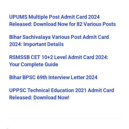
UPUMS Multiple Post Admit Card 2024
Released: Download Now for 82 Various Posts
Bihar Sachivalaya Various Post Admit Card
2024: Important Details
RSMSSB CET 10+2 Level Admit Card 2024:
Your Complete Guide
Bihar BPSC 69th Interview Letter 2024
UPPSC Technical Education 2021 Admit Card
Released: Download Now!