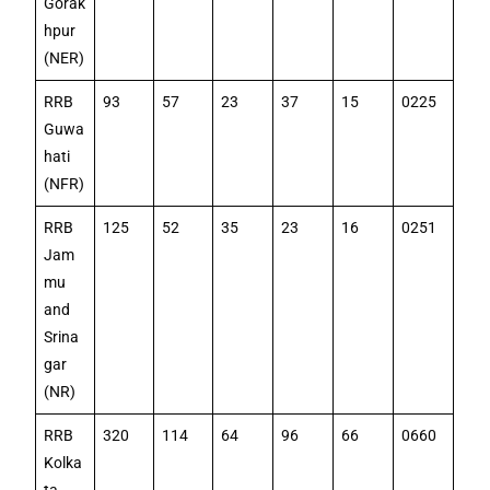
Gorak
hpur
(NER)
RRB
93
57
23
37
15
0225
Guwa
hati
(NFR)
RRB
125
52
35
23
16
0251
Jam
mu
and
Srina
gar
(NR)
RRB
320
114
64
96
66
0660
Kolka
ta