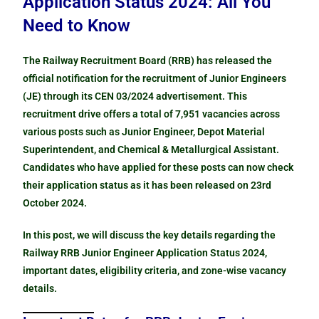
Application Status 2024: All You
Need to Know
The Railway Recruitment Board (RRB) has released the
official notification for the recruitment of Junior Engineers
(JE) through its CEN 03/2024 advertisement. This
recruitment drive offers a total of 7,951 vacancies across
various posts such as Junior Engineer, Depot Material
Superintendent, and Chemical & Metallurgical Assistant.
Candidates who have applied for these posts can now check
their application status as it has been released on 23rd
October 2024.
In this post, we will discuss the key details regarding the
Railway RRB Junior Engineer Application Status 2024,
important dates, eligibility criteria, and zone-wise vacancy
details.