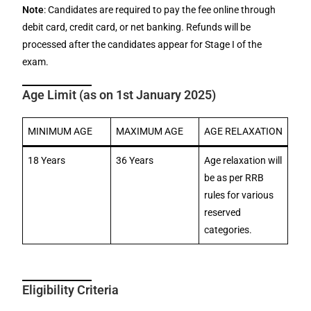
Note
: Candidates are required to pay the fee online through
debit card, credit card, or net banking. Refunds will be
processed after the candidates appear for Stage I of the
exam.
Age Limit (as on 1st January 2025)
MINIMUM AGE
MAXIMUM AGE
AGE RELAXATION
18 Years
36 Years
Age relaxation will
be as per RRB
rules for various
reserved
categories.
Eligibility Criteria