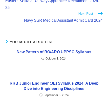
Eastern Kolkata Railway Apprentice Recruitment 2024-
25
Next Post
Navy SSR Medical Assistant Admit Card 2024
YOU MIGHT ALSO LIKE
New Pattern of RO/ARO UPPSC Syllabus
October 1, 2024
RRB Junior Engineer (JE) Syllabus 2024: A Deep
Dive into Engineering Disciplines
September 8, 2024