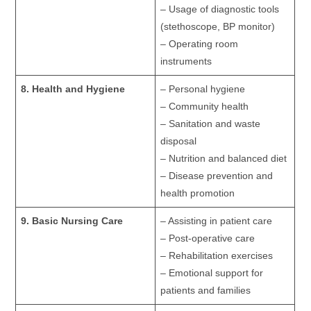
– Usage of diagnostic tools
(stethoscope, BP monitor)
– Operating room
instruments
8. Health and Hygiene
– Personal hygiene
– Community health
– Sanitation and waste
disposal
– Nutrition and balanced diet
– Disease prevention and
health promotion
9. Basic Nursing Care
– Assisting in patient care
– Post-operative care
– Rehabilitation exercises
– Emotional support for
patients and families