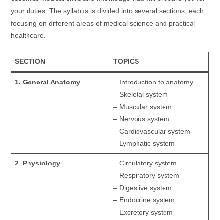
your duties. The syllabus is divided into several sections, each
focusing on different areas of medical science and practical
healthcare.
SECTION
TOPICS
1. General Anatomy
– Introduction to anatomy
– Skeletal system
– Muscular system
– Nervous system
– Cardiovascular system
– Lymphatic system
2. Physiology
– Circulatory system
– Respiratory system
– Digestive system
– Endocrine system
– Excretory system