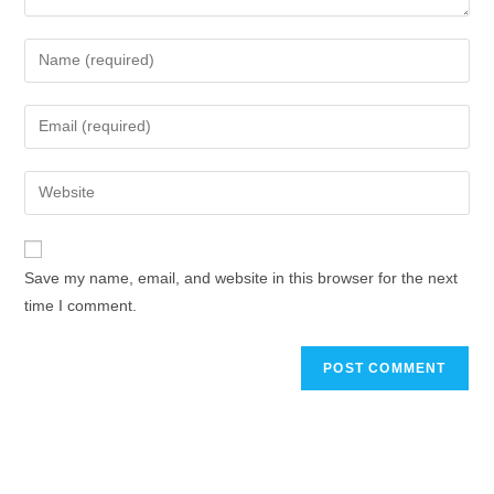
Save my name, email, and website in this browser for the next
time I comment.