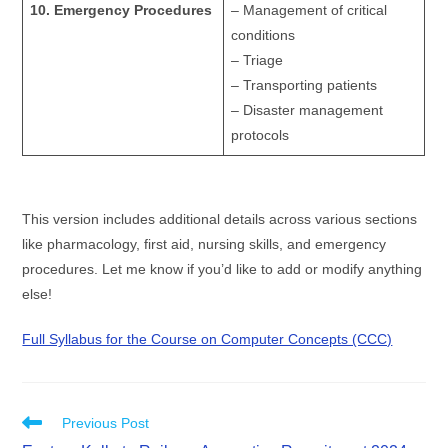
10. Emergency Procedures
– Management of critical
conditions
– Triage
– Transporting patients
– Disaster management
protocols
This version includes additional details across various sections
like pharmacology, first aid, nursing skills, and emergency
procedures. Let me know if you’d like to add or modify anything
else!
Full Syllabus for the Course on Computer Concepts (CCC)
Previous Post