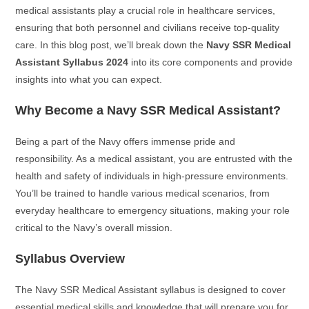
medical assistants play a crucial role in healthcare services,
ensuring that both personnel and civilians receive top-quality
care. In this blog post, we’ll break down the
Navy SSR Medical
Assistant Syllabus 2024
into its core components and provide
insights into what you can expect.
Why Become a Navy SSR Medical Assistant?
Being a part of the Navy offers immense pride and
responsibility. As a medical assistant, you are entrusted with the
health and safety of individuals in high-pressure environments.
You’ll be trained to handle various medical scenarios, from
everyday healthcare to emergency situations, making your role
critical to the Navy’s overall mission.
Syllabus Overview
The Navy SSR Medical Assistant syllabus is designed to cover
essential medical skills and knowledge that will prepare you for