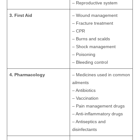
– Reproductive system
3. First Aid
– Wound management
– Fracture treatment
– CPR
– Burns and scalds
– Shock management
– Poisoning
– Bleeding control
4. Pharmacology
– Medicines used in common
ailments
– Antibiotics
– Vaccination
– Pain management drugs
– Anti-inflammatory drugs
– Antiseptics and
disinfectants