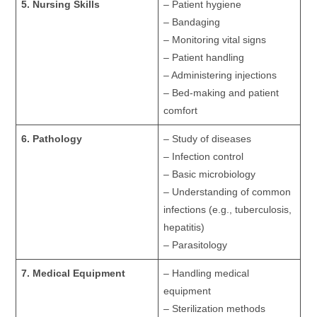
5. Nursing Skills
– Patient hygiene
– Bandaging
– Monitoring vital signs
– Patient handling
– Administering injections
– Bed-making and patient
comfort
6. Pathology
– Study of diseases
– Infection control
– Basic microbiology
– Understanding of common
infections (e.g., tuberculosis,
hepatitis)
– Parasitology
7. Medical Equipment
– Handling medical
equipment
– Sterilization methods