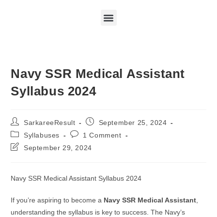
Navy SSR Medical Assistant
Syllabus 2024
SarkareeResult
September 25, 2024
Syllabuses
1 Comment
September 29, 2024
Navy SSR Medical Assistant Syllabus 2024
If you’re aspiring to become a
Navy SSR Medical Assistant
,
understanding the syllabus is key to success. The Navy’s