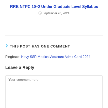
RRB NTPC 10+2 Under Graduate Level Syllabus
September 20, 2024
THIS POST HAS ONE COMMENT
Pingback:
Navy SSR Medical Assistant Admit Card 2024
Leave a Reply