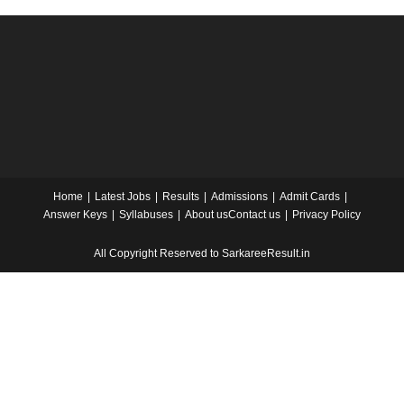
Home
Latest Jobs
Results
Admissions
Admit Cards
Answer Keys
Syllabuses
About us
Contact us
Privacy Policy
All Copyright Reserved to SarkareeResult.in