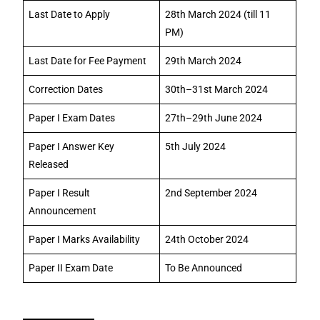
Last Date to Apply
28th March 2024 (till 11
PM)
Last Date for Fee Payment
29th March 2024
Correction Dates
30th–31st March 2024
Paper I Exam Dates
27th–29th June 2024
Paper I Answer Key
5th July 2024
Released
Paper I Result
2nd September 2024
Announcement
Paper I Marks Availability
24th October 2024
Paper II Exam Date
To Be Announced