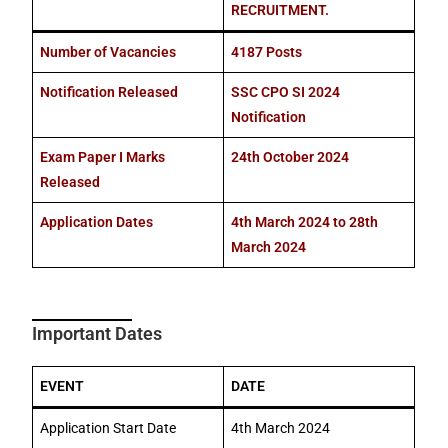
RECRUITMENT.
Number of Vacancies
4187 Posts
Notification Released
SSC CPO SI 2024
Notification
Exam Paper I Marks
24th October 2024
Released
Application Dates
4th March 2024 to 28th
March 2024
Important Dates
EVENT
DATE
Application Start Date
4th March 2024