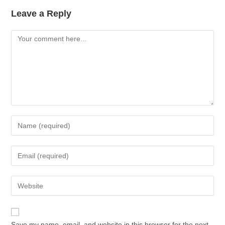
Leave a Reply
Save my name, email, and website in this browser for the next