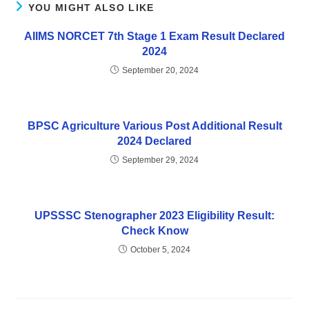
YOU MIGHT ALSO LIKE
AIIMS NORCET 7th Stage 1 Exam Result Declared
2024
September 20, 2024
BPSC Agriculture Various Post Additional Result
2024 Declared
September 29, 2024
UPSSSC Stenographer 2023 Eligibility Result:
Check Know
October 5, 2024