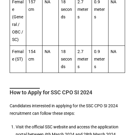
Femal
157
NA
18
2.7
0.9
NA
e
cm
secon
meter
meter
(Gene
ds
s
s
ral /
OBC /
SC)
Femal
154
NA
18
2.7
0.9
NA
e (ST)
cm
secon
meter
meter
ds
s
s
How to Apply for SSC CPO SI 2024
Candidates interested in applying for the SSC CPO SI 2024
recruitment can follow these steps:
Visit the official SSC website and access the application
portal between 4th March 2024 and 28th March 2024.