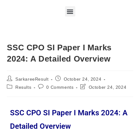
SSC CPO SI Paper I Marks
2024: A Detailed Overview
SarkareeResult
October 24, 2024
Results
0 Comments
October 24, 2024
SSC CPO SI Paper I Marks 2024: A
Detailed Overview