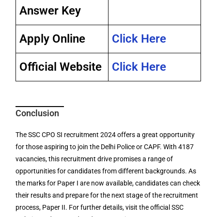
Answer Key
Apply Online
Click Here
Official Website
Click Here
Conclusion
The SSC CPO SI recruitment 2024 offers a great opportunity
for those aspiring to join the Delhi Police or CAPF. With 4187
vacancies, this recruitment drive promises a range of
opportunities for candidates from different backgrounds. As
the marks for Paper I are now available, candidates can check
their results and prepare for the next stage of the recruitment
process, Paper II. For further details, visit the official SSC