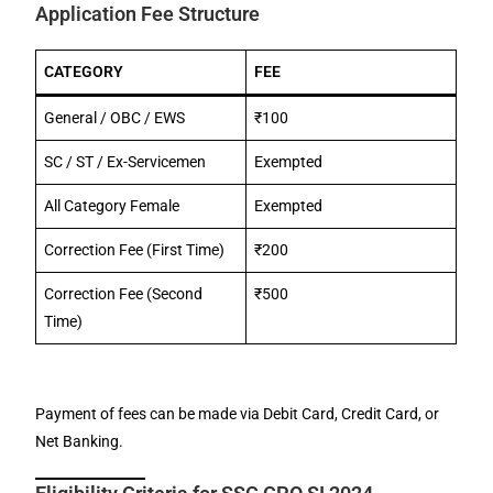
Application Fee Structure
CATEGORY
FEE
General / OBC / EWS
₹100
SC / ST / Ex-Servicemen
Exempted
All Category Female
Exempted
Correction Fee (First Time)
₹200
Correction Fee (Second
₹500
Time)
Payment of fees can be made via Debit Card, Credit Card, or
Net Banking.