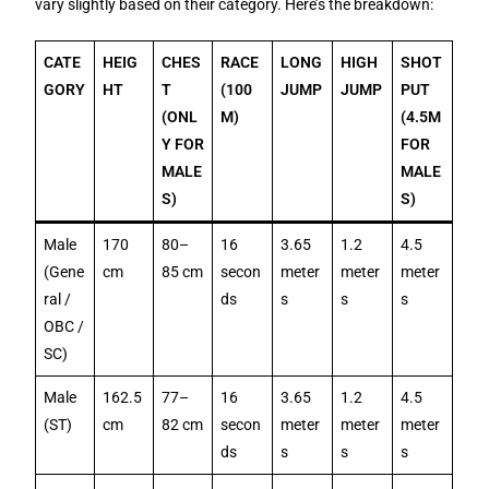
vary slightly based on their category. Here’s the breakdown:
CATE
HEIG
CHES
RACE
LONG
HIGH
SHOT
GORY
HT
T
(100
JUMP
JUMP
PUT
(ONL
M)
(4.5M
Y FOR
FOR
MALE
MALE
S)
S)
Male
170
80–
16
3.65
1.2
4.5
(Gene
cm
85 cm
secon
meter
meter
meter
ral /
ds
s
s
s
OBC /
SC)
Male
162.5
77–
16
3.65
1.2
4.5
(ST)
cm
82 cm
secon
meter
meter
meter
ds
s
s
s