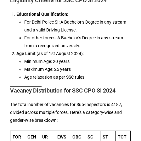
Eligibility Criteria for SSC CPO SI 2024
Educational Qualification
:
For Delhi Police SI: A Bachelor’s Degree in any stream
and a valid Driving License.
For other forces: A Bachelor’s Degree in any stream
from a recognized university.
Age Limit
(as of 1st August 2024):
Minimum Age: 20 years
Maximum Age: 25 years
Age relaxation as per SSC rules.
Vacancy Distribution for SSC CPO SI 2024
The total number of vacancies for Sub-Inspectors is 4187,
divided across multiple forces. Here’s a category-wise and
gender-wise breakdown:
FOR
GEN
UR
EWS
OBC
SC
ST
TOT