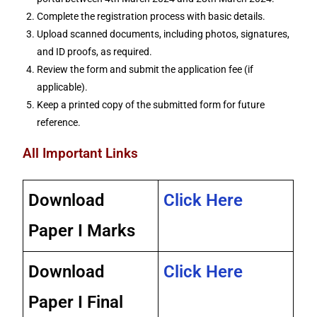
Complete the registration process with basic details.
Upload scanned documents, including photos, signatures,
and ID proofs, as required.
Review the form and submit the application fee (if
applicable).
Keep a printed copy of the submitted form for future
reference.
All Important Links
Download
Click Here
Paper I Marks
Download
Click Here
Paper I Final