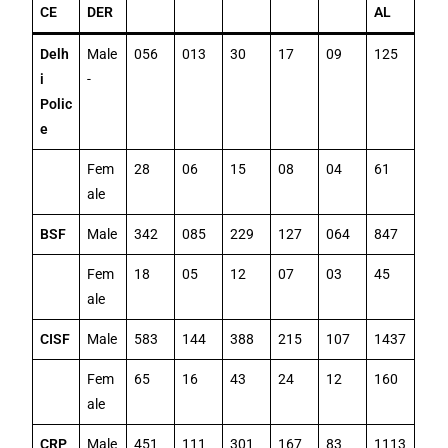
CE
DER
AL
Delh
Male
056
013
30
17
09
125
i
-
Polic
e
Fem
28
06
15
08
04
61
ale
BSF
Male
342
085
229
127
064
847
Fem
18
05
12
07
03
45
ale
CISF
Male
583
144
388
215
107
1437
Fem
65
16
43
24
12
160
ale
CRP
Male
451
111
301
167
83
1113