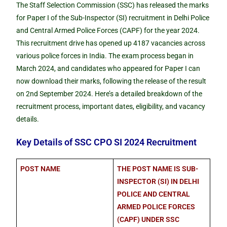
The Staff Selection Commission (SSC) has released the marks
for Paper I of the Sub-Inspector (SI) recruitment in Delhi Police
and Central Armed Police Forces (CAPF) for the year 2024.
This recruitment drive has opened up 4187 vacancies across
various police forces in India. The exam process began in
March 2024, and candidates who appeared for Paper I can
now download their marks, following the release of the result
on 2nd September 2024. Here’s a detailed breakdown of the
recruitment process, important dates, eligibility, and vacancy
details.
Key Details of SSC CPO SI 2024 Recruitment
POST NAME
THE POST NAME IS SUB-
INSPECTOR (SI) IN DELHI
POLICE AND CENTRAL
ARMED POLICE FORCES
(CAPF) UNDER SSC