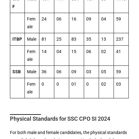
F
Fem
24
06
16
09
04
59
ale
ITBP
Male
81
25
83
35
13
237
Fem
14
04
15
06
02
41
ale
SSB
Male
36
06
09
03
05
59
Fem
0
0
01
0
02
03
ale
Physical Standards for SSC CPO SI 2024
For both male and female candidates, the physical standards