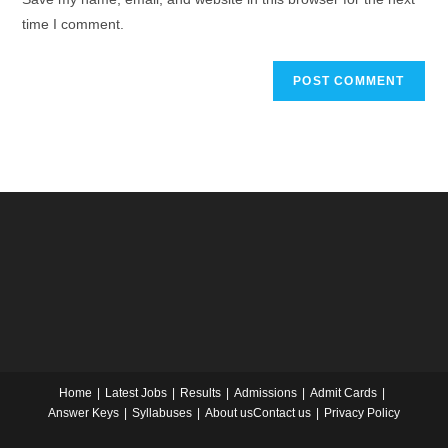
time I comment.
Home
Latest Jobs
Results
Admissions
Admit Cards
Answer Keys
Syllabuses
About us
Contact us
Privacy Policy