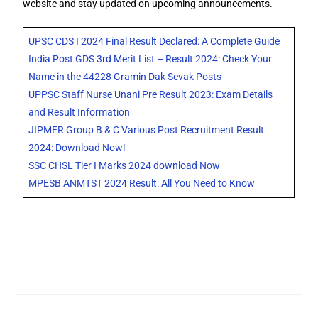
website and stay updated on upcoming announcements.
UPSC CDS I 2024 Final Result Declared: A Complete Guide
India Post GDS 3rd Merit List – Result 2024: Check Your
Name in the 44228 Gramin Dak Sevak Posts
UPPSC Staff Nurse Unani Pre Result 2023: Exam Details
and Result Information
JIPMER Group B & C Various Post Recruitment Result
2024: Download Now!
SSC CHSL Tier I Marks 2024 download Now
MPESB ANMTST 2024 Result: All You Need to Know