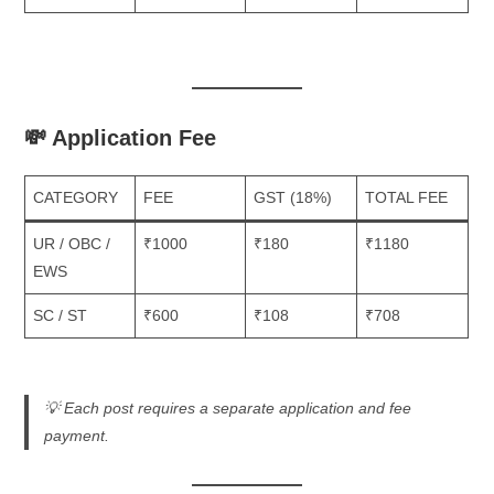
💸 Application Fee
CATEGORY
FEE
GST (18%)
TOTAL FEE
UR / OBC /
₹1000
₹180
₹1180
EWS
SC / ST
₹600
₹108
₹708
💡
Each post requires a separate application and fee
payment.