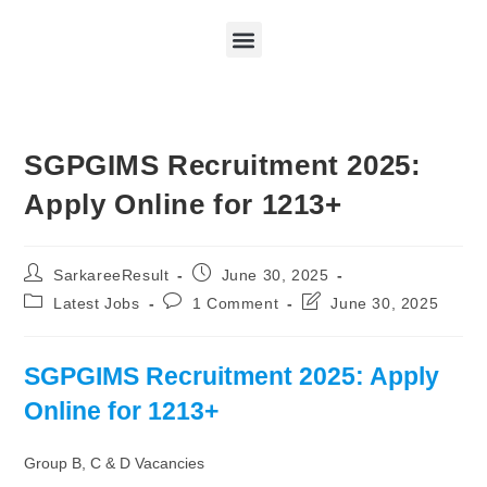
SGPGIMS Recruitment 2025:
Apply Online for 1213+
SarkareeResult
June 30, 2025
Latest Jobs
1 Comment
June 30, 2025
SGPGIMS Recruitment 2025: Apply
Online for 1213+
Group B, C & D Vacancies