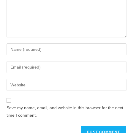
Save my name, email, and website in this browser for the next
time I comment.