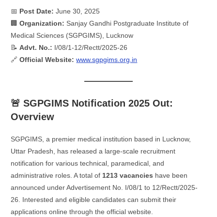
📅
Post Date:
June 30, 2025
🏢
Organization:
Sanjay Gandhi Postgraduate Institute of
Medical Sciences (SGPGIMS), Lucknow
📝
Advt. No.:
I/08/1-12/Rectt/2025-26
🔗
Official Website:
www.sgpgims.org.in
🚨 SGPGIMS Notification 2025 Out:
Overview
SGPGIMS, a premier medical institution based in Lucknow,
Uttar Pradesh, has released a large-scale recruitment
notification for various technical, paramedical, and
administrative roles. A total of
1213 vacancies
have been
announced under Advertisement No. I/08/1 to 12/Rectt/2025-
26. Interested and eligible candidates can submit their
applications online through the official website.