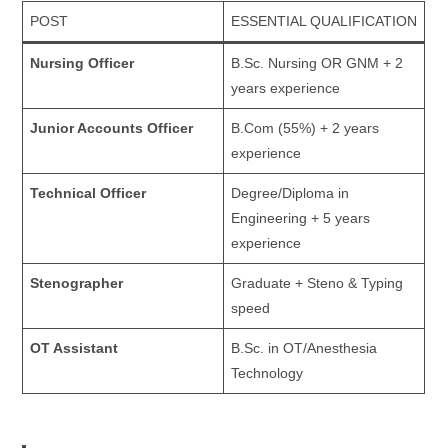
POST
ESSENTIAL QUALIFICATION
Nursing Officer
B.Sc. Nursing OR GNM + 2
years experience
Junior Accounts Officer
B.Com (55%) + 2 years
experience
Technical Officer
Degree/Diploma in
Engineering + 5 years
experience
Stenographer
Graduate + Steno & Typing
speed
OT Assistant
B.Sc. in OT/Anesthesia
Technology