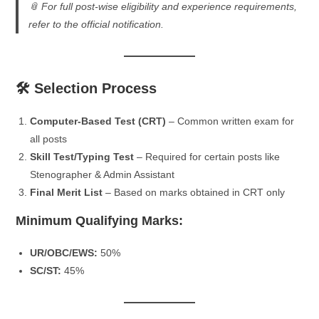
📎
For full post-wise eligibility and experience requirements,
refer to the official notification.
🛠️ Selection Process
Computer-Based Test (CRT)
– Common written exam for
all posts
Skill Test/Typing Test
– Required for certain posts like
Stenographer & Admin Assistant
Final Merit List
– Based on marks obtained in CRT only
Minimum Qualifying Marks:
UR/OBC/EWS:
50%
SC/ST:
45%