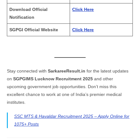
Download Official
Click Here
Notification
SGPGI Official Website
Click Here
Stay connected with
SarkareeResult.in
for the latest updates
on
SGPGIMS Lucknow Recruitment 2025
and other
upcoming government job opportunities. Don’t miss this
excellent chance to work at one of India’s premier medical
institutes.
SSC MTS & Havaldar Recruitment 2025 – Apply Online for
1075+ Posts