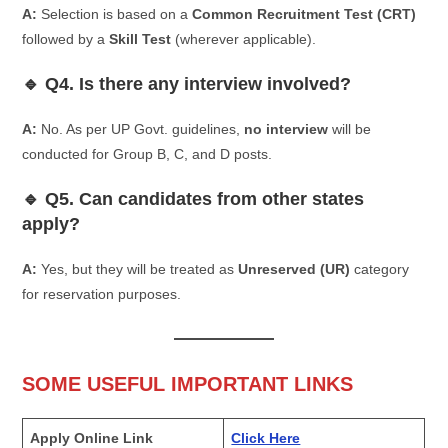
A:
Selection is based on a
Common Recruitment Test (CRT)
followed by a
Skill Test
(wherever applicable).
🔹 Q4. Is there any interview involved?
A:
No. As per UP Govt. guidelines,
no interview
will be
conducted for Group B, C, and D posts.
🔹 Q5. Can candidates from other states
apply?
A:
Yes, but they will be treated as
Unreserved (UR)
category
for reservation purposes.
SOME USEFUL IMPORTANT LINKS
Apply Online Link
Click Here