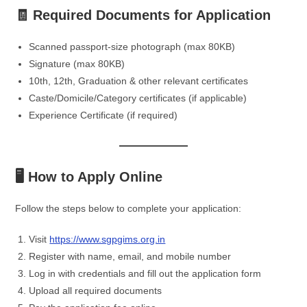
🧾 Required Documents for Application
Scanned passport-size photograph (max 80KB)
Signature (max 80KB)
10th, 12th, Graduation & other relevant certificates
Caste/Domicile/Category certificates (if applicable)
Experience Certificate (if required)
🖥️ How to Apply Online
Follow the steps below to complete your application:
Visit
https://www.sgpgims.org.in
Register with name, email, and mobile number
Log in with credentials and fill out the application form
Upload all required documents