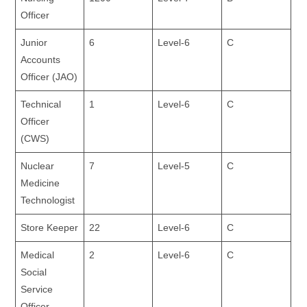
Officer
Junior
6
Level-6
C
Accounts
Officer (JAO)
Technical
1
Level-6
C
Officer
(CWS)
Nuclear
7
Level-5
C
Medicine
Technologist
Store Keeper
22
Level-6
C
Medical
2
Level-6
C
Social
Service
Officer