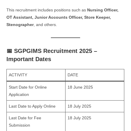
This recruitment includes positions such as
Nursing Officer,
OT Assistant, Junior Accounts Officer, Store Keeper,
Stenographer
, and others.
📅 SGPGIMS Recruitment 2025 –
Important Dates
ACTIVITY
DATE
Start Date for Online
18 June 2025
Application
Last Date to Apply Online
18 July 2025
Last Date for Fee
18 July 2025
Submission