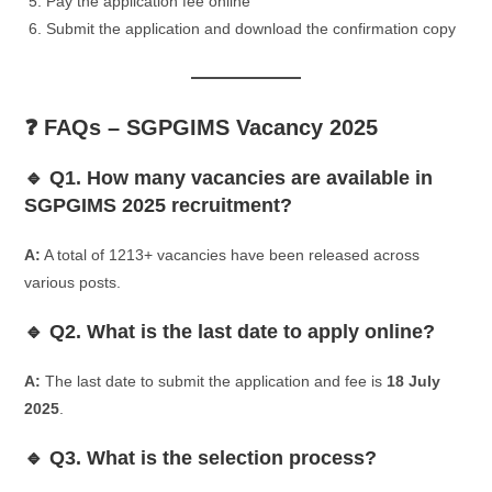
Pay the application fee online
Submit the application and download the confirmation copy
❓ FAQs – SGPGIMS Vacancy 2025
🔹 Q1. How many vacancies are available in
SGPGIMS 2025 recruitment?
A:
A total of 1213+ vacancies have been released across
various posts.
🔹 Q2. What is the last date to apply online?
A:
The last date to submit the application and fee is
18 July
2025
.
🔹 Q3. What is the selection process?