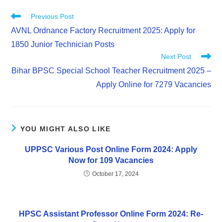
Previous Post
AVNL Ordnance Factory Recruitment 2025: Apply for
1850 Junior Technician Posts
Next Post
Bihar BPSC Special School Teacher Recruitment 2025 –
Apply Online for 7279 Vacancies
YOU MIGHT ALSO LIKE
UPPSC Various Post Online Form 2024: Apply
Now for 109 Vacancies
October 17, 2024
HPSC Assistant Professor Online Form 2024: Re-