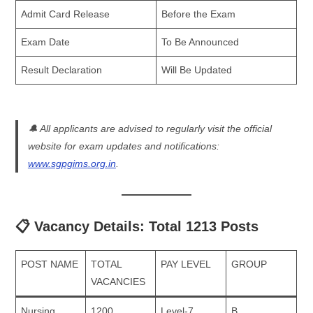
Admit Card Release
Before the Exam
Exam Date
To Be Announced
Result Declaration
Will Be Updated
🔔
All applicants are advised to regularly visit the official
website for exam updates and notifications:
www.sgpgims.org.in
.
📋 Vacancy Details: Total 1213 Posts
POST NAME
TOTAL
PAY LEVEL
GROUP
VACANCIES
Nursing
1200
Level-7
B