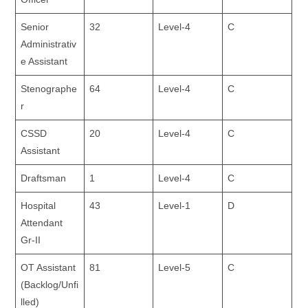
Senior
32
Level-4
C
Administrativ
e Assistant
Stenographe
64
Level-4
C
r
CSSD
20
Level-4
C
Assistant
Draftsman
1
Level-4
C
Hospital
43
Level-1
D
Attendant
Gr-II
OT Assistant
81
Level-5
C
(Backlog/Unfi
lled)