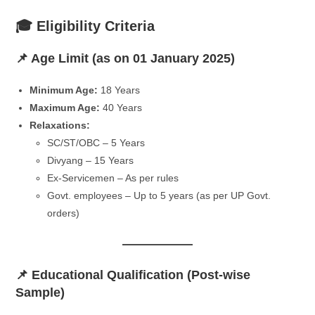
🎓 Eligibility Criteria
📌 Age Limit (as on 01 January 2025)
Minimum Age:
18 Years
Maximum Age:
40 Years
Relaxations:
SC/ST/OBC – 5 Years
Divyang – 15 Years
Ex-Servicemen – As per rules
Govt. employees – Up to 5 years (as per UP Govt.
orders)
📌 Educational Qualification (Post-wise
Sample)