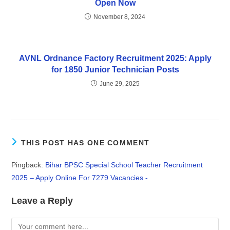
Open Now
November 8, 2024
AVNL Ordnance Factory Recruitment 2025: Apply
for 1850 Junior Technician Posts
June 29, 2025
THIS POST HAS ONE COMMENT
Pingback:
Bihar BPSC Special School Teacher Recruitment
2025 – Apply Online For 7279 Vacancies -
Leave a Reply