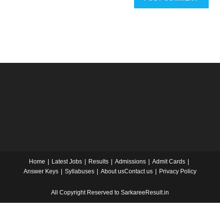
Home
Latest Jobs
Results
Admissions
Admit Cards
Answer Keys
Syllabuses
About us
Contact us
Privacy Policy
All Copyright Reserved to SarkareeResult.in