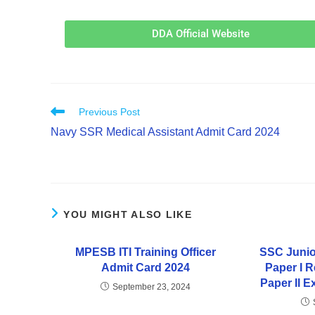
DDA Official Website
Previous Post
Navy SSR Medical Assistant Admit Card 2024
YOU MIGHT ALSO LIKE
MPESB ITI Training Officer
SSC Junio
Admit Card 2024
Paper I 
Paper II 
September 23, 2024