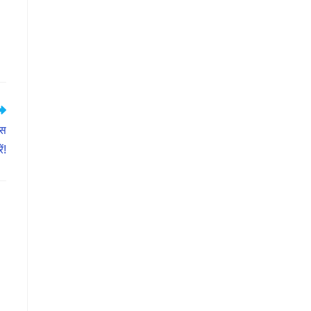
ास
ं!