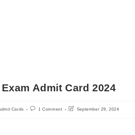
AREE RESULT
SARKAREERESULT.IN
sions
Admit Cards
Answer Keys
Syllabu
 Exam Admit Card 2024
Admit Cards
1 Comment
September 29, 2024