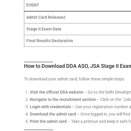
EVENT
Admit Card Release
d
Stage II Exam Date
Final Results Declaration
How to Download DDA ASO, JSA Stage II Exa
To download your admit card, follow these simple steps:
Visit the official DDA website
– Go to the Delhi Developm
Navigate to the recruitment section
– Click on the “Job
Login with credentials
– Use your registration number a
Download the admit card
– Once logged in, you will find
Print the admit card
– Take a printout and keep it safe 