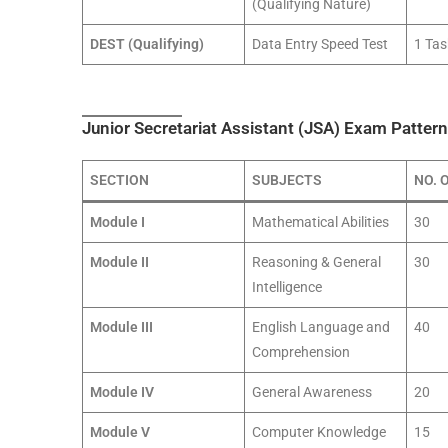
(Qualifying Nature)
DEST (Qualifying)
Data Entry Speed Test
1 Tas
Junior Secretariat Assistant (JSA) Exam Pattern:
SECTION
SUBJECTS
NO. 
Module I
Mathematical Abilities
30
Module II
Reasoning & General
30
Intelligence
Module III
English Language and
40
Comprehension
Module IV
General Awareness
20
Module V
Computer Knowledge
15