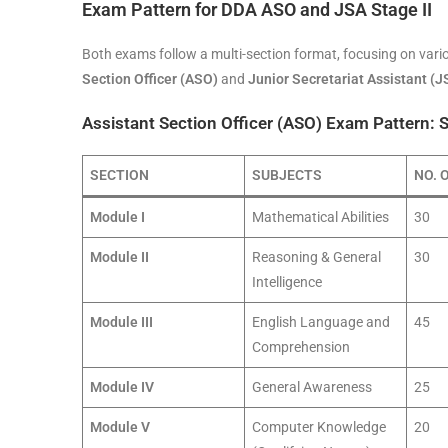
Exam Pattern for DDA ASO and JSA Stage II
Both exams follow a multi-section format, focusing on vario
Section Officer (ASO)
and
Junior Secretariat Assistant (J
Assistant Section Officer (ASO) Exam Pattern: S
SECTION
SUBJECTS
NO. 
Module I
Mathematical Abilities
30
Module II
Reasoning & General
30
Intelligence
Module III
English Language and
45
Comprehension
Module IV
General Awareness
25
Module V
Computer Knowledge
20