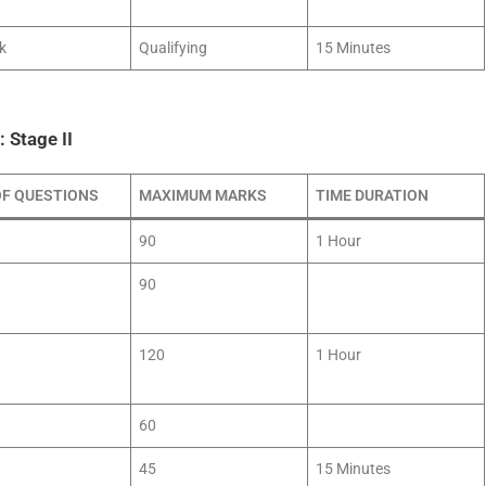
k
Qualifying
15 Minutes
 Stage II
OF QUESTIONS
MAXIMUM MARKS
TIME DURATION
90
1 Hour
90
120
1 Hour
60
45
15 Minutes