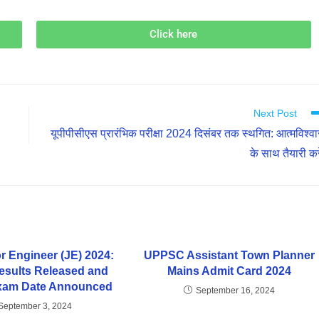
Click here
Next Post
यूपीपीसीएस प्रारंभिक परीक्षा 2024 दिसंबर तक स्थगित: आत्मविश्व
के साथ तैयारी करे
r Engineer (JE) 2024:
UPPSC Assistant Town Planner
Results Released and
Mains Admit Card 2024
Exam Date Announced
September 16, 2024
September 3, 2024