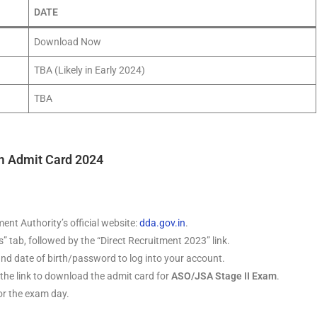
DATE
Download Now
TBA (Likely in Early 2024)
TBA
m Admit Card 2024
ent Authority’s official website:
dda.gov.in
.
s” tab, followed by the “Direct Recruitment 2023” link.
nd date of birth/password to log into your account.
 the link to download the admit card for
ASO/JSA Stage II Exam
.
for the exam day.