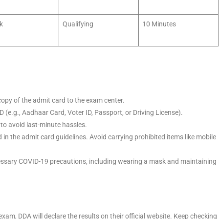
k
Qualifying
10 Minutes
opy of the admit card to the exam center.
D (e.g., Aadhaar Card, Voter ID, Passport, or Driving License).
to avoid last-minute hassles.
in the admit card guidelines. Avoid carrying prohibited items like mobile
essary COVID-19 precautions, including wearing a mask and maintaining
exam, DDA will declare the results on their official website. Keep checking