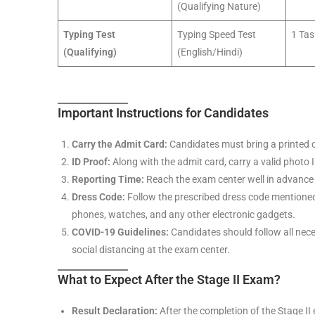
(Qualifying Nature)
Typing Test
Typing Speed Test
1 Tas
(Qualifying)
(English/Hindi)
Important Instructions for Candidates
Carry the Admit Card:
Candidates must bring a printed c
ID Proof:
Along with the admit card, carry a valid photo I
Reporting Time:
Reach the exam center well in advance 
Dress Code:
Follow the prescribed dress code mentioned 
phones, watches, and any other electronic gadgets.
COVID-19 Guidelines:
Candidates should follow all nec
social distancing at the exam center.
What to Expect After the Stage II Exam?
Result Declaration:
After the completion of the Stage II 