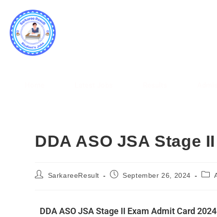
SARK
WWW.
Home
Latest Jobs
Results
Admis
DDA ASO JSA Stage II
SarkareeResult
September 26, 2024
DDA ASO JSA Stage II Exam Admit Card 2024