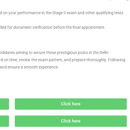
sed on your performance in the Stage II exam and other qualifying tests
alled for document verification before the final appointment.
didates aiming to secure these prestigious posts in the Delhi
d on time, review the exam pattern, and prepare thoroughly. Following
y and ensure a smooth experience.
Click here
Click here