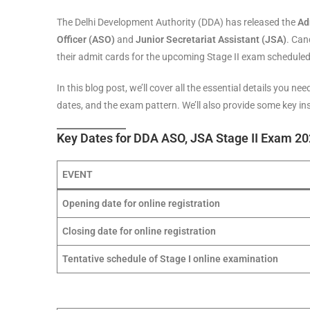
The Delhi Development Authority (DDA) has released the
Ad
Officer (ASO)
and
Junior Secretariat Assistant (JSA)
. Can
their admit cards for the upcoming Stage II exam scheduled
In this blog post, we’ll cover all the essential details you 
dates, and the exam pattern. We’ll also provide some key i
Key Dates for DDA ASO, JSA Stage II Exam 2
EVENT
Opening date for online registration
Closing date for online registration
Tentative schedule of Stage I online examination