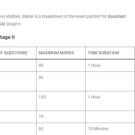
us abilities. Below is a breakdown of the exam pattern for
Assistant
SA)
Stage II.
tage II
OF QUESTIONS
MAXIMUM MARKS
TIME DURATION
90
1 Hour
90
135
1 Hour
75
60
15 Minutes