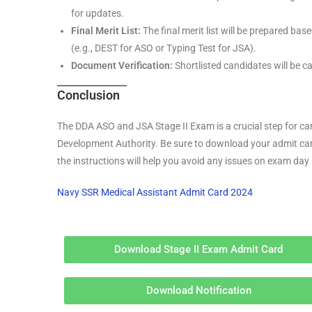
for updates.
Final Merit List:
The final merit list will be prepared ba
(e.g., DEST for ASO or Typing Test for JSA).
Document Verification:
Shortlisted candidates will be c
Conclusion
The DDA ASO and JSA Stage II Exam is a crucial step for can
Development Authority. Be sure to download your admit car
the instructions will help you avoid any issues on exam da
Navy SSR Medical Assistant Admit Card 2024
Download Stage II Exam Admit Card
Download Notification