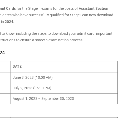
mit Cards
for the Stage II exams for the posts of
Assistant Section
didates who have successfully qualified for Stage I can now download
 in
2024
.
need to know, including the steps to download your admit card, important
nstructions to ensure a smooth examination process.
024
DATE
June 3, 2023 (10:00 AM)
July 2, 2023 (06:00 PM)
August 1, 2023 – September 30, 2023