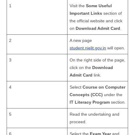
1
Visit the
Some Useful
Important Links
section of
the official website and click
on
Download Admit Card
.
2
A new page
student.nielit.gov.in
will open.
3
On the right side of the page,
click on the
Download
Admit Card
link.
4
Select
Course on Computer
Concepts (CCC)
under the
IT Literacy Program
section.
5
Read the undertaking and
proceed.
6
Select the
Exam Year
and