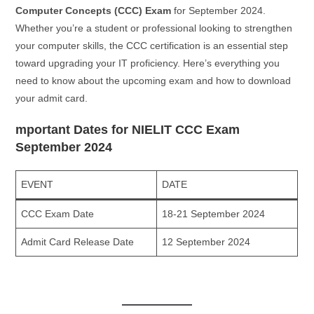
Computer Concepts (CCC) Exam
for September 2024.
Whether you’re a student or professional looking to strengthen
your computer skills, the CCC certification is an essential step
toward upgrading your IT proficiency. Here’s everything you
need to know about the upcoming exam and how to download
your admit card.
mportant Dates for NIELIT CCC Exam
September 2024
EVENT
DATE
CCC Exam Date
18-21 September 2024
Admit Card Release Date
12 September 2024