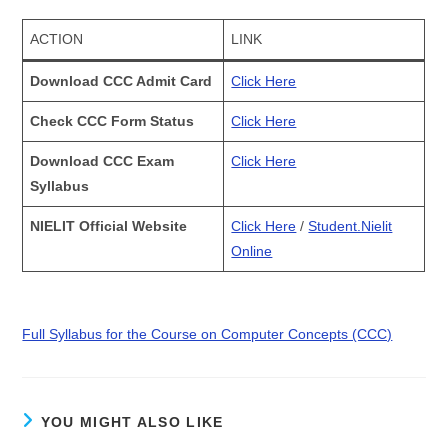
ACTION
LINK
Download CCC Admit Card
Click Here
Check CCC Form Status
Click Here
Download CCC Exam
Click Here
Syllabus
NIELIT Official Website
Click Here
/
Student.Nielit
Online
Full Syllabus for the Course on Computer Concepts (CCC)
YOU MIGHT ALSO LIKE