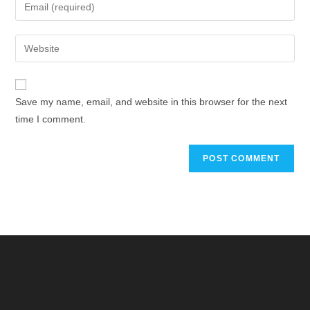
Save my name, email, and website in this browser for the next
time I comment.