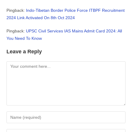
Pingback:
Indo-Tibetan Border Police Force ITBPF Recruitment
2024 Link Activated On 8th Oct 2024
Pingback:
UPSC Civil Services IAS Mains Admit Card 2024: All
You Need To Know
Leave a Reply