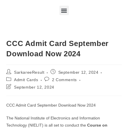
CCC Admit Card September
Download Now 2024
SarkareeResult
September 12, 2024
Admit Cards
2 Comments
September 12, 2024
CCC Admit Card September Download Now 2024
The National Institute of Electronics and Information
Technology (NIELIT) is all set to conduct the
Course on