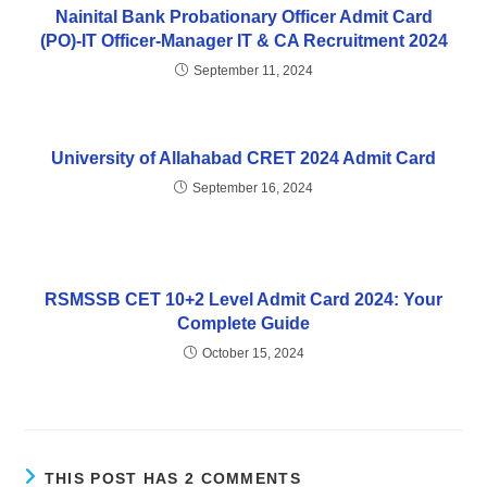
Nainital Bank Probationary Officer Admit Card
(PO)-IT Officer-Manager IT & CA Recruitment 2024
September 11, 2024
University of Allahabad CRET 2024 Admit Card
September 16, 2024
RSMSSB CET 10+2 Level Admit Card 2024: Your
Complete Guide
October 15, 2024
THIS POST HAS 2 COMMENTS