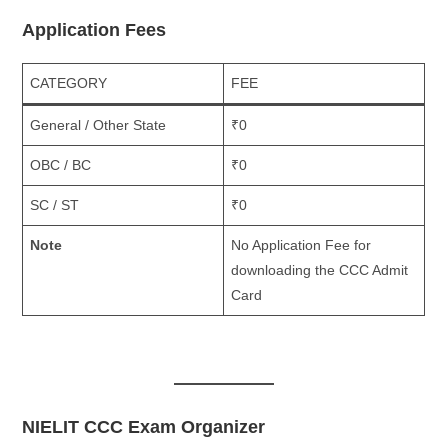
Application Fees
CATEGORY
FEE
General / Other State
₹0
OBC / BC
₹0
SC / ST
₹0
Note
No Application Fee for
downloading the CCC Admit
Card
NIELIT CCC Exam Organizer