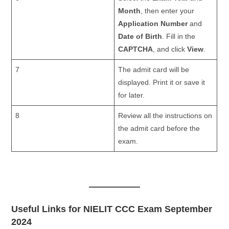
Month
, then enter your
Application Number
and
Date of Birth
. Fill in the
CAPTCHA
, and click
View
.
7
The admit card will be
displayed. Print it or save it
for later.
8
Review all the instructions on
the admit card before the
exam.
Useful Links for NIELIT CCC Exam September
2024