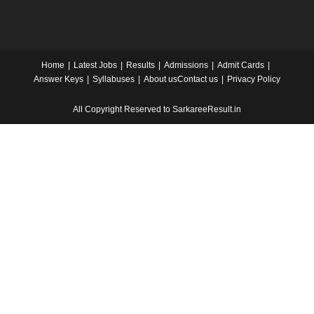
Home
Latest Jobs
Results
Admissions
Admit Cards
Answer Keys
Syllabuses
About us
Contact us
Privacy Policy
All Copyright Reserved to SarkareeResult.in