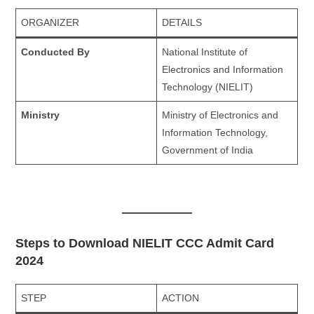
ORGANIZER
DETAILS
Conducted By
National Institute of
Electronics and Information
Technology (NIELIT)
Ministry
Ministry of Electronics and
Information Technology,
Government of India
Steps to Download NIELIT CCC Admit Card
2024
STEP
ACTION