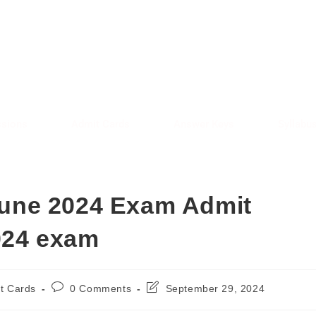
AREE RESULT
SARKAREERESULT.IN
sions
Admit Cards
Answer Keys
Syllabu
une 2024 Exam Admit
024 exam
t Cards
0 Comments
September 29, 2024