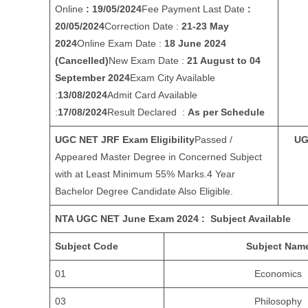
Online
: 19/05/2024
Fee Payment Last Date
:
20/05/2024
Correction Date :
21-23 May
2024
Online Exam Date :
18 June 2024
(Cancelled)
New Exam Date :
21 August to 04
September 2024
Exam City Available
:
13/08/2024
Admit Card Available
:
17/08/2024
Result Declared :
As per Schedule
UGC NET JRF Exam Eligibility
Passed /
UG
Appeared Master Degree in Concerned Subject
with at Least Minimum 55% Marks.4 Year
Bachelor Degree Candidate Also Eligible.
NTA UGC NET June Exam 2024 : Subject Available
Subject Code
Subject Nam
01
Economics
03
Philosophy