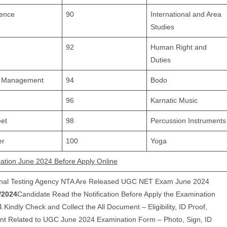
ience
90
International and Area
Studies
92
Human Right and
Duties
nd Management
94
Bodo
96
Karnatic Music
et
98
Percussion Instruments
er
100
Yoga
ation June 2024 Before Apply Online
onal Testing Agency NTA Are Released UGC NET Exam June 2024
/2024
Candidate Read the Notification Before Apply the Examination
ndly Check and Collect the All Document – Eligibility, ID Proof,
ent Related to UGC June 2024 Examination Form – Photo, Sign, ID