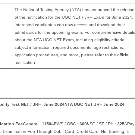
The National Testing Agency (NTA) has announced the release
of the notification for the UGC NET / JRF Exam for June 2024.
Interested candidates can now access and download their
admit cards for the upcoming exam. For comprehensive details
about the NTA UGC NET Exam, including eligibility criteria,
subject information, required documents, age restrictions,
application procedures, and more, please refer to the official
notification.
bility Test NET / JRF June 2024
NTA UGC NET JRF June 2024
ication Fee
General :
1150/-
EWS / OBC :
600/-
SC / ST / PH :
325/-
Pay
e Examination Fee Through Debit Card, Credit Card, Net Banking, E