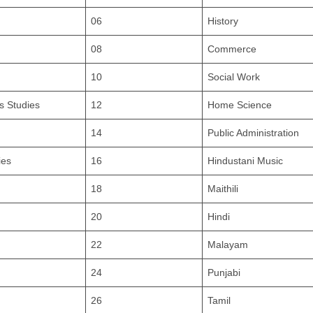
06
History
08
Commerce
10
Social Work
s Studies
12
Home Science
14
Public Administration
ies
16
Hindustani Music
18
Maithili
20
Hindi
22
Malayam
24
Punjabi
26
Tamil