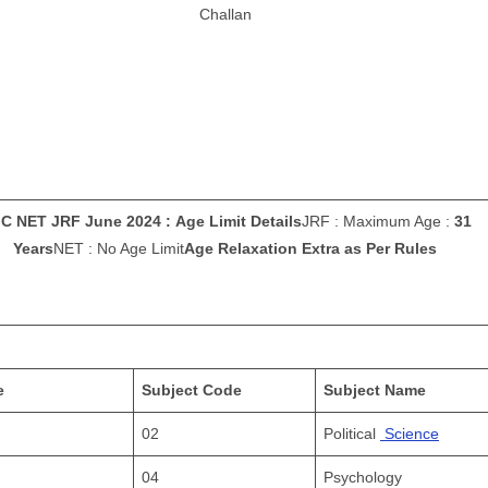
Challan
C NET JRF June 2024 : Age Limit Details
JRF : Maximum Age :
31
Years
NET : No Age Limit
Age Relaxation Extra as Per Rules
e
Subject Code
Subject Name
02
Political
Science
04
Psychology