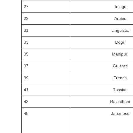
27
Telugu
29
Arabic
31
Linguistic
33
Dogri
35
Manipuri
37
Gujarati
39
French
41
Russian
43
Rajasthani
45
Japanese