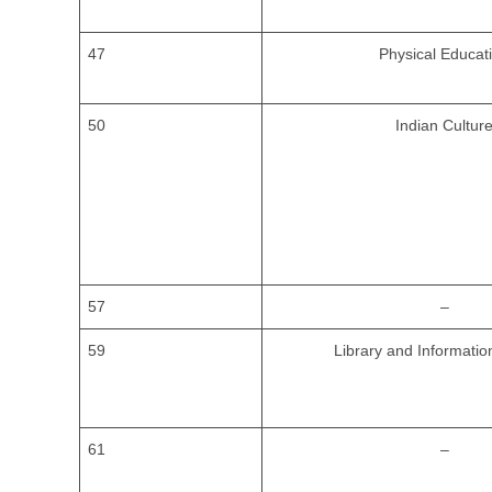
47
Physical Educat
50
Indian Cultur
57
–
59
Library and Informatio
61
–