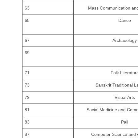
63
Mass Communication and
65
Dance
67
Archaeology
69
71
Folk Literatur
73
Sanskrit Traditional 
79
Visual Arts
81
Social Medicine and Comm
83
Pali
87
Computer Science and A