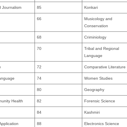
 Journalism
85
Konkari
66
Musicology and
Conservation
68
Criminiology
70
Tribal and Regional
Language
e
72
Comparative Literature
Language
74
Women Studies
80
Geography
unity Health
82
Forensic Science
84
Kashmiri
pplication
88
Electronics Science