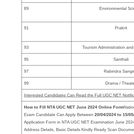
89
Environmental Sc
91
Prakrit
93
Tourism Administration a
95
Santhali
97
Rabindra Sange
99
Drama / Theat
Interested Candidates Can Read the Full UGC NET Notific
How to Fill NTA UGC NET June 2024 Online Form
Nati
Exam Candidate Can Apply Between
20/04/2024 to 15/05
Application Form in NTA UGC NET Examination June 2024.Ki
Address Details, Basic Details.Kindly Ready Scan Docum