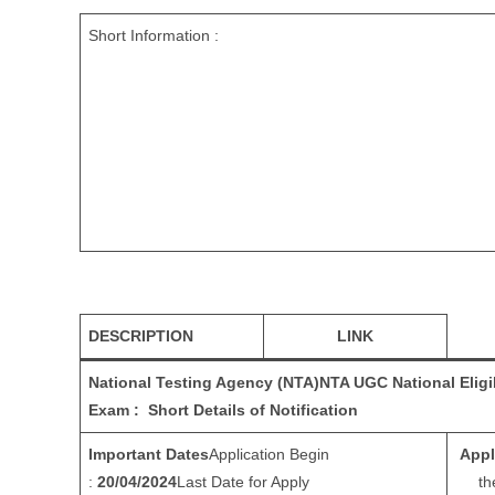
Short Information :
DESCRIPTION
LINK
National Testing Agency (NTA)
NTA UGC National Eligi
Exam : Short Details of Notification
Important Dates
Application Begin
Appl
:
20/04/2024
Last Date for Apply
th