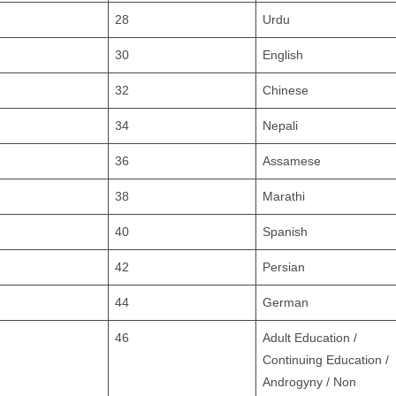
28
Urdu
30
English
32
Chinese
34
Nepali
36
Assamese
38
Marathi
40
Spanish
42
Persian
44
German
46
Adult Education /
Continuing Education /
Androgyny / Non