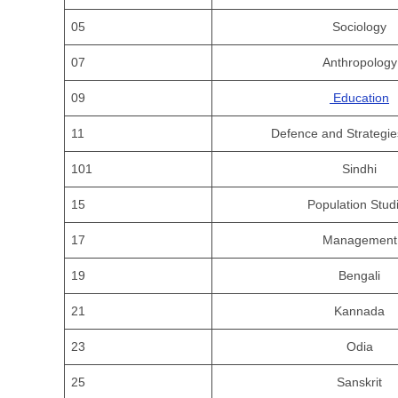
05
Sociology
07
Anthropology
09
Education
11
Defence and Strategie
101
Sindhi
15
Population Stud
17
Management
19
Bengali
21
Kannada
23
Odia
25
Sanskrit