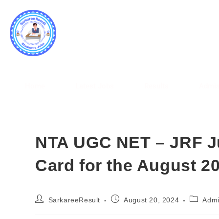
SARK
WWW.
Home
Latest Jobs
Results
Admis
NTA UGC NET – JRF J
Card for the August 2
SarkareeResult
August 20, 2024
Admi