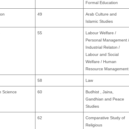
Formal Education
ion
49
Arab Culture and
Islamic Studies
e
55
Labour Welfare /
Personal Management 
Industrial Relaton /
Labour and Social
Welfare / Human
Resource Management
58
Law
n Science
60
Budhist , Jaina,
Gandhian and Peace
Studies
62
Comparative Study of
Religious