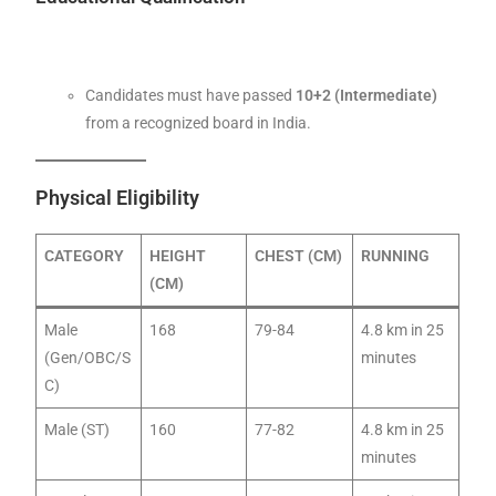
Candidates must have passed
10+2 (Intermediate)
from a recognized board in India.
Physical Eligibility
CATEGORY
HEIGHT
CHEST (CM)
RUNNING
(CM)
Male
168
79-84
4.8 km in 25
(Gen/OBC/S
minutes
C)
Male (ST)
160
77-82
4.8 km in 25
minutes