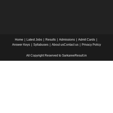
Home
Latest Jobs
Results
Admissions
Admit Cards
Answer Keys
Syllabuses
About us
Contact us
Privacy Policy
All Copyright Reserved to SarkareeResult.in