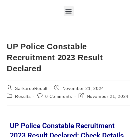
UP Police Constable
Recruitment 2023 Result
Declared
SarkareeResult
November 21, 2024
Results
0 Comments
November 21, 2024
UP Police Constable Recruitment
2023 Result Declared: Check Details