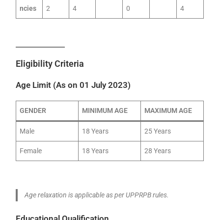
ncies
2
4
0
4
Eligibility Criteria
Age Limit (As on 01 July 2023)
GENDER
MINIMUM AGE
MAXIMUM AGE
Male
18 Years
25 Years
Female
18 Years
28 Years
Age relaxation is applicable as per UPPRPB rules.
Educational Qualification