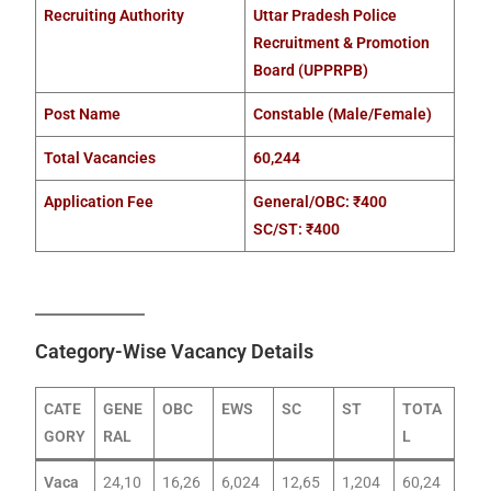
Recruiting Authority
Uttar Pradesh Police
Recruitment & Promotion
Board (UPPRPB)
Post Name
Constable (Male/Female)
Total Vacancies
60,244
Application Fee
General/OBC: ₹400
SC/ST: ₹400
Category-Wise Vacancy Details
CATE
GENE
OBC
EWS
SC
ST
TOTA
GORY
RAL
L
Vaca
24,10
16,26
6,024
12,65
1,204
60,24