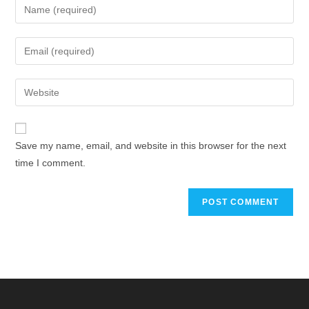
Save my name, email, and website in this browser for the next
time I comment.