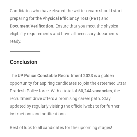
Candidates who have cleared the written exam should start
preparing for the
Physical Efficiency Test (PET)
and
Document Verification
. Ensure that you meet the physical
eligibility requirements and have all necessary documents
ready.
Conclusion
The
UP Police Constable Recruitment 2023
is a golden
opportunity for aspiring candidates to join the esteemed Uttar
Pradesh Police force. With a total of
60,244 vacancies
, the
recruitment drive offers a promising career path. Stay
updated by regularly visiting the official website for further
instructions and notifications.
Best of luck to all candidates for the upcoming stages!