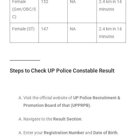
Female
152
NA
2.4 km in 14
(Gen/OBC/S
minutes
C)
Female (ST)
147
NA
2.4 km in 14
minutes
Steps to Check UP Police Constable Result
Visit the official website of
UP Police Recruitment &
Promotion Board of that (UPPRPB)
.
Navigate to the
Result Section
.
Enter your
Registration Number
and
Date of Birth
.