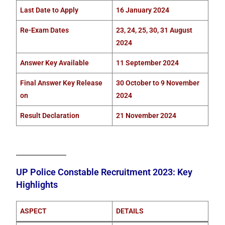
Last Date to Apply
16 January 2024
Re-Exam Dates
23, 24, 25, 30, 31 August
2024
Answer Key Available
11 September 2024
Final Answer Key Release
30 October to 9 November
on
2024
Result Declaration
21 November 2024
UP Police Constable Recruitment 2023: Key
Highlights
ASPECT
DETAILS