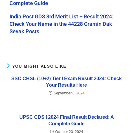
Complete Guide
India Post GDS 3rd Merit List – Result 2024:
Check Your Name in the 44228 Gramin Dak
Sevak Posts
YOU MIGHT ALSO LIKE
SSC CHSL (10+2) Tier I Exam Result 2024: Check
Your Results Here
September 6, 2024
UPSC CDS I 2024 Final Result Declared: A
Complete Guide
October 23, 2024