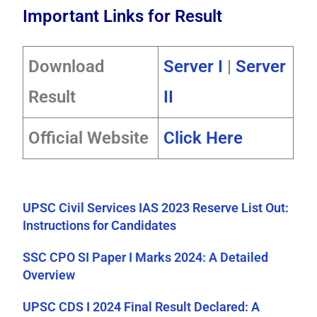
Important Links for Result
Download
Server I
|
Server
Result
II
Official Website
Click Here
UPSC Civil Services IAS 2023 Reserve List Out:
Instructions for Candidates
SSC CPO SI Paper I Marks 2024: A Detailed
Overview
UPSC CDS I 2024 Final Result Declared: A