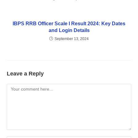
IBPS RRB Officer Scale I Result 2024: Key Dates
and Login Details
September 13, 2024
Leave a Reply