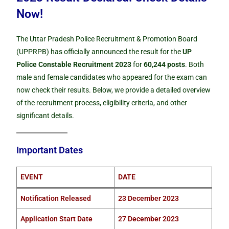
Now!
The Uttar Pradesh Police Recruitment & Promotion Board
(UPPRPB) has officially announced the result for the
UP
Police Constable Recruitment 2023
for
60,244 posts
. Both
male and female candidates who appeared for the exam can
now check their results. Below, we provide a detailed overview
of the recruitment process, eligibility criteria, and other
significant details.
Important Dates
EVENT
DATE
Notification Released
23 December 2023
Application Start Date
27 December 2023