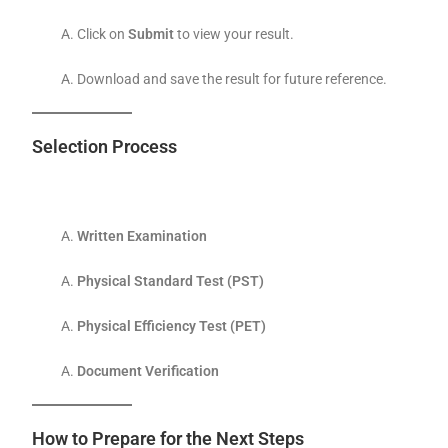
Click on
Submit
to view your result.
Download and save the result for future reference.
Selection Process
Written Examination
Physical Standard Test (PST)
Physical Efficiency Test (PET)
Document Verification
How to Prepare for the Next Steps