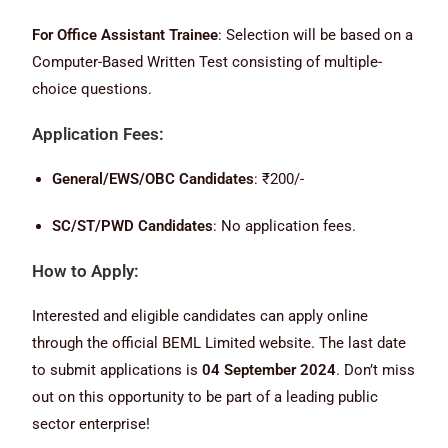
For Office Assistant Trainee
: Selection will be based on a
Computer-Based Written Test consisting of multiple-
choice questions.
Application Fees:
General/EWS/OBC Candidates
: ₹200/-
SC/ST/PWD Candidates
: No application fees.
How to Apply:
Interested and eligible candidates can apply online
through the official BEML Limited website. The last date
to submit applications is
04 September 2024
. Don’t miss
out on this opportunity to be part of a leading public
sector enterprise!