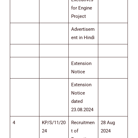
for Engine
Project
Advertisem
ent in Hindi
Extension
Notice
Extension
Notice
dated
23.08.2024
4
KP/S/11/20
Recruitmen
28 Aug
24
t of
2024