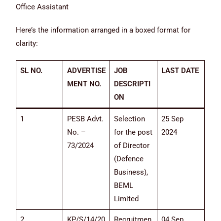
Office Assistant
Here’s the information arranged in a boxed format for
clarity:
SL NO.
ADVERTISE
JOB
LAST DATE
MENT NO.
DESCRIPTI
ON
1
PESB Advt.
Selection
25 Sep
No. –
for the post
2024
73/2024
of Director
(Defence
Business),
BEML
Limited
2
KP/S/14/20
Recruitmen
04 Sep