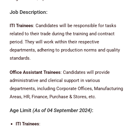
Job Description:
ITI Trainees
: Candidates will be responsible for tasks
related to their trade during the training and contract
period. They will work within their respective
departments, adhering to production norms and quality
standards.
Office Assistant Trainees
: Candidates will provide
administrative and clerical support in various
departments, including Corporate Offices, Manufacturing
Areas, HR, Finance, Purchase & Stores, etc.
Age Limit
(As of 04 September 2024)
:
ITI Trainees
: