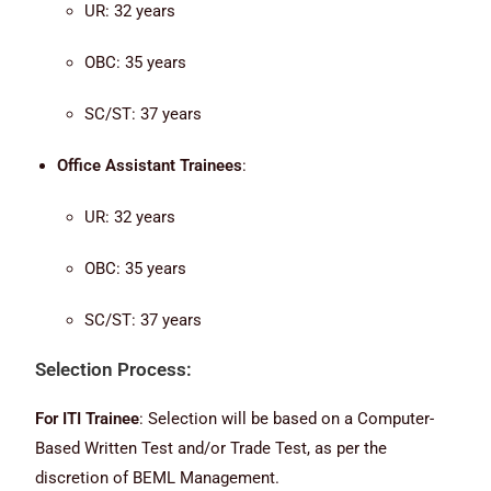
UR: 32 years
OBC: 35 years
SC/ST: 37 years
Office Assistant Trainees
:
UR: 32 years
OBC: 35 years
SC/ST: 37 years
Selection Process:
For ITI Trainee
: Selection will be based on a Computer-
Based Written Test and/or Trade Test, as per the
discretion of BEML Management.