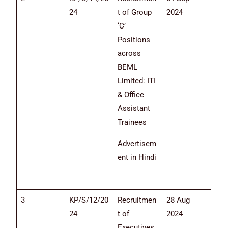
24
t of Group
2024
‘C’
Positions
across
BEML
Limited: ITI
& Office
Assistant
Trainees
Advertisem
ent in Hindi
3
KP/S/12/20
Recruitmen
28 Aug
24
t of
2024
Executives