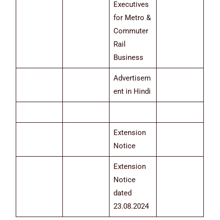
Executives
for Metro &
Commuter
Rail
Business
Advertisem
ent in Hindi
Extension
Notice
Extension
Notice
dated
23.08.2024