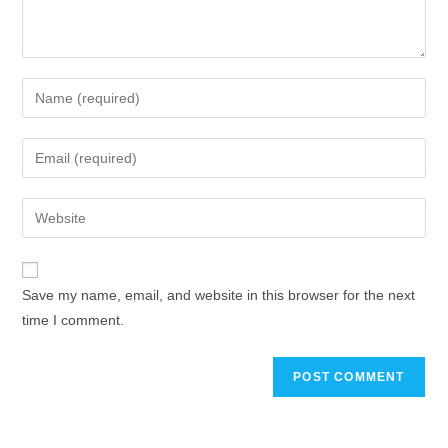
Save my name, email, and website in this browser for the next
time I comment.