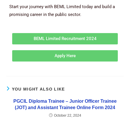
Start your journey with BEML Limited today and build a
promising career in the public sector.
BEML Limited Recruitment 2024
Apply Here
YOU MIGHT ALSO LIKE
PGCIL Diploma Trainee – Junior Officer Trainee
(JOT) and Assistant Trainee Online Form 2024
October 22, 2024