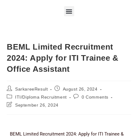
BEML Limited Recruitment
2024: Apply for ITI Trainee &
Office Assistant
SarkareeResult
August 26, 2024
ITI/Diploma Recruitment
0 Comments
September 26, 2024
BEML Limited Recruitment 2024: Apply for ITI Trainee &