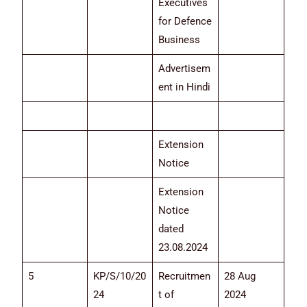
Executives
for Defence
Business
Advertisem
ent in Hindi
Extension
Notice
Extension
Notice
dated
23.08.2024
5
KP/S/10/20
Recruitmen
28 Aug
24
t of
2024