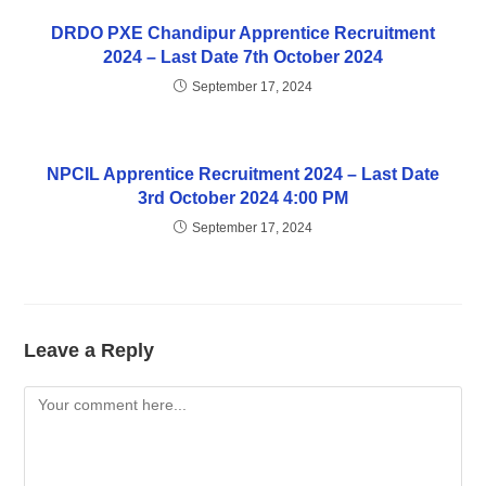
DRDO PXE Chandipur Apprentice Recruitment
2024 – Last Date 7th October 2024
September 17, 2024
NPCIL Apprentice Recruitment 2024 – Last Date
3rd October 2024 4:00 PM
September 17, 2024
Leave a Reply