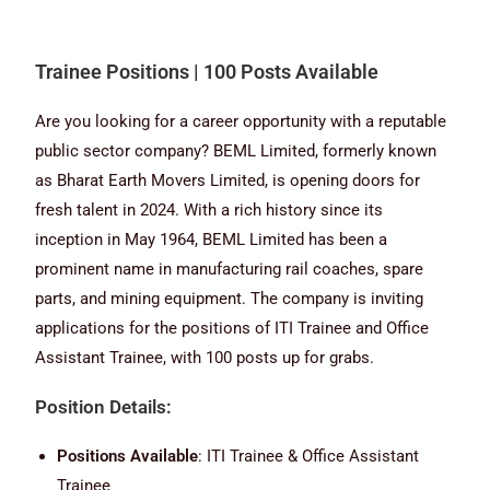
Trainee Positions | 100 Posts Available
Are you looking for a career opportunity with a reputable
public sector company? BEML Limited, formerly known
as Bharat Earth Movers Limited, is opening doors for
fresh talent in 2024. With a rich history since its
inception in May 1964, BEML Limited has been a
prominent name in manufacturing rail coaches, spare
parts, and mining equipment. The company is inviting
applications for the positions of ITI Trainee and Office
Assistant Trainee, with 100 posts up for grabs.
Position Details:
Positions Available
: ITI Trainee & Office Assistant
Trainee