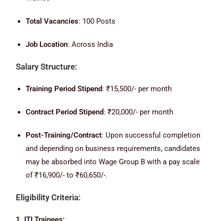
Total Vacancies
: 100 Posts
Job Location
: Across India
Salary Structure:
Training Period Stipend
: ₹15,500/- per month
Contract Period Stipend
: ₹20,000/- per month
Post-Training/Contract
: Upon successful completion
and depending on business requirements, candidates
may be absorbed into Wage Group B with a pay scale
of ₹16,900/- to ₹60,650/-.
Eligibility Criteria:
1. ITI Trainees: