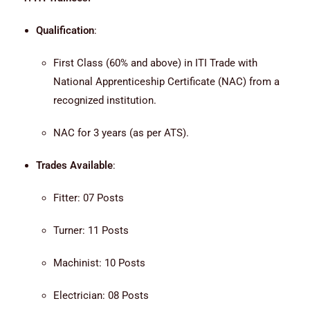
Qualification
:
First Class (60% and above) in ITI Trade with
National Apprenticeship Certificate (NAC) from a
recognized institution.
NAC for 3 years (as per ATS).
Trades Available
:
Fitter: 07 Posts
Turner: 11 Posts
Machinist: 10 Posts
Electrician: 08 Posts