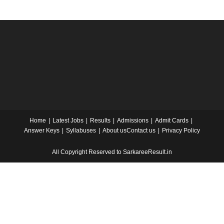
Home
Latest Jobs
Results
Admissions
Admit Cards
Answer Keys
Syllabuses
About us
Contact us
Privacy Policy
All Copyright Reserved to SarkareeResult.in