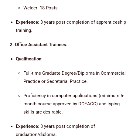
Welder: 18 Posts
Experience
: 3 years post completion of apprenticeship
training.
2. Office Assistant Trainees:
Qualification
:
Full-time Graduate Degree/Diploma in Commercial
Practice or Secretarial Practice.
Proficiency in computer applications (minimum 6-
month course approved by DOEACC) and typing
skills are desirable.
Experience
: 3 years post completion of
graduation/diploma.