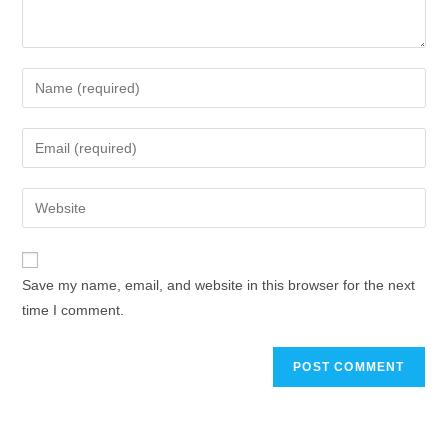
Save my name, email, and website in this browser for the next
time I comment.