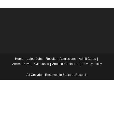
Home
Latest Jobs
Results
Admissions
Admit Cards
Answer Keys
Syllabuses
About us
Contact us
Privacy Policy
All Copyright Reserved to SarkareeResult.in