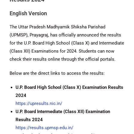
English Version
The Uttar Pradesh Madhyamik Shiksha Parishad
(UPMSP), Prayagraj, has officially announced the results
for the U.P. Board High School (Class X) and Intermediate
(Class XII) Examinations for 2024. Students can now
check their results online through the official portals.
Below are the direct links to access the results:
U.P. Board High School (Class X) Examination Results
2024
https://upresults.nic.in/
U.P. Board Intermediate (Class XII) Examination
Results 2024
https://results.upmsp.edu.in/