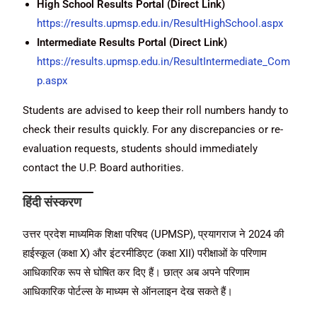
High School Results Portal (Direct Link)
https://results.upmsp.edu.in/ResultHighSchool.aspx
Intermediate Results Portal (Direct Link)
https://results.upmsp.edu.in/ResultIntermediate_Com
p.aspx
Students are advised to keep their roll numbers handy to
check their results quickly. For any discrepancies or re-
evaluation requests, students should immediately
contact the U.P. Board authorities.
हिंदी संस्करण
उत्तर प्रदेश माध्यमिक शिक्षा परिषद (UPMSP), प्रयागराज ने 2024 की
हाईस्कूल (कक्षा X) और इंटरमीडिएट (कक्षा XII) परीक्षाओं के परिणाम
आधिकारिक रूप से घोषित कर दिए हैं। छात्र अब अपने परिणाम
आधिकारिक पोर्टल्स के माध्यम से ऑनलाइन देख सकते हैं।