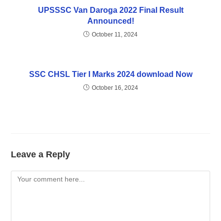
UPSSSC Van Daroga 2022 Final Result
Announced!
October 11, 2024
SSC CHSL Tier I Marks 2024 download Now
October 16, 2024
Leave a Reply