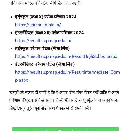
नीचे परिणाम देखने के लिए सीधे लिंक दिए गए हैं:
हाईस्कूल (कक्षा X) परीक्षा परिणाम 2024
https://upresults.nic.in/
इंटरमीडिएट (कक्षा XII) परीक्षा परिणाम 2024
https://results.upmsp.edu.in/
हाईस्कूल परिणाम पोर्टल (सीधा लिंक)
https://results.upmsp.edu.in/ResultHighSchool.aspx
इंटरमीडिएट परिणाम पोर्टल (सीधा लिंक)
https://results.upmsp.edu.in/ResultIntermediate_Com
p.aspx
छात्रों को सलाह दी जाती है कि वे अपना रोल नंबर तैयार रखें ताकि वे अपने
परिणाम शीघ्रता से देख सकें। किसी भी त्रुटि या पुनर्मूल्यांकन अनुरोध के
लिए, छात्र तुरंत यूपी बोर्ड के अधिकारियों से संपर्क करें।