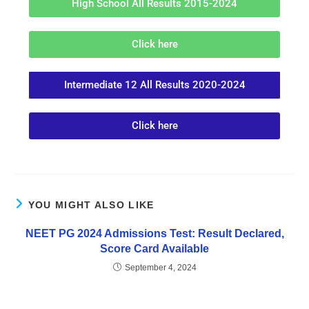
High School All Results 2015-2024
Click here
Intermediate 12 All Results 2020-2024
Click here
YOU MIGHT ALSO LIKE
NEET PG 2024 Admissions Test: Result Declared,
Score Card Available
September 4, 2024