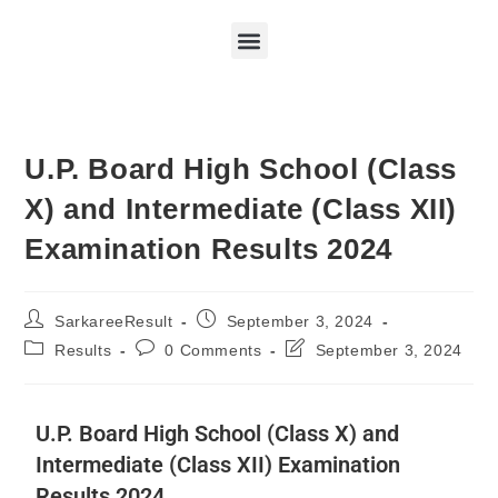
U.P. Board High School (Class
X) and Intermediate (Class XII)
Examination Results 2024
SarkareeResult
September 3, 2024
Results
0 Comments
September 3, 2024
U.P. Board High School (Class X) and
Intermediate (Class XII) Examination
Results 2024