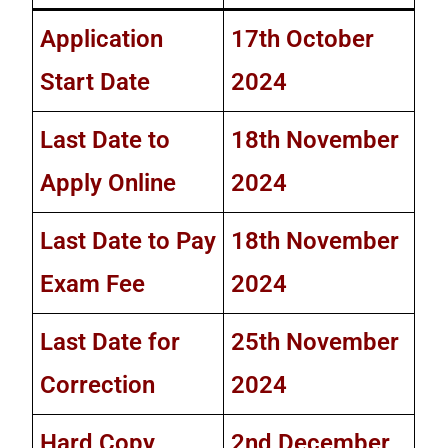
Application
17th October
Start Date
2024
Last Date to
18th November
Apply Online
2024
Last Date to Pay
18th November
Exam Fee
2024
Last Date for
25th November
Correction
2024
Hard Copy
2nd December