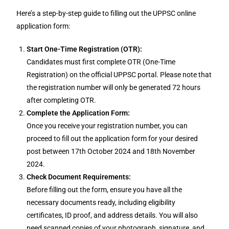
Here’s a step-by-step guide to filling out the UPPSC online
application form:
Start One-Time Registration (OTR):
Candidates must first complete OTR (One-Time
Registration) on the official UPPSC portal. Please note that
the registration number will only be generated 72 hours
after completing OTR.
Complete the Application Form:
Once you receive your registration number, you can
proceed to fill out the application form for your desired
post between 17th October 2024 and 18th November
2024.
Check Document Requirements:
Before filling out the form, ensure you have all the
necessary documents ready, including eligibility
certificates, ID proof, and address details. You will also
need scanned copies of your photograph, signature, and