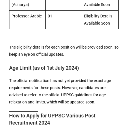
(Acharya)
Available Soon
Professor, Arabic
01
Eligibility Details
Available Soon
The eligibility details for each position will be provided soon, so
keep an eye on official updates.
Age Limit (as of 1st July 2024)
The official notification has not yet provided the exact age
requirements for these posts. However, candidates are
advised to refer to the official UPPSC guidelines for age
relaxation and limits, which will be updated soon.
How to Apply for UPPSC Various Post
Recruitment 2024