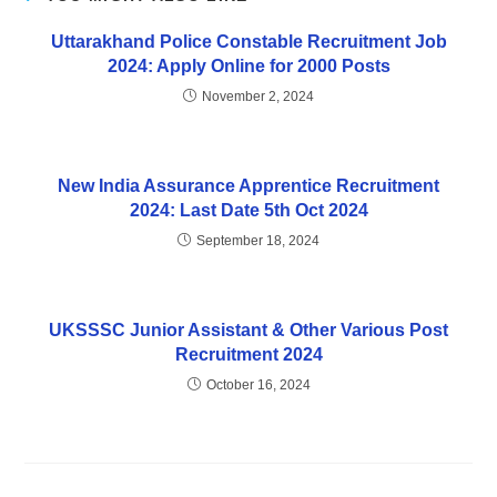
Uttarakhand Police Constable Recruitment Job
2024: Apply Online for 2000 Posts
November 2, 2024
New India Assurance Apprentice Recruitment
2024: Last Date 5th Oct 2024
September 18, 2024
UKSSSC Junior Assistant & Other Various Post
Recruitment 2024
October 16, 2024