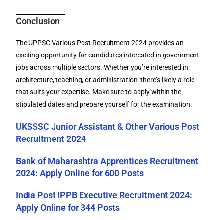
Conclusion
The UPPSC Various Post Recruitment 2024 provides an
exciting opportunity for candidates interested in government
jobs across multiple sectors. Whether you’re interested in
architecture, teaching, or administration, there’s likely a role
that suits your expertise. Make sure to apply within the
stipulated dates and prepare yourself for the examination.
UKSSSC Junior Assistant & Other Various Post
Recruitment 2024
Bank of Maharashtra Apprentices Recruitment
2024: Apply Online for 600 Posts
India Post IPPB Executive Recruitment 2024:
Apply Online for 344 Posts