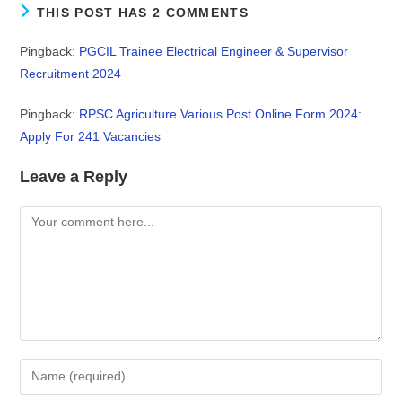
THIS POST HAS 2 COMMENTS
Pingback:
PGCIL Trainee Electrical Engineer & Supervisor
Recruitment 2024
Pingback:
RPSC Agriculture Various Post Online Form 2024:
Apply For 241 Vacancies
Leave a Reply