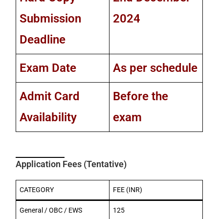
Submission
2024
Deadline
Exam Date
As per schedule
Admit Card
Before the
Availability
exam
Application Fees (Tentative)
CATEGORY
FEE (INR)
General / OBC / EWS
125