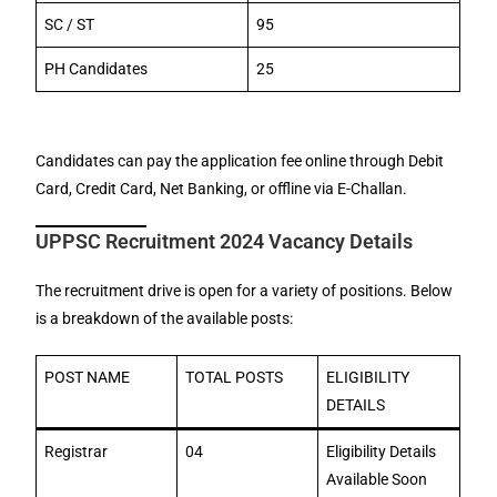
SC / ST
95
PH Candidates
25
Candidates can pay the application fee online through Debit
Card, Credit Card, Net Banking, or offline via E-Challan.
UPPSC Recruitment 2024 Vacancy Details
The recruitment drive is open for a variety of positions. Below
is a breakdown of the available posts:
POST NAME
TOTAL POSTS
ELIGIBILITY
DETAILS
Registrar
04
Eligibility Details
Available Soon