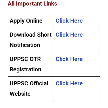
All Important Links
Apply Online
Click Here
Download Short
Click Here
Notification
UPPSC OTR
Click Here
Registration
UPPSC Official
Click Here
Website