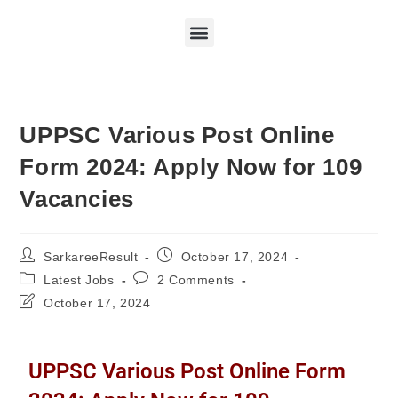
UPPSC Various Post Online
Form 2024: Apply Now for 109
Vacancies
SarkareeResult
October 17, 2024
Latest Jobs
2 Comments
October 17, 2024
UPPSC Various Post Online Form