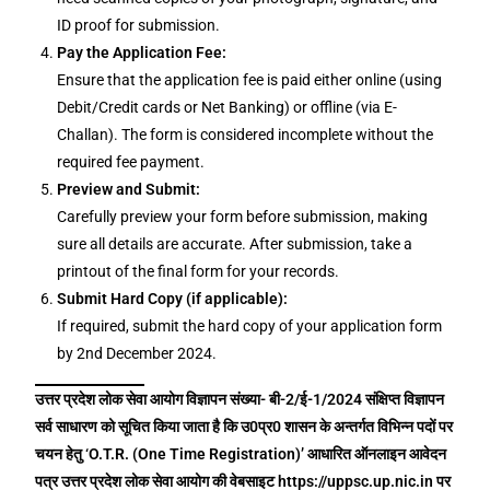
ID proof for submission.
Pay the Application Fee:
Ensure that the application fee is paid either online (using
Debit/Credit cards or Net Banking) or offline (via E-
Challan). The form is considered incomplete without the
required fee payment.
Preview and Submit:
Carefully preview your form before submission, making
sure all details are accurate. After submission, take a
printout of the final form for your records.
Submit Hard Copy (if applicable):
If required, submit the hard copy of your application form
by 2nd December 2024.
उत्तर प्रदेश लोक सेवा आयोग विज्ञापन संख्या- बी-2/ई-1/2024 संक्षिप्त विज्ञापन
सर्व साधारण को सूचित किया जाता है कि उ0प्र0 शासन के अन्तर्गत विभिन्न पदों पर
चयन हेतु ‘O.T.R. (One Time Registration)’ आधारित ऑनलाइन आवेदन
पत्र उत्तर प्रदेश लोक सेवा आयोग की वेबसाइट https://uppsc.up.nic.in पर