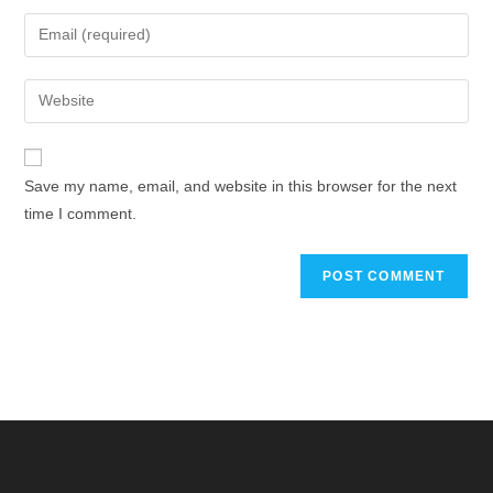
Save my name, email, and website in this browser for the next
time I comment.