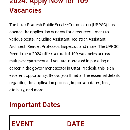
2024: Apply Now for 109
Vacancies
The Uttar Pradesh Public Service Commission (UPPSC) has
opened the application window for direct recruitment to
various posts, including Assistant Registrar, Assistant
Architect, Reader, Professor, Inspector, and more. The UPPSC
Recruitment 2024 offers a total of 109 vacancies across
multiple departments. If you are interested in pursuing a
career in the government sector in Uttar Pradesh, this is an
excellent opportunity. Below, you’ll find all the essential details
regarding the application process, important dates, fees,
eligibility, and more.
Important Dates
EVENT
DATE