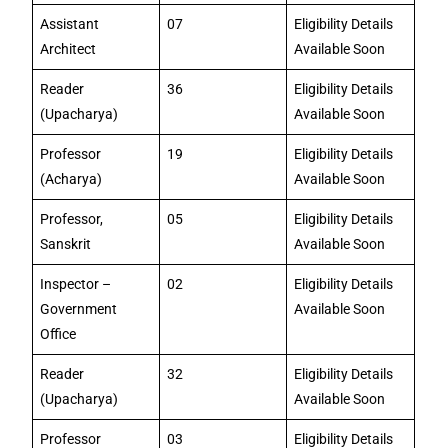
Assistant
07
Eligibility Details
Architect
Available Soon
Reader
36
Eligibility Details
(Upacharya)
Available Soon
Professor
19
Eligibility Details
(Acharya)
Available Soon
Professor,
05
Eligibility Details
Sanskrit
Available Soon
Inspector –
02
Eligibility Details
Government
Available Soon
Office
Reader
32
Eligibility Details
(Upacharya)
Available Soon
Professor
03
Eligibility Details