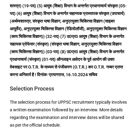
शास्त्र) (19-पद) (5) आयुष (शिक्षा) विभाग के अन्तर्गत प्रधानाचार्य संस्कृत (05-
पद) (6) आयुष (शिक्षा) विभाग के अन्तर्गत सहाय्यक प्राध्यापक संस्कृत (उपाचार्य)
(अर्थम्वशास्त्र, संस्कृत भाषा विज्ञान, अनुप्रयुक्त चिकित्सा विज्ञान (साइबर
आयुर्वेद), अनुप्रयुक्त चिकित्सा विज्ञान (रेडियोलॉजी), अनुप्रयुक्त चिकित्सा विज्ञान
(काय चिकित्सा विज्ञान)) (32-पद) (7) उ0प्र0 आयुष (शिक्षा) विभाग के अन्तर्गत
सहायक प्रोफेसर (संस्कृत) (संस्कृत भाषा विज्ञान, अनुप्रयुक्त चिकित्सा विज्ञान
(काय चिकित्सा विज्ञान)) (03-पद) (8) उ0प्र0 आयुष (शिक्षा) विभाग के अन्तर्गत
प्रधानाचार्य (संस्कृत) (01-पद) ऑनलाइन आवेदन के पूर्व आयोग की उक्त
वेबसाइट पर O.T.R. के माध्यम से पंजीकरण (O.T.R.) कर O.T.R. नम्बर प्राप्त
करना अनिवार्य है ! दिनांकः प्रयागराज, 16.10.2024 सचिव
Selection Process
The selection process for UPPSC recruitment typically involves
a written examination followed by an interview. More details
regarding the examination and interview dates will be shared
as per the official schedule.