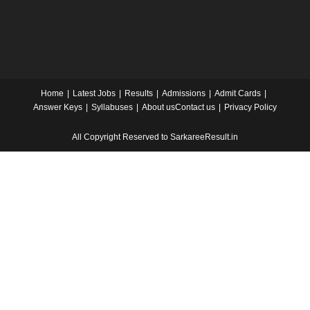
Home
Latest Jobs
Results
Admissions
Admit Cards
Answer Keys
Syllabuses
About us
Contact us
Privacy Policy
All Copyright Reserved to SarkareeResult.in