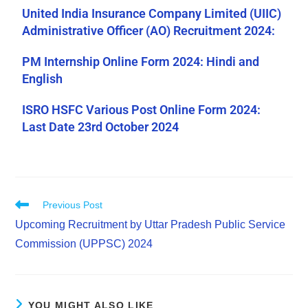
United India Insurance Company Limited (UIIC)
Administrative Officer (AO) Recruitment 2024:
PM Internship Online Form 2024: Hindi and
English
ISRO HSFC Various Post Online Form 2024:
Last Date 23rd October 2024
Previous Post
Upcoming Recruitment by Uttar Pradesh Public Service
Commission (UPPSC) 2024
YOU MIGHT ALSO LIKE