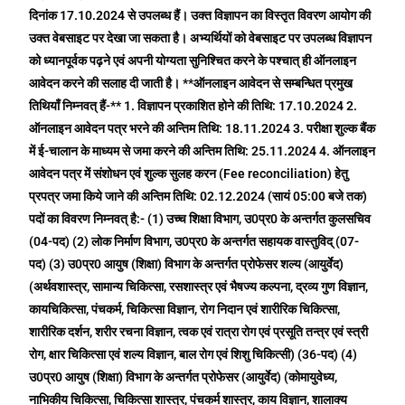
दिनांक 17.10.2024 से उपलब्ध हैं। उक्त विज्ञापन का विस्तृत विवरण आयोग की
उक्त वेबसाइट पर देखा जा सकता है। अभ्यर्थियों को वेबसाइट पर उपलब्ध विज्ञापन
को ध्यानपूर्वक पढ़ने एवं अपनी योग्यता सुनिश्चित करने के पश्चात् ही ऑनलाइन
आवेदन करने की सलाह दी जाती है। **ऑनलाइन आवेदन से सम्बन्धित प्रमुख
तिथियाँ निम्नवत् हैं-** 1. विज्ञापन प्रकाशित होने की तिथि: 17.10.2024 2.
ऑनलाइन आवेदन पत्र भरने की अन्तिम तिथि: 18.11.2024 3. परीक्षा शुल्क बैंक
में ई-चालान के माध्यम से जमा करने की अन्तिम तिथि: 25.11.2024 4. ऑनलाइन
आवेदन पत्र में संशोधन एवं शुल्क सुलह करन (Fee reconciliation) हेतु
प्रपत्र जमा किये जाने की अन्तिम तिथि: 02.12.2024 (सायं 05:00 बजे तक)
पदों का विवरण निम्नवत् है:- (1) उच्च शिक्षा विभाग, उ0प्र0 के अन्तर्गत कुलसचिव
(04-पद) (2) लोक निर्माण विभाग, उ0प्र0 के अन्तर्गत सहायक वास्तुविद् (07-
पद) (3) उ0प्र0 आयुष (शिक्षा) विभाग के अन्तर्गत प्रोफेसर शल्य (आयुर्वेद)
(अर्थवशास्त्र, सामान्य चिकित्सा, रसशास्त्र एवं भैषज्य कल्पना, द्रव्य गुण विज्ञान,
कायचिकित्सा, पंचकर्म, चिकित्सा विज्ञान, रोग निदान एवं शारीरिक चिकित्सा,
शारीरिक दर्शन, शरीर रचना विज्ञान, त्वक एवं रात्रा रोग एवं प्रसूति तन्त्र एवं स्त्री
रोग, क्षार चिकित्सा एवं शल्य विज्ञान, बाल रोग एवं शिशु चिकित्सी) (36-पद) (4)
उ0प्र0 आयुष (शिक्षा) विभाग के अन्तर्गत प्रोफेसर (आयुर्वेद) (कोमायुवेध्य,
नाभिकीय चिकित्सा, चिकित्सा शास्त्र, पंचकर्म शास्त्र, काय विज्ञान, शालाक्य