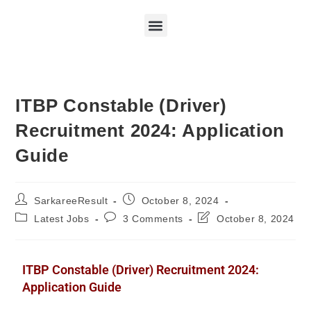
ITBP Constable (Driver)
Recruitment 2024: Application
Guide
SarkareeResult
October 8, 2024
Latest Jobs
3 Comments
October 8, 2024
ITBP Constable (Driver) Recruitment 2024:
Application Guide