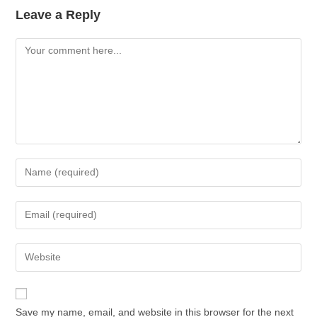
Leave a Reply
Save my name, email, and website in this browser for the next