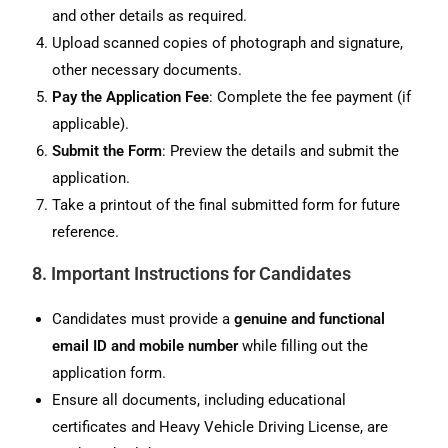
and other details as required.
Upload scanned copies of photograph and signature,
other necessary documents.
Pay the Application Fee
: Complete the fee payment (if
applicable).
Submit the Form
: Preview the details and submit the
application.
Take a printout of the final submitted form for future
reference.
8. Important Instructions for Candidates
Candidates must provide a
genuine and functional
email ID and mobile number
while filling out the
application form.
Ensure all documents, including educational
certificates and Heavy Vehicle Driving License, are