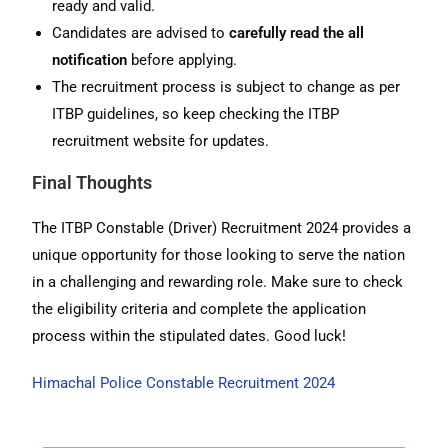
ready and valid.
Candidates are advised to
carefully read the all
notification
before applying.
The recruitment process is subject to change as per
ITBP guidelines, so keep checking the ITBP
recruitment website for updates.
Final Thoughts
The ITBP Constable (Driver) Recruitment 2024 provides a
unique opportunity for those looking to serve the nation
in a challenging and rewarding role. Make sure to check
the eligibility criteria and complete the application
process within the stipulated dates. Good luck!
Himachal Police Constable Recruitment 2024