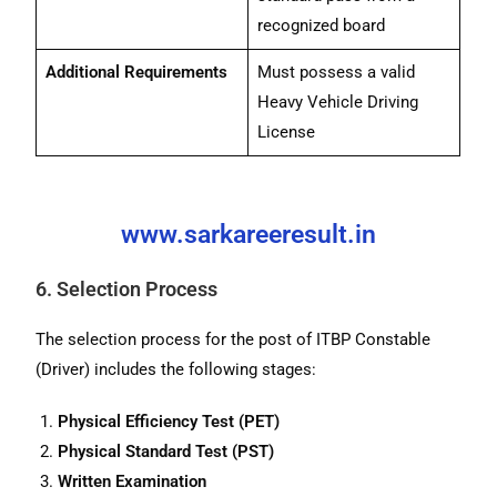
recognized board
Additional Requirements
Must possess a valid
Heavy Vehicle Driving
License
www.sarkareeresult.in
6. Selection Process
The selection process for the post of ITBP Constable
(Driver) includes the following stages:
Physical Efficiency Test (PET)
Physical Standard Test (PST)
Written Examination