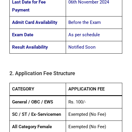
Last Date for Fee
06th November 2024
Payment
Admit Card Availability
Before the Exam
Exam Date
As per schedule
Result Availability
Notified Soon
2. Application Fee Structure
CATEGORY
APPLICATION FEE
General / OBC / EWS
Rs. 100/-
SC / ST / Ex-Servicemen
Exempted (No Fee)
All Category Female
Exempted (No Fee)