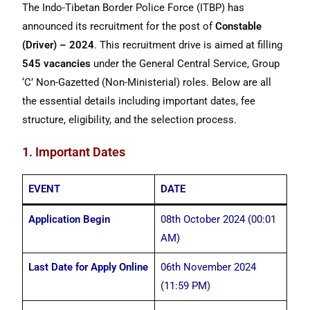
The Indo-Tibetan Border Police Force (ITBP) has
announced its recruitment for the post of
Constable
(Driver) – 2024
. This recruitment drive is aimed at filling
545 vacancies
under the General Central Service, Group
‘C’ Non-Gazetted (Non-Ministerial) roles. Below are all
the essential details including important dates, fee
structure, eligibility, and the selection process.
1. Important Dates
EVENT
DATE
Application Begin
08th October 2024 (00:01
AM)
Last Date for Apply Online
06th November 2024
(11:59 PM)