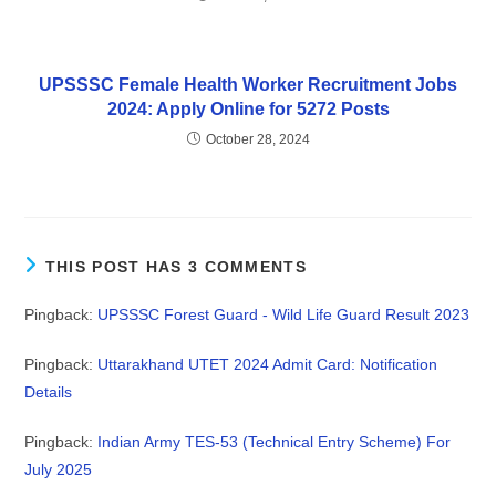
UPSSSC Female Health Worker Recruitment Jobs
2024: Apply Online for 5272 Posts
October 28, 2024
THIS POST HAS 3 COMMENTS
Pingback:
UPSSSC Forest Guard - Wild Life Guard Result 2023
Pingback:
Uttarakhand UTET 2024 Admit Card: Notification
Details
Pingback:
Indian Army TES-53 (Technical Entry Scheme) For
July 2025