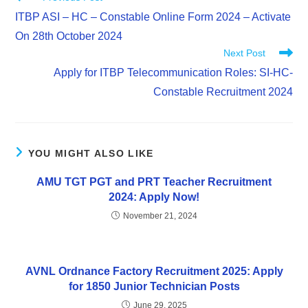
ITBP ASI – HC – Constable Online Form 2024 – Activate
On 28th October 2024
Next Post
Apply for ITBP Telecommunication Roles: SI-HC-
Constable Recruitment 2024
YOU MIGHT ALSO LIKE
AMU TGT PGT and PRT Teacher Recruitment
2024: Apply Now!
November 21, 2024
AVNL Ordnance Factory Recruitment 2025: Apply
for 1850 Junior Technician Posts
June 29, 2025