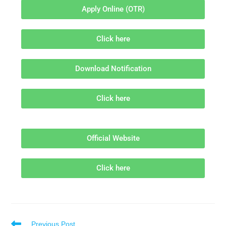
Apply Online (OTR)
Click here
Download Notification
Click here
Official Website
Click here
Previous Post