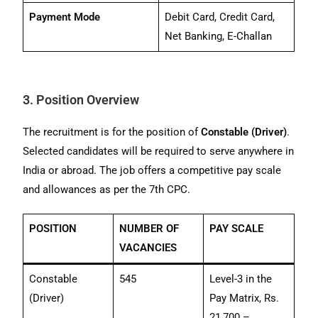
Payment Mode
Debit Card, Credit Card,
Net Banking, E-Challan
3. Position Overview
The recruitment is for the position of
Constable (Driver)
.
Selected candidates will be required to serve anywhere in
India or abroad. The job offers a competitive pay scale
and allowances as per the 7th CPC.
POSITION
NUMBER OF
PAY SCALE
VACANCIES
Constable
545
Level-3 in the
(Driver)
Pay Matrix, Rs.
21,700 –