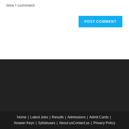
time I comment.
Home
Latest Jobs
Results
Admissions
Admit Cards
Answer Keys
Syllabuses
About us
Contact us
Privacy Policy