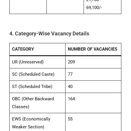
69,100/-
4. Category-Wise Vacancy Details
CATEGORY
NUMBER OF VACANCIES
UR (Unreserved)
209
SC (Scheduled Caste)
77
ST (Scheduled Tribe)
40
OBC (Other Backward
164
Classes)
EWS (Economically
55
Weaker Section)