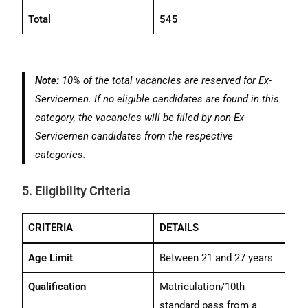
Total
545
Note:
10% of the total vacancies are reserved for Ex-
Servicemen. If no eligible candidates are found in this
category, the vacancies will be filled by non-Ex-
Servicemen candidates from the respective
categories.
5. Eligibility Criteria
CRITERIA
DETAILS
Age Limit
Between 21 and 27 years
Qualification
Matriculation/10th
standard pass from a