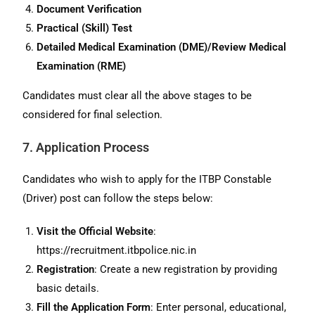
Document Verification
Practical (Skill) Test
Detailed Medical Examination (DME)/Review Medical
Examination (RME)
Candidates must clear all the above stages to be
considered for final selection.
7. Application Process
Candidates who wish to apply for the ITBP Constable
(Driver) post can follow the steps below:
Visit the Official Website
:
https://recruitment.itbpolice.nic.in
Registration
: Create a new registration by providing
basic details.
Fill the Application Form
: Enter personal, educational,